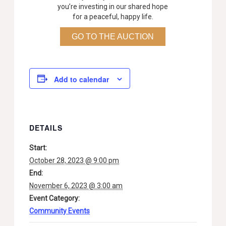
you’re investing in our shared hope
for a peaceful, happy life.
GO TO THE AUCTION
Add to calendar
DETAILS
Start:
October 28, 2023 @ 9:00 pm
End:
November 6, 2023 @ 3:00 am
Event Category:
Community Events