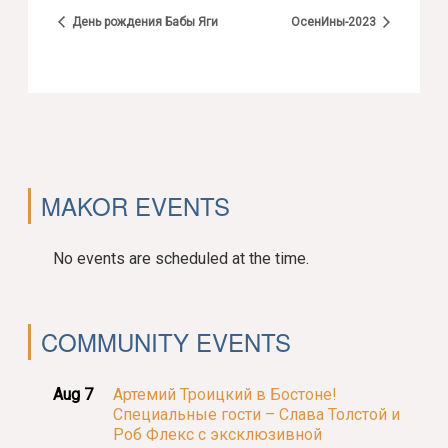
День рождения Бабы Яги
ОсенИны-2023
MAKOR EVENTS
No events are scheduled at the time.
COMMUNITY EVENTS
Aug 7
Артемий Троицкий в Бостоне!
Специальные гости – Слава Толстой и
Роб Флекс с эксклюзивной