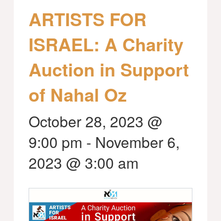
ARTISTS FOR
ISRAEL: A Charity
Auction in Support
of Nahal Oz
October 28, 2023 @
9:00 pm
-
November 6,
2023 @ 3:00 am