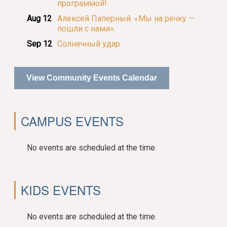
программой!
Aug 12
Алексей Паперный. «Мы на речку —
пошли с нами».
Sep 12
Солнечный удар
View Community Events Calendar
CAMPUS EVENTS
No events are scheduled at the time.
KIDS EVENTS
No events are scheduled at the time.