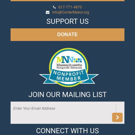
617-771-4870
info@CenterMakor.org
SUPPORT US
DONATE
JOIN OUR MAILING LIST
CONNECT WITH US