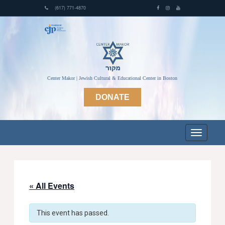
(617) 771-4870
Center Makor | Jewish Cultural & Educational Center in Boston
DONATE
« All Events
This event has passed.