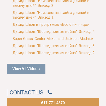
Давид Шарп. “Неизвестная война длиной в
тысячу дней“. Эпизод 2.
Давид Шарп. “Неизвестная война длиной в
тысячу дней“. Эпизод 1.
Давид Шарп в программе «Всё о яичнице»
Давид Шарп. “Шестидневная война“. Эпизод 4.
Super Grass. Center Makor and Jackson Madnick.
Давид Шарп. “Шестидневная война“. Эпизод 3.
Давид Шарп. “Шестидневная война“. Эпизод 2.
View All Videos
CONTACT US
617-771-4870