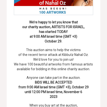
We’re happy to let you know that
our charity auction, ARTISTS FOR ISRAEL,
has started TODAY
at 9:00 AM Israel time (GMT +3)
October 29.
This auction aims to help the victims
of the recent terror attack at Kibbutz Nahal Oz.
We’d love for you to join us!
We have 100 beautiful artworks from famous artists
available for bidding in this online charity auction.
Anyone can take part in the auction.
BIDS WILL BE ACCEPTED
from 9:00 AM Israel time (GMT +3), October 29
until 12:00 PM Israel time, November 6
2023
When you buy art at the auction,