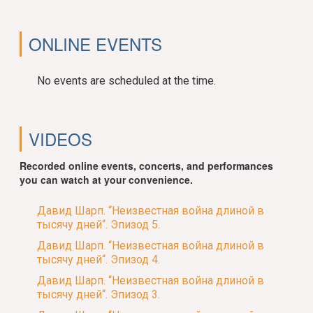
ONLINE EVENTS
No events are scheduled at the time.
VIDEOS
Recorded online events, concerts, and performances
you can watch at your convenience.
Давид Шарп. “Неизвестная война длиной в
тысячу дней“. Эпизод 5.
Давид Шарп. “Неизвестная война длиной в
тысячу дней“. Эпизод 4.
Давид Шарп. “Неизвестная война длиной в
тысячу дней“. Эпизод 3.