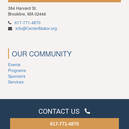
384 Harvard St.
Brookline, MA 02446
617-771-4870
info@CenterMakor.org
OUR COMMUNITY
Events
Programs
Sponsors
Services
CONTACT US
617-771-4870