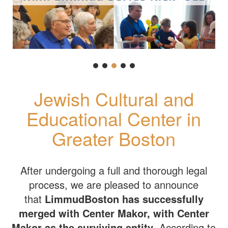
Jewish Cultural and
Educational Center in
Greater Boston
After undergoing a full and thorough legal
process, we are pleased to announce
that
LimmudBoston has successfully
merged with Center Makor, with Center
Makor as the surviving entity
. According to