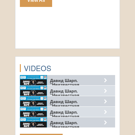
View All
VIDEOS
Давид Шарп.
“Неизвестная…
Давид Шарп.
“Неизвестная…
Давид Шарп.
“Неизвестная…
Давид Шарп.
“Неизвестная…
Давид Шарп.
“Неизвестная…