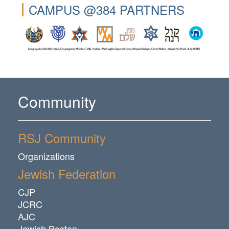
CAMPUS @384 PARTNERS
Community
RSJ Community
Organizations
Jewish Federation
CJP
JCRC
AJC
Jewish Boston