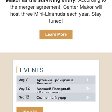
the merger agreement, Center Makor will
host three Mini-Limmuds each year. Stay
tuned!
Learn More
EVENTS
7
Артемий Троицкий в
Aug
Бостоне!…
12
Алексей Паперный.
Aug
«Мы на речку…
12
Солнечный удар
Sep