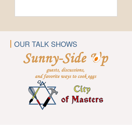
OUR TALK SHOWS