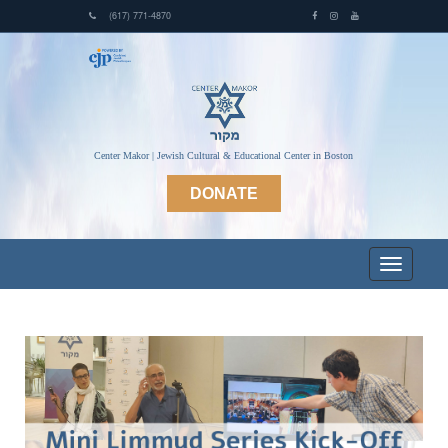
(617) 771-4870
Center Makor | Jewish Cultural & Educational Center in Boston
DONATE