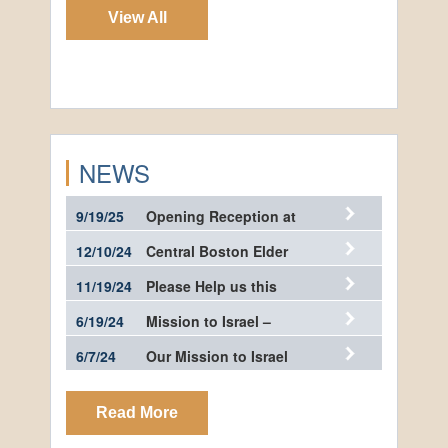
View All
NEWS
9/19/25
Opening Reception at
the…
12/10/24
Central Boston Elder
Services…
11/19/24
Please Help us this
Giving…
6/19/24
Mission to Israel –
Photos
6/7/24
Our Mission to Israel
Read More