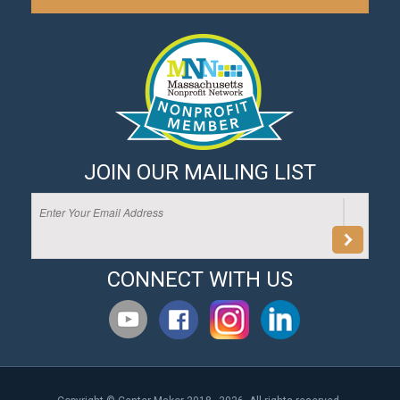
JOIN OUR MAILING LIST
CONNECT WITH US