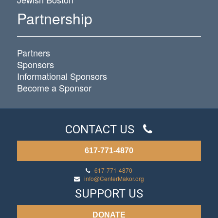
Partnership
Partners
Sponsors
Informational Sponsors
Become a Sponsor
CONTACT US
617-771-4870
617-771-4870
info@CenterMakor.org
SUPPORT US
DONATE