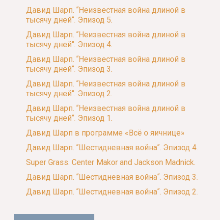
Давид Шарп. “Неизвестная война длиной в
тысячу дней“. Эпизод 5.
Давид Шарп. “Неизвестная война длиной в
тысячу дней“. Эпизод 4.
Давид Шарп. “Неизвестная война длиной в
тысячу дней“. Эпизод 3.
Давид Шарп. “Неизвестная война длиной в
тысячу дней“. Эпизод 2.
Давид Шарп. “Неизвестная война длиной в
тысячу дней“. Эпизод 1.
Давид Шарп в программе «Всё о яичнице»
Давид Шарп. “Шестидневная война“. Эпизод 4.
Super Grass. Center Makor and Jackson Madnick.
Давид Шарп. “Шестидневная война“. Эпизод 3.
Давид Шарп. “Шестидневная война“. Эпизод 2.