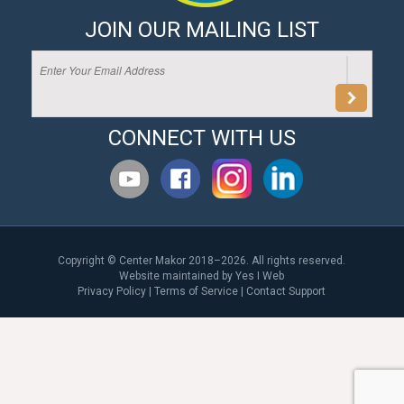
JOIN OUR MAILING LIST
CONNECT WITH US
Copyright © Center Makor 2018–2026. All rights reserved.
Website maintained by
Yes I Web
Privacy Policy
|
Terms of Service
|
Contact Support