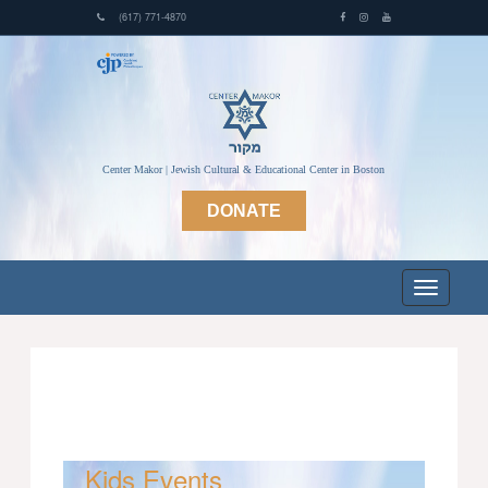
(617) 771-4870
Center Makor | Jewish Cultural & Educational Center in Boston
DONATE
Kids Events