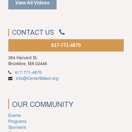
View All Videos
CONTACT US
617-771-4870
384 Harvard St.
Brookline, MA 02446
617-771-4870
info@CenterMakor.org
OUR COMMUNITY
Events
Programs
Sponsors