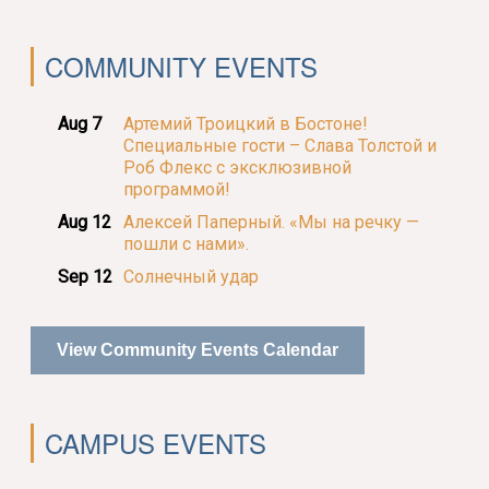
COMMUNITY EVENTS
Aug 7
Артемий Троицкий в Бостоне!
Специальные гости – Слава Толстой и
Роб Флекс с эксклюзивной
программой!
Aug 12
Алексей Паперный. «Мы на речку —
пошли с нами».
Sep 12
Солнечный удар
View Community Events Calendar
CAMPUS EVENTS