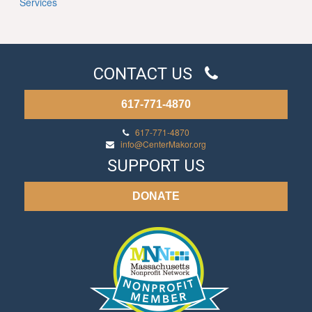
Services
CONTACT US
617-771-4870
617-771-4870
info@CenterMakor.org
SUPPORT US
DONATE