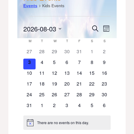
Events
Kids Events
Events
2026-08-03
Events
Event
Search
Month
Select
Views
Search
Calendar
M
MONDAY
T
TUESDAY
W
WEDNESDAY
T
THURSDAY
F
FRIDAY
S
SATURDAY
S
SUNDAY
date.
Navigati
0
0
0
0
0
0
0
27
28
29
30
31
1
2
and
of
events
events
events
events
events
events
events
0
0
0
0
0
0
0
3
4
5
6
7
8
9
Views
Events
events
events
events
events
events
events
events
0
0
0
0
0
0
0
10
11
12
13
14
15
16
Navigation
events
events
events
events
events
events
events
0
0
0
0
0
0
0
17
18
19
20
21
22
23
events
events
events
events
events
events
events
0
0
0
0
0
0
0
24
25
26
27
28
29
30
events
events
events
events
events
events
events
0
0
0
0
0
0
0
31
1
2
3
4
5
6
events
events
events
events
events
events
events
There are no events on this day.
Notice