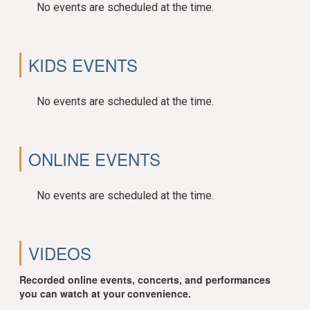
No events are scheduled at the time.
KIDS EVENTS
No events are scheduled at the time.
ONLINE EVENTS
No events are scheduled at the time.
VIDEOS
Recorded online events, concerts, and performances
you can watch at your convenience.