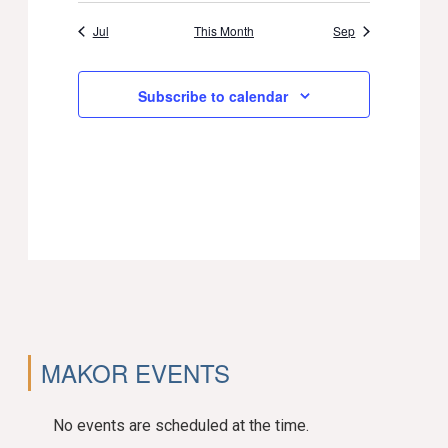
Jul
This Month
Sep
Subscribe to calendar
MAKOR EVENTS
No events are scheduled at the time.