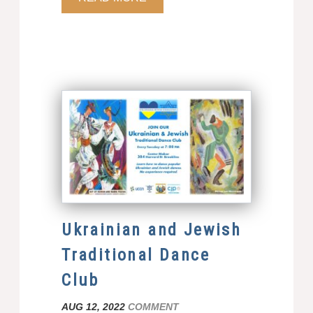
Ukrainian and Jewish
Traditional Dance
Club
AUG 12, 2022
COMMENT