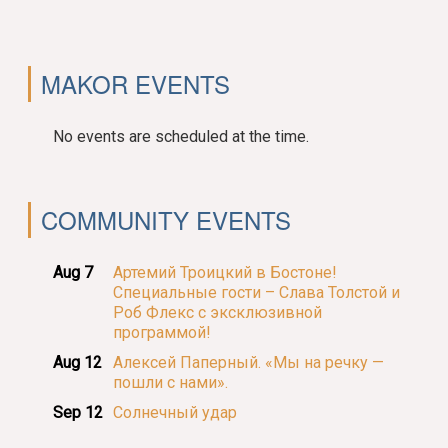
MAKOR EVENTS
No events are scheduled at the time.
COMMUNITY EVENTS
Aug 7
Артемий Троицкий в Бостоне!
Специальные гости – Слава Толстой и
Роб Флекс с эксклюзивной
программой!
Aug 12
Алексей Паперный. «Мы на речку —
пошли с нами».
Sep 12
Солнечный удар