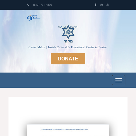
(617) 771-4870
Center Makor | Jewish Cultural & Educational Center in Boston
DONATE