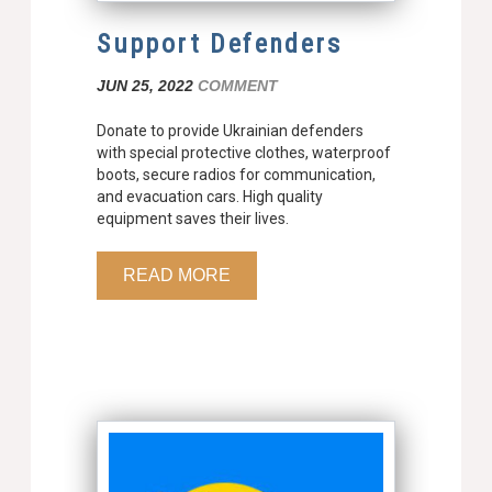
Support Defenders
JUN 25, 2022
COMMENT
Donate to provide Ukrainian defenders
with special protective clothes, waterproof
boots, secure radios for communication,
and evacuation cars. High quality
equipment saves their lives.
READ MORE