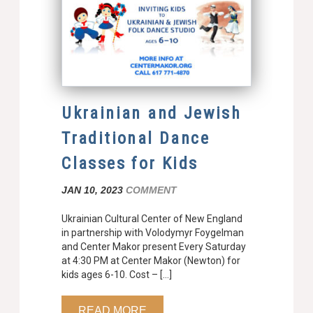
Ukrainian and Jewish
Traditional Dance
Classes for Kids
JAN 10, 2023
COMMENT
Ukrainian Cultural Center of New England
in partnership with Volodymyr Foygelman
and Center Makor present Every Saturday
at 4:30 PM at Center Makor (Newton) for
kids ages 6-10. Cost – […]
READ MORE