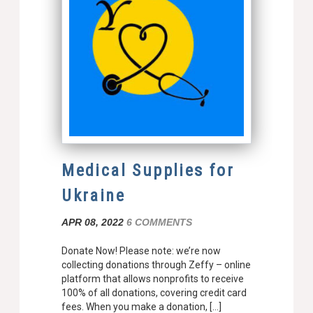
Medical Supplies for
Ukraine
APR 08, 2022
6 COMMENTS
Donate Now! Please note: we’re now
collecting donations through Zeffy – online
platform that allows nonprofits to receive
100% of all donations, covering credit card
fees. When you make a donation, […]