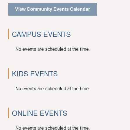
View Community Events Calendar
CAMPUS EVENTS
No events are scheduled at the time.
KIDS EVENTS
No events are scheduled at the time.
ONLINE EVENTS
No events are scheduled at the time.