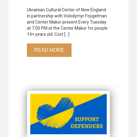
Ukrainian Cultural Center of New England
in partnership with Volodymyr Foygelman
and Center Makor present Every Tuesday
at 7:00 PM at the Center Makor for people
14+ years old. Cost […]
READ MORE