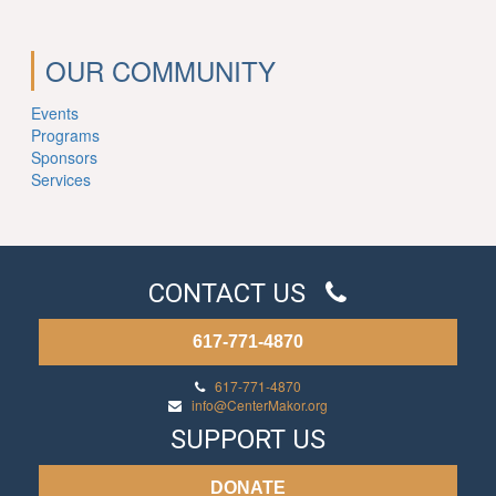
OUR COMMUNITY
Events
Programs
Sponsors
Services
CONTACT US
617-771-4870
617-771-4870
info@CenterMakor.org
SUPPORT US
DONATE