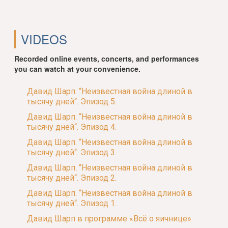
VIDEOS
Recorded online events, concerts, and performances
you can watch at your convenience.
Давид Шарп. “Неизвестная война длиной в
тысячу дней“. Эпизод 5.
Давид Шарп. “Неизвестная война длиной в
тысячу дней“. Эпизод 4.
Давид Шарп. “Неизвестная война длиной в
тысячу дней“. Эпизод 3.
Давид Шарп. “Неизвестная война длиной в
тысячу дней“. Эпизод 2.
Давид Шарп. “Неизвестная война длиной в
тысячу дней“. Эпизод 1.
Давид Шарп в программе «Всё о яичнице»