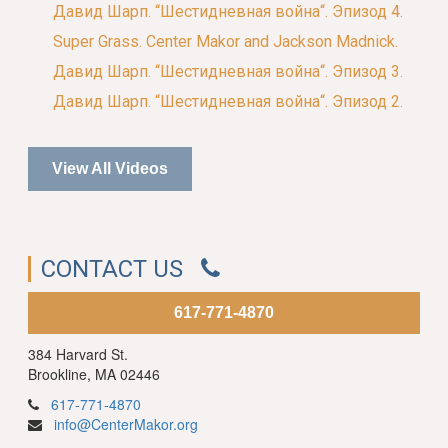
Давид Шарп. “Шестидневная война“. Эпизод 4.
Super Grass. Center Makor and Jackson Madnick.
Давид Шарп. “Шестидневная война“. Эпизод 3.
Давид Шарп. “Шестидневная война“. Эпизод 2.
View All Videos
CONTACT US
617-771-4870
384 Harvard St.
Brookline, MA 02446
617-771-4870
info@CenterMakor.org