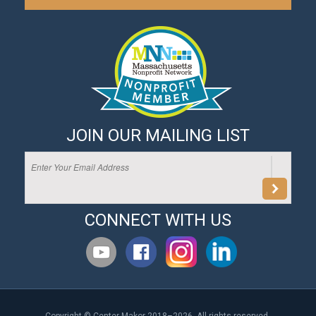
JOIN OUR MAILING LIST
CONNECT WITH US