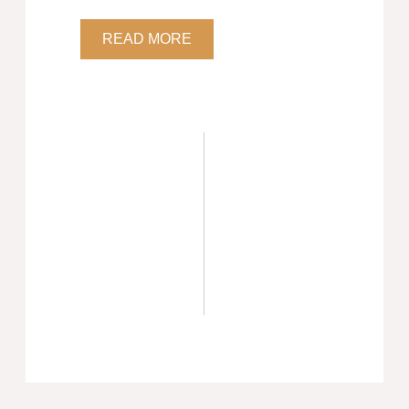
READ MORE