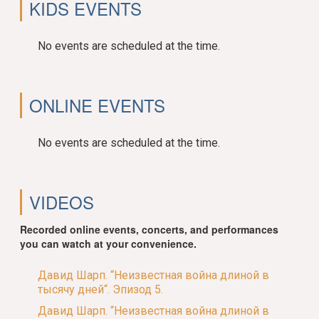
KIDS EVENTS
No events are scheduled at the time.
ONLINE EVENTS
No events are scheduled at the time.
VIDEOS
Recorded online events, concerts, and performances
you can watch at your convenience.
Давид Шарп. “Неизвестная война длиной в
тысячу дней“. Эпизод 5.
Давид Шарп. “Неизвестная война длиной в