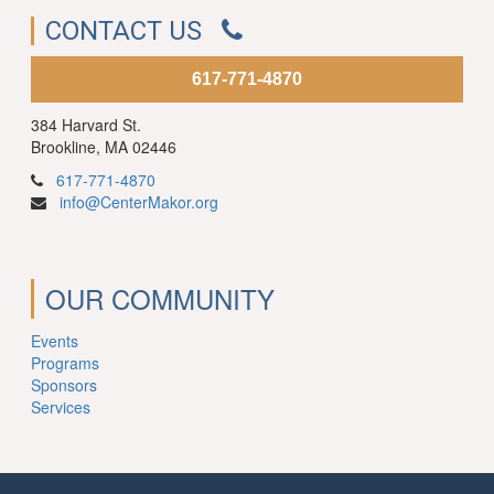
CONTACT US
617-771-4870
384 Harvard St.
Brookline, MA 02446
617-771-4870
info@CenterMakor.org
OUR COMMUNITY
Events
Programs
Sponsors
Services