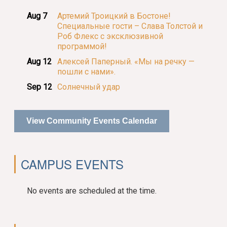
Aug 7
Артемий Троицкий в Бостоне!
Специальные гости – Слава Толстой и
Роб Флекс с эксклюзивной
программой!
Aug 12
Алексей Паперный. «Мы на речку —
пошли с нами».
Sep 12
Солнечный удар
View Community Events Calendar
CAMPUS EVENTS
No events are scheduled at the time.