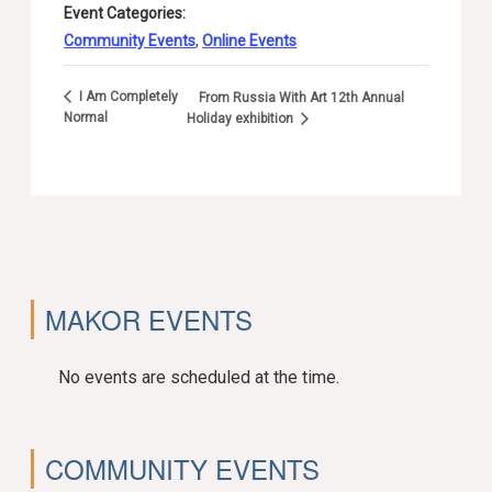
Event Categories:
Community Events
,
Online Events
I Am Completely
From Russia With Art 12th Annual
Normal
Holiday exhibition
MAKOR EVENTS
No events are scheduled at the time.
COMMUNITY EVENTS