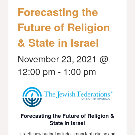
Forecasting the
Future of Religion
& State in Israel
November 23, 2021 @
12:00 pm
-
1:00 pm
Forecasting the Future of Religion &
State in Israel
Israel’s new budget includes important religion and