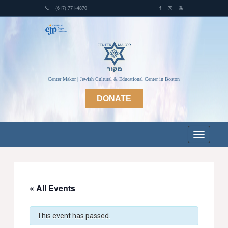
(617) 771-4870
Center Makor | Jewish Cultural & Educational Center in Boston
DONATE
« All Events
This event has passed.