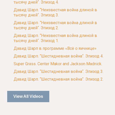
тысячу дней“. Эпизод 4.
Давид Шарп. “Неизвестная война длиной в
тысячу дней“. Эпизод 3.
Давид Шарп. “Неизвестная война длиной в
тысячу дней“. Эпизод 2.
Давид Шарп. “Неизвестная война длиной в
тысячу дней“. Эпизод 1.
Давид Шарп в программе «Всё о яичнице»
Давид Шарп. “Шестидневная война“. Эпизод 4.
Super Grass. Center Makor and Jackson Madnick.
Давид Шарп. “Шестидневная война“. Эпизод 3.
Давид Шарп. “Шестидневная война“. Эпизод 2.
View All Videos