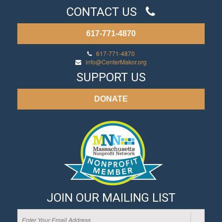
CONTACT US
617-771-4870
617-771-4870
info@CenterMakor.org
SUPPORT US
DONATE
JOIN OUR MAILING LIST