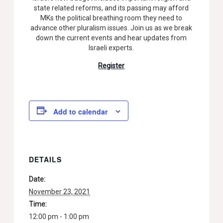
state related reforms, and its passing may afford
MKs the political breathing room they need to
advance other pluralism issues. Join us as we break
down the current events and hear updates from
Israeli experts.
Register
Add to calendar
DETAILS
Date:
November 23, 2021
Time:
12:00 pm - 1:00 pm