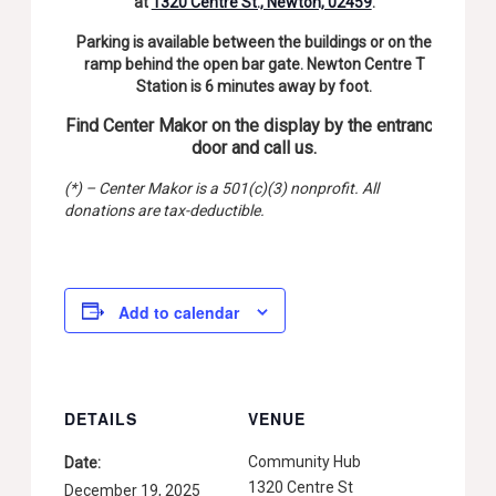
at
1320 Centre St., Newton, 02459
.
Parking is available between the buildings or on the
ramp behind the open bar gate. Newton Centre T
Station is 6 minutes away by foot.
Find Center Makor on the display by the entrance
door and call us.
(*) – Center Makor is a 501(c)(3) nonprofit. All
donations are tax-deductible.
Add to calendar
DETAILS
VENUE
Community Hub
Date:
1320 Centre St
December 19, 2025