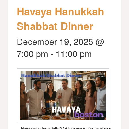
Havaya Hanukkah
Shabbat Dinner
December 19, 2025 @
7:00 pm
-
11:00 pm
Havaya invites adults 21+ to a warm, fun, and nice