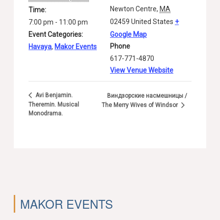
Newton Centre
,
MA
Time:
02459
United States
+
7:00 pm - 11:00 pm
Event Categories:
Google Map
Phone
Havaya
,
Makor Events
617-771-4870
View Venue Website
Avi Benjamin.
Виндзорские насмешницы /
Theremin. Musical
The Merry Wives of Windsor
Monodrama.
MAKOR EVENTS