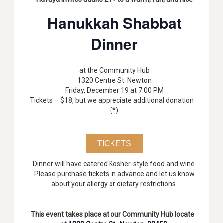
Hanukkah Shabbat
Dinner
at the Community Hub
1320 Centre St. Newton
Friday, December 19 at 7:00 PM
Tickets – $18, but we appreciate additional donations.
(*)
TICKETS
Dinner will have catered Kosher-style food and wine.
Please purchase tickets in advance and let us know
about your allergy or dietary restrictions.
This event takes place at our Community Hub located