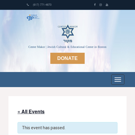
(617) 771-4870
Center Makor | Jewish Cultural & Educational Center in Boston
DONATE
« All Events
This event has passed.