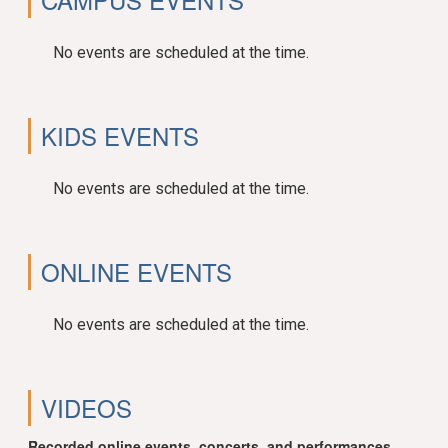
No events are scheduled at the time.
KIDS EVENTS
No events are scheduled at the time.
ONLINE EVENTS
No events are scheduled at the time.
VIDEOS
Recorded online events, concerts, and performances