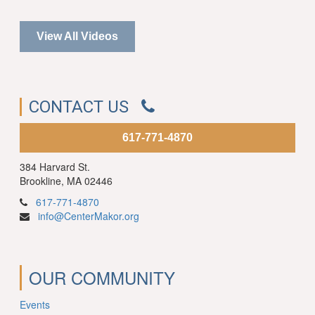
View All Videos
CONTACT US
617-771-4870
384 Harvard St.
Brookline, MA 02446
617-771-4870
info@CenterMakor.org
OUR COMMUNITY
Events