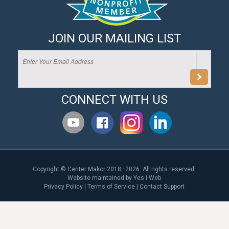
JOIN OUR MAILING LIST
CONNECT WITH US
Copyright © Center Makor 2018–2026. All rights reserved.
Website maintained by
Yes I Web
Privacy Policy
|
Terms of Service
|
Contact Support