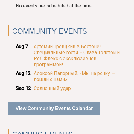
No events are scheduled at the time.
COMMUNITY EVENTS
Aug 7
Артемий Троицкий в Бостоне!
Специальные гости – Слава Толстой и
Роб Флекс с эксклюзивной
программой!
Aug 12
Алексей Паперный. «Мы на речку —
пошли с нами».
Sep 12
Солнечный удар
View Community Events Calendar
CAMPUS EVENTS