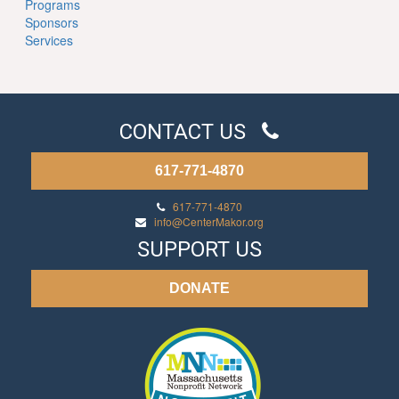
Programs
Sponsors
Services
CONTACT US
617-771-4870
617-771-4870
info@CenterMakor.org
SUPPORT US
DONATE