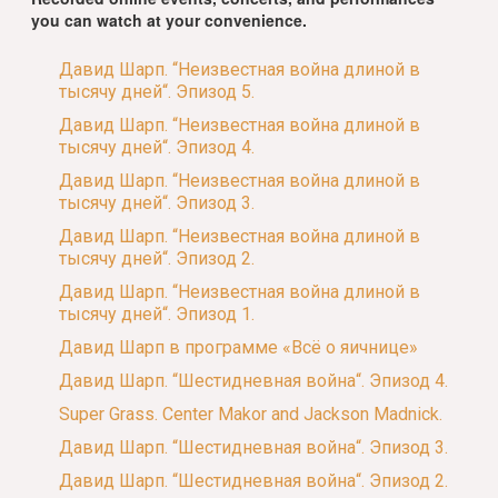
you can watch at your convenience.
Давид Шарп. “Неизвестная война длиной в
тысячу дней“. Эпизод 5.
Давид Шарп. “Неизвестная война длиной в
тысячу дней“. Эпизод 4.
Давид Шарп. “Неизвестная война длиной в
тысячу дней“. Эпизод 3.
Давид Шарп. “Неизвестная война длиной в
тысячу дней“. Эпизод 2.
Давид Шарп. “Неизвестная война длиной в
тысячу дней“. Эпизод 1.
Давид Шарп в программе «Всё о яичнице»
Давид Шарп. “Шестидневная война“. Эпизод 4.
Super Grass. Center Makor and Jackson Madnick.
Давид Шарп. “Шестидневная война“. Эпизод 3.
Давид Шарп. “Шестидневная война“. Эпизод 2.