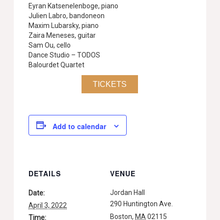
Eyran Katsenelenboge, piano
Julien Labro, bandoneon
Maxim Lubarsky, piano
Zaira Meneses, guitar
Sam Ou, cello
Dance Studio – TODOS
Balourdet Quartet
TICKETS
Add to calendar
DETAILS
VENUE
Jordan Hall
Date:
290 Huntington Ave.
April 3, 2022
Boston
,
MA
02115
Time: