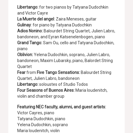
Libertango:
for two pianos by Tatyana Dudochkin
and Victor Cayre
La Muerte del angel
: Zaira Meneses, guitar
Gulinay
: for piano by Tatyana Dudochkin
Adios Nonino:
Balourdet String Quartet, Julien Labro,
bandoneon, and Eyran Katsenelenbogen, piano
Grand Tango:
Sam Ou, cello and Tatyana Dudochkin,
piano
Oblivion:
Yelena Dudochkin, soprano, Julien Labro,
bandoneon, Maxim Lubarsky, piano, Balordet String
Quartet
Fear
from
Five Tango Sensations:
Balourdet String
Quartet, Julien Labro, bandoneon
Libertango:
soloustes of Studio Todos
Four Seasons of Buenos Aires:
Maria Ioudenitch,
violin and chamber group
Featuring NEC faculty, alumni, and guest artists:
Victor Cayres, piano
Tatyana Dudochkin, piano
Yelena Dudochkin, soprano
Maria Ioudenitch, violin