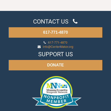
CONTACT US
617-771-4870
617-771-4870
info@CenterMakor.org
SUPPORT US
DONATE