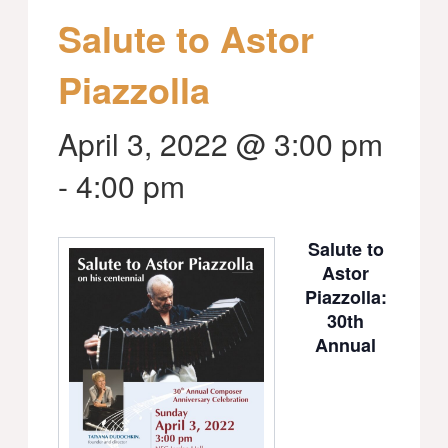
Salute to Astor
Piazzolla
April 3, 2022 @ 3:00 pm
-
4:00 pm
Salute to
Astor
Piazzolla:
30th
Annual