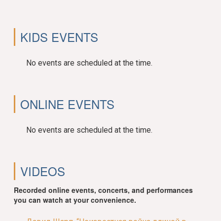
KIDS EVENTS
No events are scheduled at the time.
ONLINE EVENTS
No events are scheduled at the time.
VIDEOS
Recorded online events, concerts, and performances
you can watch at your convenience.