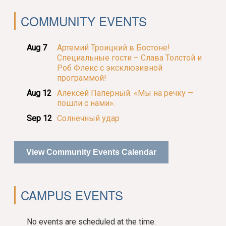
COMMUNITY EVENTS
Aug 7
Артемий Троицкий в Бостоне!
Специальные гости – Слава Толстой и
Роб Флекс с эксклюзивной
программой!
Aug 12
Алексей Паперный. «Мы на речку —
пошли с нами».
Sep 12
Солнечный удар
View Community Events Calendar
CAMPUS EVENTS
No events are scheduled at the time.