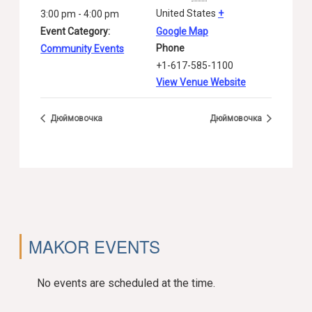
United States
+
3:00 pm - 4:00 pm
Event Category:
Google Map
Phone
Community Events
+1-617-585-1100
View Venue Website
Дюймовочка
Дюймовочка
MAKOR EVENTS
No events are scheduled at the time.