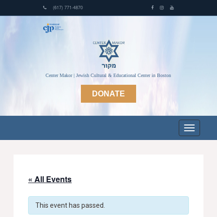
(617) 771-4870
Center Makor | Jewish Cultural & Educational Center in Boston
DONATE
« All Events
This event has passed.