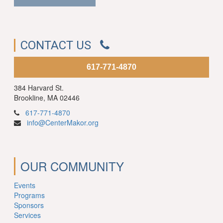
CONTACT US
617-771-4870
384 Harvard St.
Brookline, MA 02446
617-771-4870
info@CenterMakor.org
OUR COMMUNITY
Events
Programs
Sponsors
Services