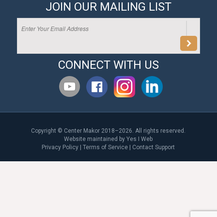
JOIN OUR MAILING LIST
CONNECT WITH US
Copyright © Center Makor 2018–2026. All rights reserved.
Website maintained by
Yes I Web
Privacy Policy
|
Terms of Service
|
Contact Support