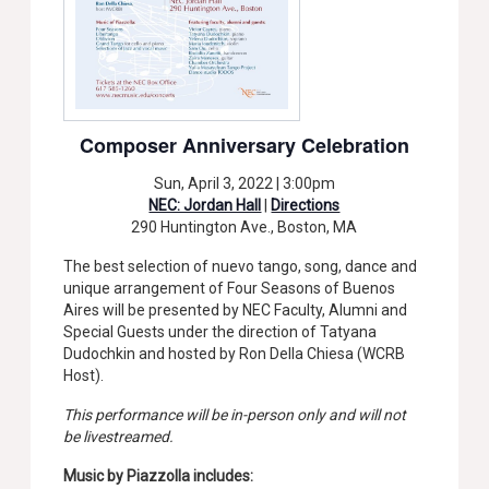
Composer Anniversary Celebration
Sun, April 3, 2022 | 3:00pm
NEC: Jordan Hall
|
Directions
290 Huntington Ave., Boston, MA
The best selection of nuevo tango, song, dance and
unique arrangement of Four Seasons of Buenos
Aires will be presented by NEC Faculty, Alumni and
Special Guests under the direction of Tatyana
Dudochkin and hosted by Ron Della Chiesa (WCRB
Host).
This performance will be in-person only and will not
be livestreamed.
Music by Piazzolla includes: