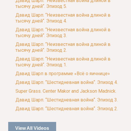
Давид Шарп. “Неизвестная война длиной в
тысячу дней“. Эпизод 5.
Давид Шарп. “Неизвестная война длиной в
тысячу дней“. Эпизод 4.
Давид Шарп. “Неизвестная война длиной в
тысячу дней“. Эпизод 3.
Давид Шарп. “Неизвестная война длиной в
тысячу дней“. Эпизод 2.
Давид Шарп. “Неизвестная война длиной в
тысячу дней“. Эпизод 1.
Давид Шарп в программе «Всё о яичнице»
Давид Шарп. “Шестидневная война“. Эпизод 4.
Super Grass. Center Makor and Jackson Madnick.
Давид Шарп. “Шестидневная война“. Эпизод 3.
Давид Шарп. “Шестидневная война“. Эпизод 2.
View All Videos