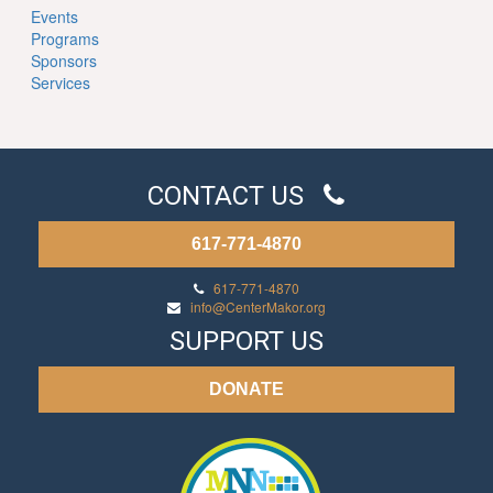
Events
Programs
Sponsors
Services
CONTACT US
617-771-4870
617-771-4870
info@CenterMakor.org
SUPPORT US
DONATE