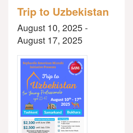
Trip to Uzbekistan
August 10, 2025
-
August 17, 2025