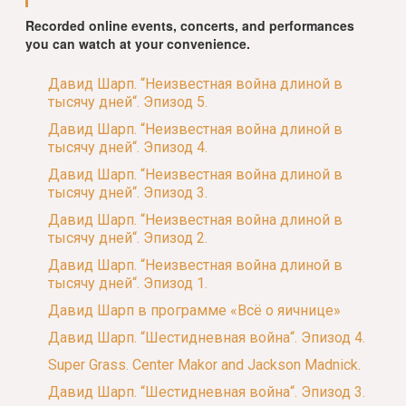
Recorded online events, concerts, and performances
you can watch at your convenience.
Давид Шарп. “Неизвестная война длиной в
тысячу дней“. Эпизод 5.
Давид Шарп. “Неизвестная война длиной в
тысячу дней“. Эпизод 4.
Давид Шарп. “Неизвестная война длиной в
тысячу дней“. Эпизод 3.
Давид Шарп. “Неизвестная война длиной в
тысячу дней“. Эпизод 2.
Давид Шарп. “Неизвестная война длиной в
тысячу дней“. Эпизод 1.
Давид Шарп в программе «Всё о яичнице»
Давид Шарп. “Шестидневная война“. Эпизод 4.
Super Grass. Center Makor and Jackson Madnick.
Давид Шарп. “Шестидневная война“. Эпизод 3.