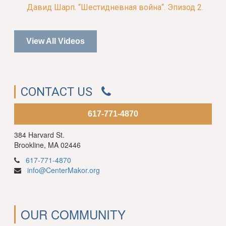
Давид Шарп. “Шестидневная война“. Эпизод 2.
View All Videos
CONTACT US
617-771-4870
384 Harvard St.
Brookline, MA 02446
617-771-4870
info@CenterMakor.org
OUR COMMUNITY