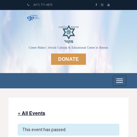
(617) 771-4870
Center Makor | Jewish Cultural & Educational Center in Boston
DONATE
« All Events
This event has passed.