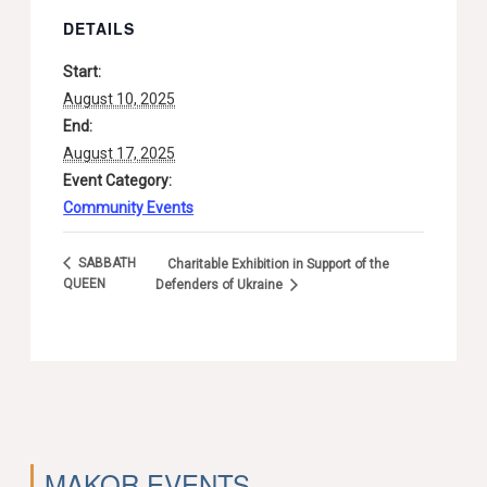
DETAILS
Start:
August 10, 2025
End:
August 17, 2025
Event Category:
Community Events
SABBATH
Charitable Exhibition in Support of the
QUEEN
Defenders of Ukraine
MAKOR EVENTS