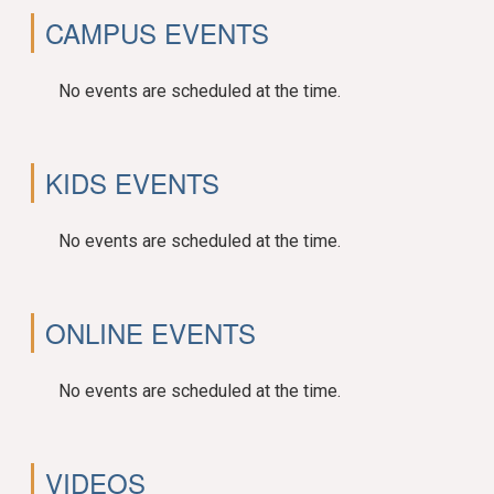
CAMPUS EVENTS
No events are scheduled at the time.
KIDS EVENTS
No events are scheduled at the time.
ONLINE EVENTS
No events are scheduled at the time.
VIDEOS