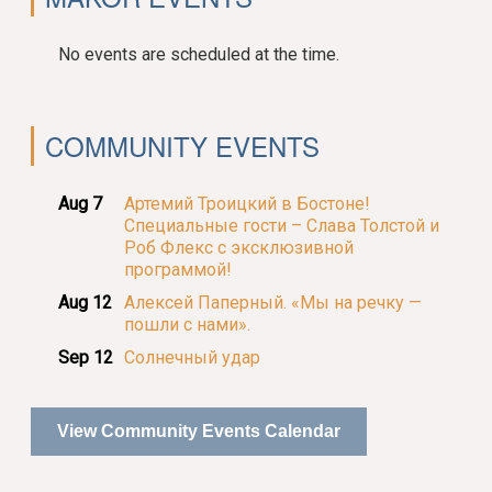
No events are scheduled at the time.
COMMUNITY EVENTS
Aug 7
Артемий Троицкий в Бостоне!
Специальные гости – Слава Толстой и
Роб Флекс с эксклюзивной
программой!
Aug 12
Алексей Паперный. «Мы на речку —
пошли с нами».
Sep 12
Солнечный удар
View Community Events Calendar