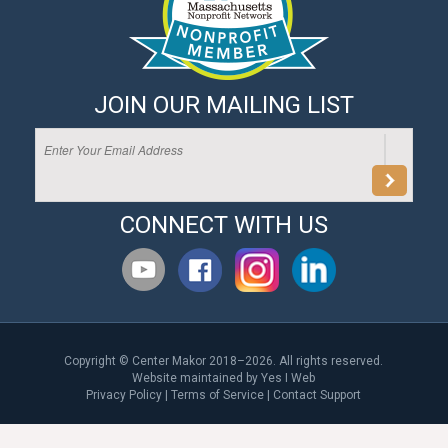
JOIN OUR MAILING LIST
CONNECT WITH US
Copyright © Center Makor 2018–2026. All rights reserved.
Website maintained by
Yes I Web
Privacy Policy
|
Terms of Service
|
Contact Support