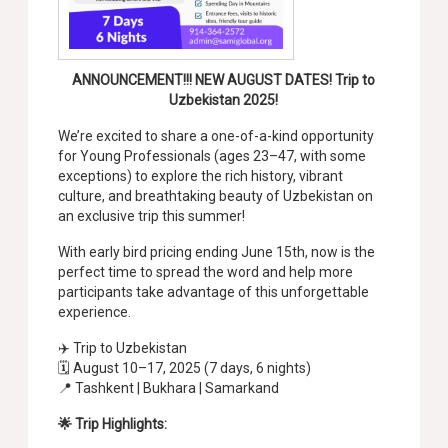
ANNOUNCEMENT!!! NEW AUGUST DATES! Trip to
Uzbekistan 2025!
We’re excited to share a one-of-a-kind opportunity
for Young Professionals (ages 23–47, with some
exceptions) to explore the rich history, vibrant
culture, and breathtaking beauty of Uzbekistan on
an exclusive trip this summer!
With early bird pricing ending June 15th, now is the
perfect time to spread the word and help more
participants take advantage of this unforgettable
experience.
✈️ Trip to Uzbekistan
🗓️ August 10–17, 2025 (7 days, 6 nights)
📍 Tashkent | Bukhara | Samarkand
🌟 Trip Highlights: