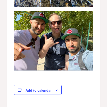
Add to calendar