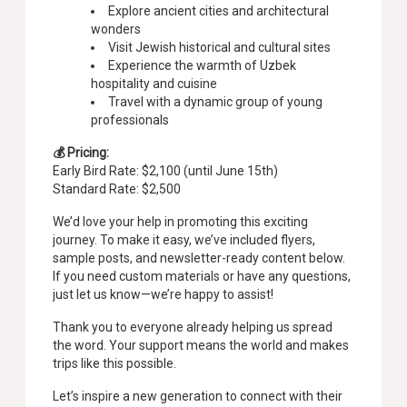
Explore ancient cities and architectural
wonders
Visit Jewish historical and cultural sites
Experience the warmth of Uzbek
hospitality and cuisine
Travel with a dynamic group of young
professionals
💰 Pricing:
Early Bird Rate: $2,100 (until June 15th)
Standard Rate: $2,500
We’d love your help in promoting this exciting
journey. To make it easy, we’ve included flyers,
sample posts, and newsletter-ready content below.
If you need custom materials or have any questions,
just let us know—we’re happy to assist!
Thank you to everyone already helping us spread
the word. Your support means the world and makes
trips like this possible.
Let’s inspire a new generation to connect with their