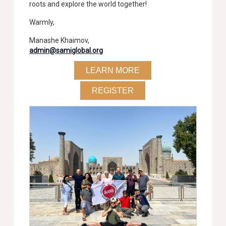
roots and explore the world together!
Warmly,
Manashe Khaimov,
admin@samiglobal.org
LEARN MORE
REGISTER