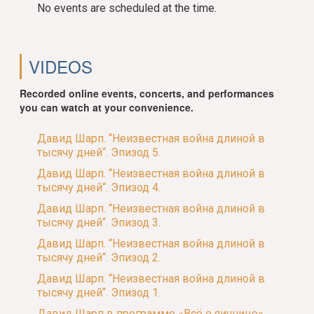
No events are scheduled at the time.
VIDEOS
Recorded online events, concerts, and performances
you can watch at your convenience.
Давид Шарп. “Неизвестная война длиной в
тысячу дней“. Эпизод 5.
Давид Шарп. “Неизвестная война длиной в
тысячу дней“. Эпизод 4.
Давид Шарп. “Неизвестная война длиной в
тысячу дней“. Эпизод 3.
Давид Шарп. “Неизвестная война длиной в
тысячу дней“. Эпизод 2.
Давид Шарп. “Неизвестная война длиной в
тысячу дней“. Эпизод 1.
Давид Шарп в программе «Всё о яичнице»