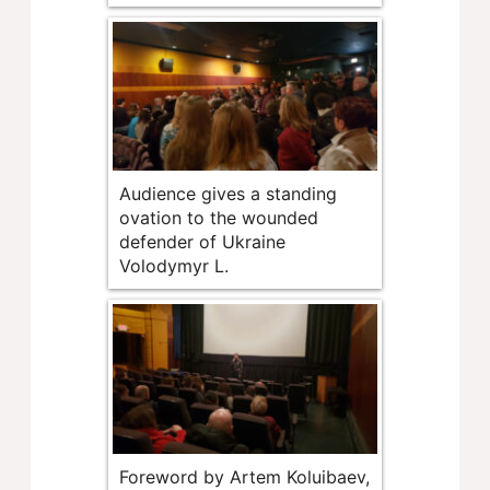
Audience gives a standing
ovation to the wounded
defender of Ukraine
Volodymyr L.
Foreword by Artem Koluibaev,