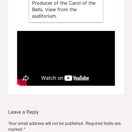
Producer of the Carol of the
Bells. View from the
auditorium.
Leave a Reply
Your email address will not be published.
Required fields are
marked
*