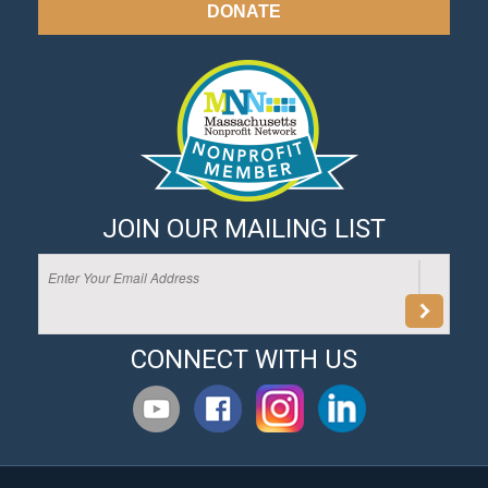
DONATE
JOIN OUR MAILING LIST
CONNECT WITH US