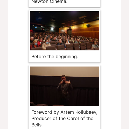
Newton Cinema.
Before the beginning.
Foreword by Artem Koliubaev,
Producer of the Carol of the
Bells.