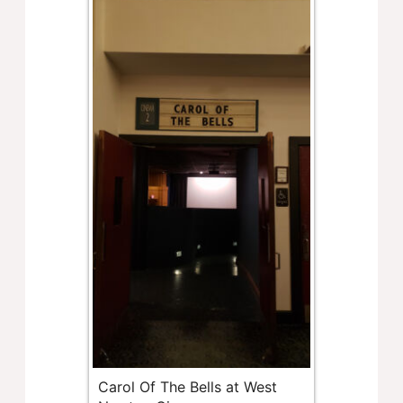
Carol Of The Bells at West