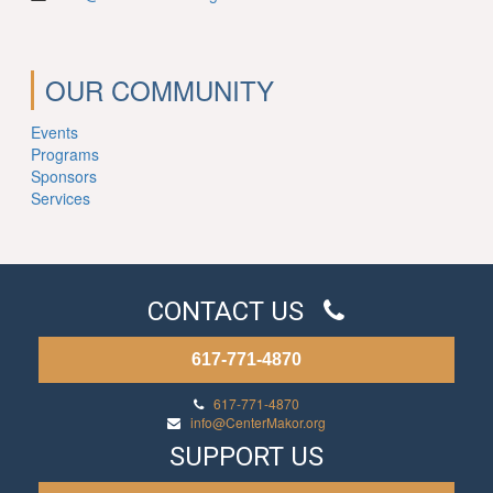
OUR COMMUNITY
Events
Programs
Sponsors
Services
CONTACT US
617-771-4870
617-771-4870
info@CenterMakor.org
SUPPORT US