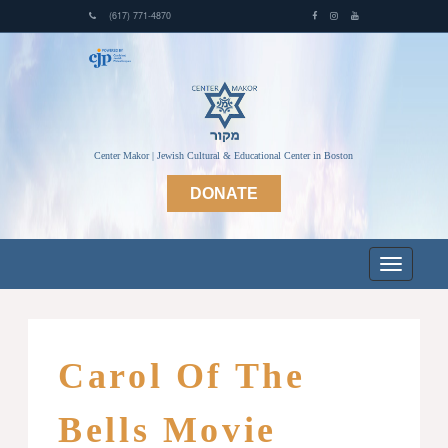
(617) 771-4870
Center Makor | Jewish Cultural & Educational Center in Boston
DONATE
Carol Of The
Bells Movie