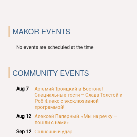
MAKOR EVENTS
No events are scheduled at the time.
COMMUNITY EVENTS
Aug 7
Артемий Троицкий в Бостоне!
Специальные гости – Слава Толстой и
Роб Флекс с эксклюзивной
программой!
Aug 12
Алексей Паперный. «Мы на речку —
пошли с нами».
Sep 12
Солнечный удар