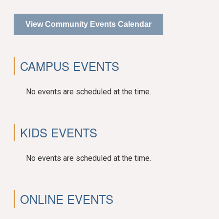
View Community Events Calendar
CAMPUS EVENTS
No events are scheduled at the time.
KIDS EVENTS
No events are scheduled at the time.
ONLINE EVENTS