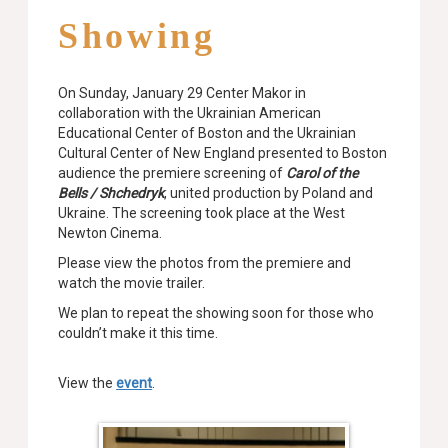
Showing
On Sunday, January 29 Center Makor in
collaboration with the Ukrainian American
Educational Center of Boston and the Ukrainian
Cultural Center of New England presented to Boston
audience the premiere screening of
Carol of the
Bells / Shchedryk
, united production by Poland and
Ukraine. The screening took place at the West
Newton Cinema.
Please view the photos from the premiere and
watch the movie trailer.
We plan to repeat the showing soon for those who
couldn’t make it this time.
View the
event
.