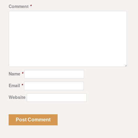
Comment
*
Name
*
Email
*
Website