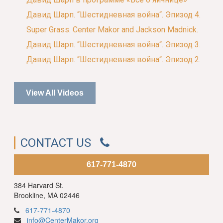
Давид Шарп. “Шестидневная война“. Эпизод 4.
Super Grass. Center Makor and Jackson Madnick.
Давид Шарп. “Шестидневная война“. Эпизод 3.
Давид Шарп. “Шестидневная война“. Эпизод 2.
View All Videos
CONTACT US
617-771-4870
384 Harvard St.
Brookline, MA 02446
617-771-4870
info@CenterMakor.org