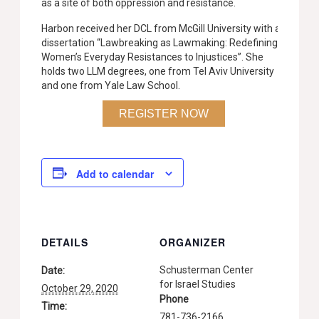
as a site of both oppression and resistance.
Harbon received her DCL from McGill University with a
dissertation “Lawbreaking as Lawmaking: Redefining
Women’s Everyday Resistances to Injustices”. She
holds two LLM degrees, one from Tel Aviv University
and one from Yale Law School.
REGISTER NOW
Add to calendar
DETAILS
ORGANIZER
Schusterman Center
Date:
for Israel Studies
October 29, 2020
Phone
Time:
781-736-2166