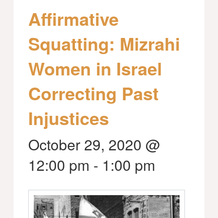
Affirmative
Squatting: Mizrahi
Women in Israel
Correcting Past
Injustices
October 29, 2020 @
12:00 pm
-
1:00 pm