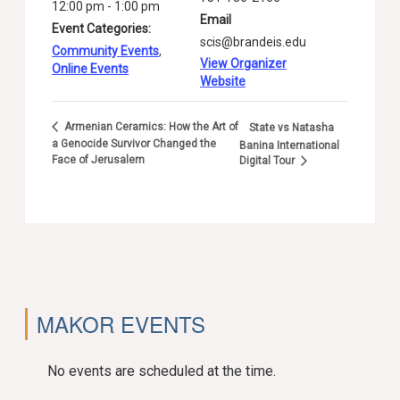
12:00 pm - 1:00 pm
Email
Event Categories:
scis@brandeis.edu
Community Events
,
View Organizer
Online Events
Website
Armenian Ceramics: How the Art of
State vs Natasha
a Genocide Survivor Changed the
Banina International
Face of Jerusalem
Digital Tour
MAKOR EVENTS
No events are scheduled at the time.