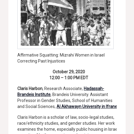
Affirmative Squatting: Mizrahi Women in Israel
Correcting Past Injustices
October 29, 2020
12:00 – 1:00 PM EDT
Claris Harbon
, Research Associate,
Hadassah-
Brandeis Institute
, Brandeis University. Assistant
Professor in Gender Studies, School of Humanities
and Social Sciences,
Al Akhawayn University in Ifrane
Claris Harbon is a scholar of law, socio-legal studies,
race/ethnicity studies, and gender studies. Her work
examines the home, especially public housing in Israel