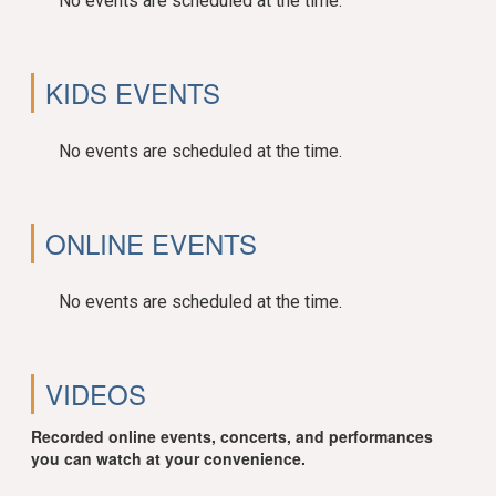
No events are scheduled at the time.
KIDS EVENTS
No events are scheduled at the time.
ONLINE EVENTS
No events are scheduled at the time.
VIDEOS
Recorded online events, concerts, and performances
you can watch at your convenience.