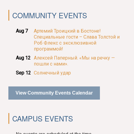
COMMUNITY EVENTS
Aug 7
Артемий Троицкий в Бостоне!
Специальные гости – Слава Толстой и
Роб Флекс с эксклюзивной
программой!
Aug 12
Алексей Паперный. «Мы на речку —
пошли с нами».
Sep 12
Солнечный удар
View Community Events Calendar
CAMPUS EVENTS