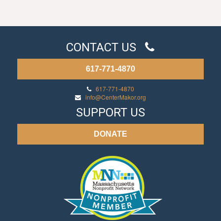
CONTACT US
617-771-4870
617-771-4870
info@CenterMakor.org
SUPPORT US
DONATE