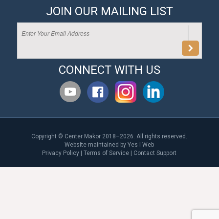
JOIN OUR MAILING LIST
CONNECT WITH US
Copyright © Center Makor 2018–2026. All rights reserved.
Website maintained by
Yes I Web
Privacy Policy
|
Terms of Service
|
Contact Support