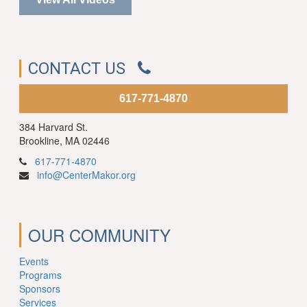
CONTACT US
617-771-4870
384 Harvard St.
Brookline, MA 02446
617-771-4870
info@CenterMakor.org
OUR COMMUNITY
Events
Programs
Sponsors
Services