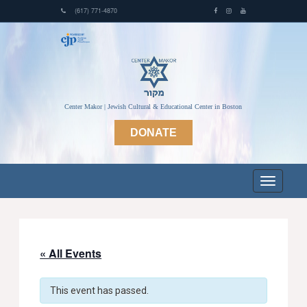
(617) 771-4870
Center Makor | Jewish Cultural & Educational Center in Boston
DONATE
« All Events
This event has passed.