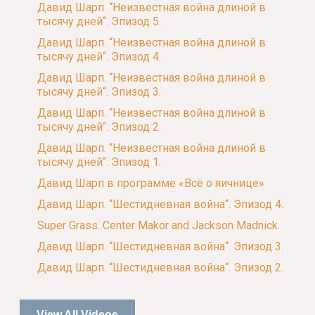
Давид Шарп. “Неизвестная война длиной в
тысячу дней“. Эпизод 5.
Давид Шарп. “Неизвестная война длиной в
тысячу дней“. Эпизод 4.
Давид Шарп. “Неизвестная война длиной в
тысячу дней“. Эпизод 3.
Давид Шарп. “Неизвестная война длиной в
тысячу дней“. Эпизод 2.
Давид Шарп. “Неизвестная война длиной в
тысячу дней“. Эпизод 1.
Давид Шарп в программе «Всё о яичнице»
Давид Шарп. “Шестидневная война“. Эпизод 4.
Super Grass. Center Makor and Jackson Madnick.
Давид Шарп. “Шестидневная война“. Эпизод 3.
Давид Шарп. “Шестидневная война“. Эпизод 2.
View All Videos