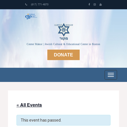
(617) 771-4870
Center Makor | Jewish Cultural & Educational Center in Boston
DONATE
« All Events
This event has passed.