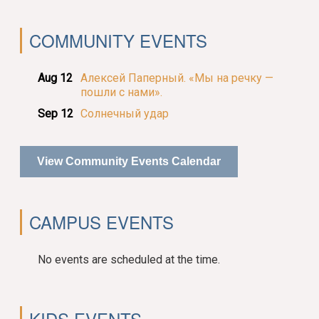
COMMUNITY EVENTS
Aug 12
Алексей Паперный. «Мы на речку —
пошли с нами».
Sep 12
Солнечный удар
View Community Events Calendar
CAMPUS EVENTS
No events are scheduled at the time.
KIDS EVENTS