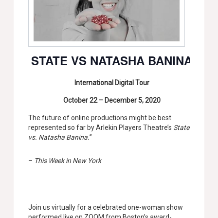
STATE VS NATASHA BANINA
International Digital Tour
October 22 – December 5, 2020
The future of online productions might be best
represented so far by Arlekin Players Theatre’s
State
vs. Natasha Banina.
”
–
This Week in New York
Join us virtually for a celebrated one-woman show
performed live on ZOOM from Boston’s award-