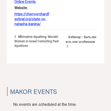
Online Events
Website:
https://cherryorchardf
estival.org/state-vs-
natasha-banina/
Affirmative Squatting: Mizrahi
Вебинар – Быть как
Women in Israel Correcting Past
все, или особенным
Injustices
MAKOR EVENTS
No events are scheduled at the time.