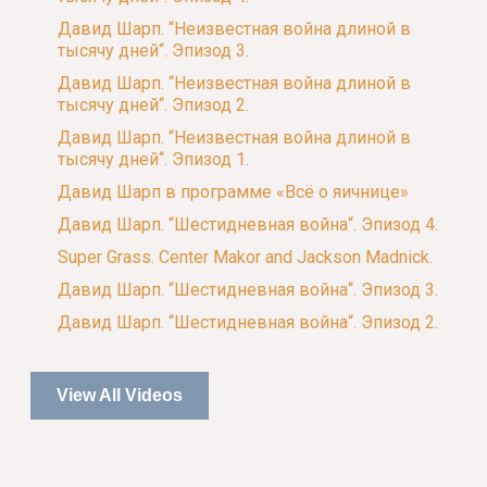
Давид Шарп. “Неизвестная война длиной в
тысячу дней“. Эпизод 3.
Давид Шарп. “Неизвестная война длиной в
тысячу дней“. Эпизод 2.
Давид Шарп. “Неизвестная война длиной в
тысячу дней“. Эпизод 1.
Давид Шарп в программе «Всё о яичнице»
Давид Шарп. “Шестидневная война“. Эпизод 4.
Super Grass. Center Makor and Jackson Madnick.
Давид Шарп. “Шестидневная война“. Эпизод 3.
Давид Шарп. “Шестидневная война“. Эпизод 2.
View All Videos