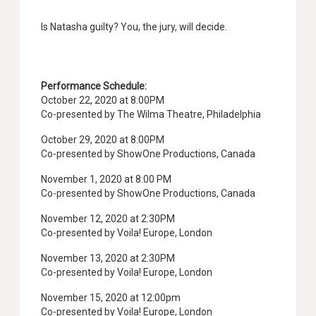
Is Natasha guilty? You, the jury, will decide.
Performance Schedule:
October 22, 2020 at 8:00PM
Co-presented by The Wilma Theatre, Philadelphia
October 29, 2020 at 8:00PM
Co-presented by ShowOne Productions, Canada
November 1, 2020 at 8:00 PM
Co-presented by ShowOne Productions, Canada
November 12, 2020 at 2:30PM
Co-presented by Voila! Europe, London
November 13, 2020 at 2:30PM
Co-presented by Voila! Europe, London
November 15, 2020 at 12:00pm
Co-presented by Voila! Europe, London