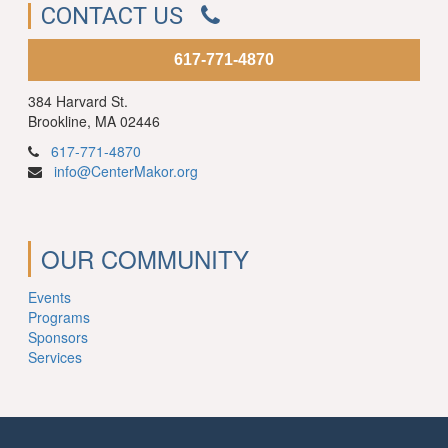
CONTACT US
617-771-4870
384 Harvard St.
Brookline, MA 02446
617-771-4870
info@CenterMakor.org
OUR COMMUNITY
Events
Programs
Sponsors
Services