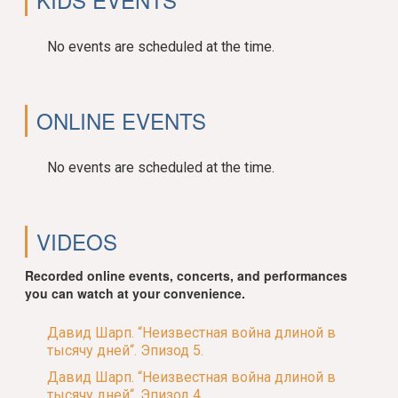
No events are scheduled at the time.
ONLINE EVENTS
No events are scheduled at the time.
VIDEOS
Recorded online events, concerts, and performances
you can watch at your convenience.
Давид Шарп. “Неизвестная война длиной в
тысячу дней“. Эпизод 5.
Давид Шарп. “Неизвестная война длиной в
тысячу дней“. Эпизод 4.