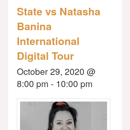
State vs Natasha
Banina
International
Digital Tour
October 29, 2020 @
8:00 pm
-
10:00 pm