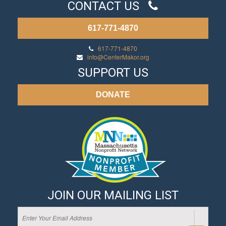
CONTACT US
617-771-4870
617-771-4870
info@CenterMakor.org
SUPPORT US
DONATE
JOIN OUR MAILING LIST