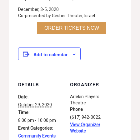
December, 3-5, 2020
Co-presented by Gesher Theater, Israel
ORDER TICKETS NOW
Add to calendar
DETAILS
ORGANIZER
Arlekin Players
Date:
Theatre
October 29, 2020
Phone
Time:
(617) 942-0022
8:00 pm - 10:00 pm
View Organizer
Event Categories:
Website
Community Events
,