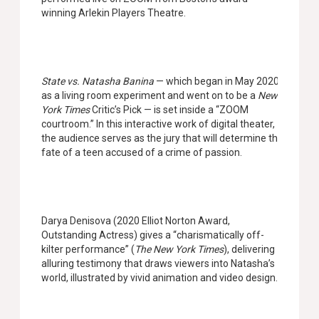
winning Arlekin Players Theatre.
State vs. Natasha Banina
— which began in May 2020
as a living room experiment and went on to be a
New
York Times
Critic’s Pick — is set inside a “ZOOM
courtroom.” In this interactive work of digital theater,
the audience serves as the jury that will determine the
fate of a teen accused of a crime of passion.
Darya Denisova (2020 Elliot Norton Award,
Outstanding Actress) gives a “charismatically off-
kilter performance” (
The New York Times
), delivering
alluring testimony that draws viewers into Natasha’s
world, illustrated by vivid animation and video design.