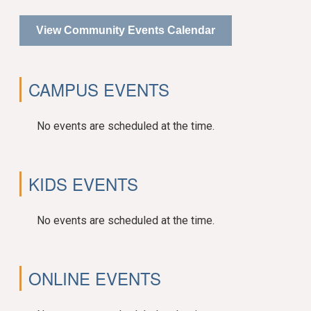
View Community Events Calendar
CAMPUS EVENTS
No events are scheduled at the time.
KIDS EVENTS
No events are scheduled at the time.
ONLINE EVENTS