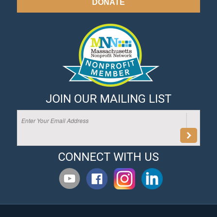
DONATE
JOIN OUR MAILING LIST
CONNECT WITH US