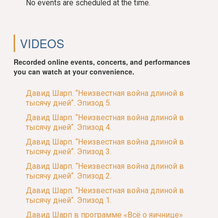
No events are scheduled at the time.
VIDEOS
Recorded online events, concerts, and performances
you can watch at your convenience.
Давид Шарп. “Неизвестная война длиной в
тысячу дней“. Эпизод 5.
Давид Шарп. “Неизвестная война длиной в
тысячу дней“. Эпизод 4.
Давид Шарп. “Неизвестная война длиной в
тысячу дней“. Эпизод 3.
Давид Шарп. “Неизвестная война длиной в
тысячу дней“. Эпизод 2.
Давид Шарп. “Неизвестная война длиной в
тысячу дней“. Эпизод 1.
Давид Шарп в программе «Всё о яичнице»