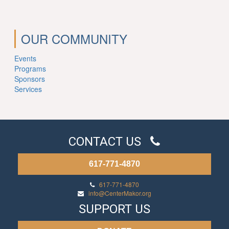
OUR COMMUNITY
Events
Programs
Sponsors
Services
CONTACT US
617-771-4870
617-771-4870
info@CenterMakor.org
SUPPORT US