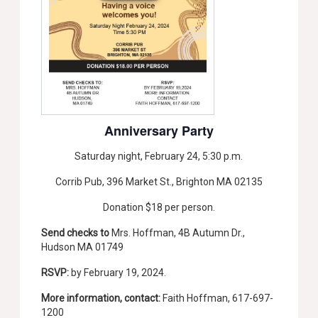
Anniversary Party
Saturday night, February 24, 5:30 p.m.
Corrib Pub, 396 Market St., Brighton MA 02135
Donation $18 per person.
Send checks to
Mrs. Hoffman, 4B Autumn Dr.,
Hudson MA 01749
RSVP:
by February 19, 2024.
More information, contact:
Faith Hoffman, 617-697-
1200