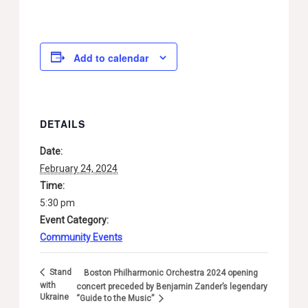
Add to calendar
DETAILS
Date:
February 24, 2024
Time:
5:30 pm
Event Category:
Community Events
Stand
Boston Philharmonic Orchestra 2024 opening
with
concert preceded by Benjamin Zander’s legendary
Ukraine
“Guide to the Music”