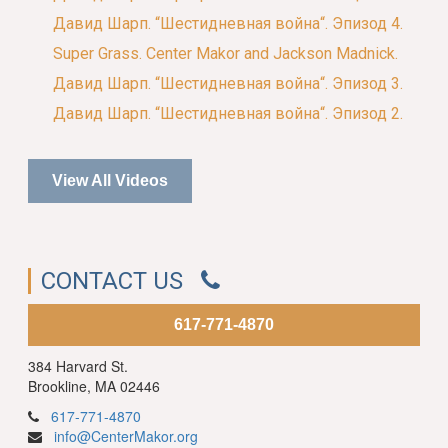
Давид Шарп. “Шестидневная война“. Эпизод 4.
Super Grass. Center Makor and Jackson Madnick.
Давид Шарп. “Шестидневная война“. Эпизод 3.
Давид Шарп. “Шестидневная война“. Эпизод 2.
View All Videos
CONTACT US
617-771-4870
384 Harvard St.
Brookline, MA 02446
617-771-4870
info@CenterMakor.org