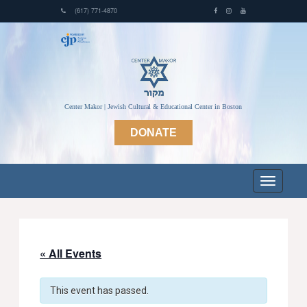
(617) 771-4870
Center Makor | Jewish Cultural & Educational Center in Boston
DONATE
« All Events
This event has passed.