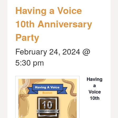
Having a Voice
10th Anniversary
Party
February 24, 2024 @
5:30 pm
Having
a
Voice
10th