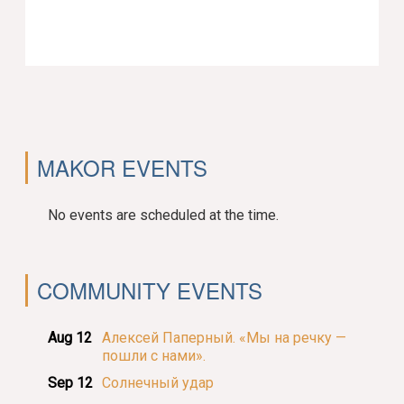
MAKOR EVENTS
No events are scheduled at the time.
COMMUNITY EVENTS
Aug 12
Алексей Паперный. «Мы на речку —
пошли с нами».
Sep 12
Солнечный удар