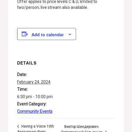
Offer applies to price levels C & D, limited to
two/person; live stream also available.
Add to calendar
DETAILS
Date:
February 24, 2024
Time:
6:30 pm - 10:00 pm
Event Category:
Community Events
Having a Voice 10th
Виктор Шендерович.