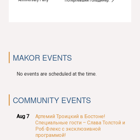
Anniversary Party
Потерпевший Гольдинер.
MAKOR EVENTS
No events are scheduled at the time.
COMMUNITY EVENTS
Aug 7
Артемий Троицкий в Бостоне!
Специальные гости – Слава Толстой и
Роб Флекс с эксклюзивной
программой!