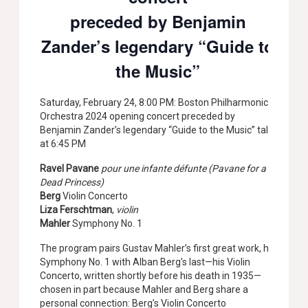
preceded by Benjamin
Zander’s legendary “Guide to
the Music”
Saturday, February 24, 8:00 PM: Boston Philharmonic
Orchestra 2024 opening concert preceded by
Benjamin Zander’s legendary “Guide to the Music” talk
at 6:45 PM
Ravel Pavane
pour une infante défunte (Pavane for a
Dead Princess)
Berg
Violin Concerto
Liza Ferschtman
,
violin
Mahler
Symphony No. 1
The program pairs Gustav Mahler’s first great work, his
Symphony No. 1 with Alban Berg’s last—his Violin
Concerto, written shortly before his death in 1935—
chosen in part because Mahler and Berg share a
personal connection: Berg’s Violin Concerto