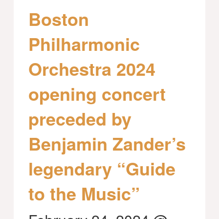
Boston
Philharmonic
Orchestra 2024
opening concert
preceded by
Benjamin Zander’s
legendary “Guide
to the Music”