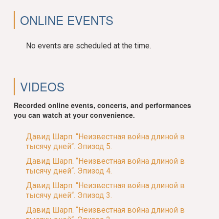
ONLINE EVENTS
No events are scheduled at the time.
VIDEOS
Recorded online events, concerts, and performances
you can watch at your convenience.
Давид Шарп. “Неизвестная война длиной в
тысячу дней“. Эпизод 5.
Давид Шарп. “Неизвестная война длиной в
тысячу дней“. Эпизод 4.
Давид Шарп. “Неизвестная война длиной в
тысячу дней“. Эпизод 3.
Давид Шарп. “Неизвестная война длиной в