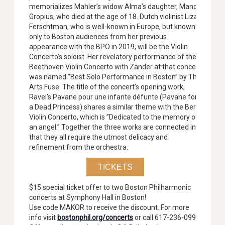
memorializes Mahler’s widow Alma’s daughter, Manon
Gropius, who died at the age of 18. Dutch violinist Liza
Ferschtman, who is well-known in Europe, but known
only to Boston audiences from her previous
appearance with the BPO in 2019, will be the Violin
Concerto’s soloist. Her revelatory performance of the
Beethoven Violin Concerto with Zander at that concert
was named “Best Solo Performance in Boston” by The
Arts Fuse. The title of the concert’s opening work,
Ravel’s Pavane pour une infante défunte (Pavane for
a Dead Princess) shares a similar theme with the Berg
Violin Concerto, which is ”Dedicated to the memory of
an angel.” Together the three works are connected in
that they all require the utmost delicacy and
refinement from the orchestra.
TICKETS
$15 special ticket offer to two Boston Philharmonic
concerts at Symphony Hall in Boston!
Use code MAKOR to receive the discount. For more
info visit
bostonphil.org/concerts
or call 617-236-0999