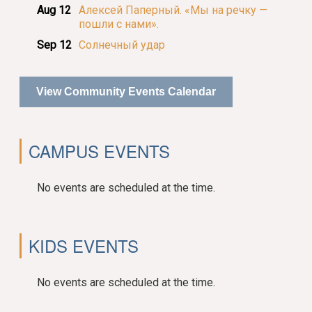
Aug 12
Алексей Паперный. «Мы на речку —
пошли с нами».
Sep 12
Солнечный удар
View Community Events Calendar
CAMPUS EVENTS
No events are scheduled at the time.
KIDS EVENTS
No events are scheduled at the time.