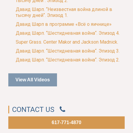
тысячу дней“. Эпизод 2.
Давид Шарп. “Неизвестная война длиной в
тысячу дней“. Эпизод 1.
Давид Шарп в программе «Всё о яичнице»
Давид Шарп. “Шестидневная война“. Эпизод 4.
Super Grass. Center Makor and Jackson Madnick.
Давид Шарп. “Шестидневная война“. Эпизод 3.
Давид Шарп. “Шестидневная война“. Эпизод 2.
View All Videos
CONTACT US
617-771-4870