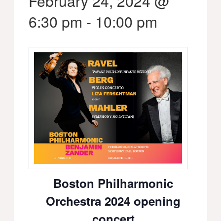
February 24, 2024 @
6:30 pm
-
10:00 pm
Boston Philharmonic
Orchestra 2024 opening
concert