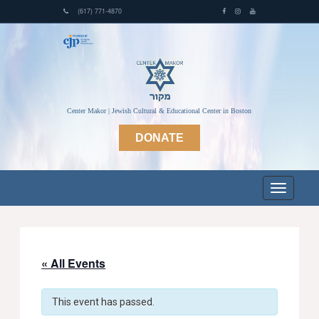
(617) 771-4870
Center Makor | Jewish Cultural & Educational Center in Boston
DONATE
« All Events
This event has passed.