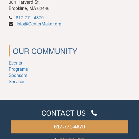
384 Harvard St.
Brookline, MA 02446
617-771-4870
info@CenterMakor.org
OUR COMMUNITY
Events
Programs
Sponsors
Services
CONTACT US
617-771-4870