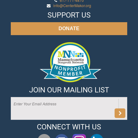
617-771-4870
info@CenterMakor.org
SUPPORT US
DONATE
JOIN OUR MAILING LIST
CONNECT WITH US