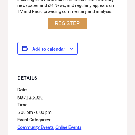
newspaper and i24 News, and regularly appears on
TV and Radio providing commentary and analysis.
REGISTER
Add to calendar
DETAILS
Date:
May 13, 2020
Time:
5:00 pm - 6:00 pm
Event Categories:
Community Events
,
Online Events