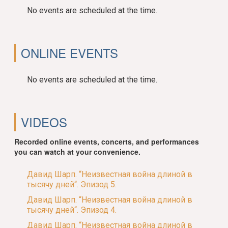
No events are scheduled at the time.
ONLINE EVENTS
No events are scheduled at the time.
VIDEOS
Recorded online events, concerts, and performances
you can watch at your convenience.
Давид Шарп. “Неизвестная война длиной в
тысячу дней“. Эпизод 5.
Давид Шарп. “Неизвестная война длиной в
тысячу дней“. Эпизод 4.
Давид Шарп. “Неизвестная война длиной в