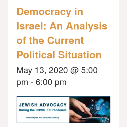
Democracy in
Israel: An Analysis
of the Current
Political Situation
May 13, 2020 @ 5:00
pm
-
6:00 pm