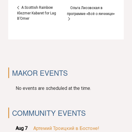
A Scottish Rainbow
Ольга Лисовская в
Klezmer Kabaret for Lag
программе «Всё о яичнице»
B’Omer
MAKOR EVENTS
No events are scheduled at the time.
COMMUNITY EVENTS
Aug 7
Артемий Троицкий в Бостоне!