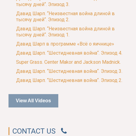
тысячу дней“. Эпизод 3.
Давид Шарп. “Неизвестная война длиной в
тысячу дней“. Эпизод 2.
Давид Шарп. “Неизвестная война длиной в
тысячу дней“. Эпизод 1.
Давид Шарп в программе «Всё о яичнице»
Давид Шарп. “Шестидневная война“. Эпизод 4.
Super Grass. Center Makor and Jackson Madnick.
Давид Шарп. “Шестидневная война“. Эпизод 3.
Давид Шарп. “Шестидневная война“. Эпизод 2.
View All Videos
CONTACT US