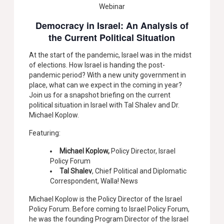
Webinar
Democracy in Israel: An Analysis of
the Current Political Situation
At the start of the pandemic, Israel was in the midst
of elections. How Israel is handing the post-
pandemic period? With a new unity government in
place, what can we expect in the coming in year?
Join us for a snapshot briefing on the current
political situation in Israel with Tal Shalev and Dr.
Michael Koplow.
Featuring:
Michael Koplow,
Policy Director, Israel
Policy Forum
Tal Shalev
, Chief Political and Diplomatic
Correspondent, Walla! News
Michael Koplow is the Policy Director of the Israel
Policy Forum. Before coming to Israel Policy Forum,
he was the founding Program Director of the Israel