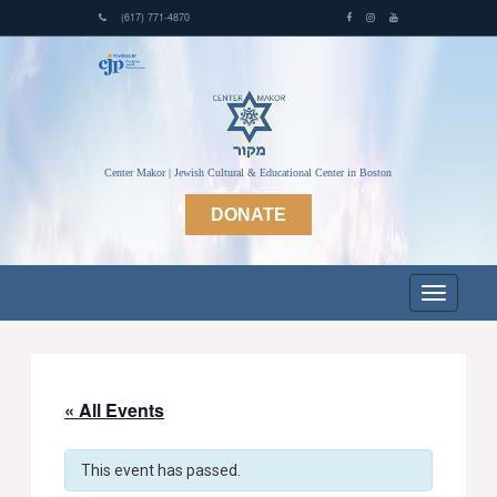
(617) 771-4870
Center Makor | Jewish Cultural & Educational Center in Boston
DONATE
« All Events
This event has passed.