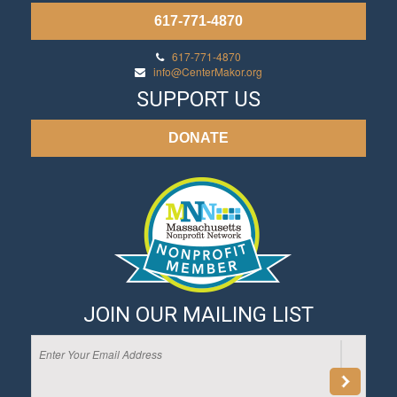
617-771-4870
617-771-4870
info@CenterMakor.org
SUPPORT US
DONATE
JOIN OUR MAILING LIST