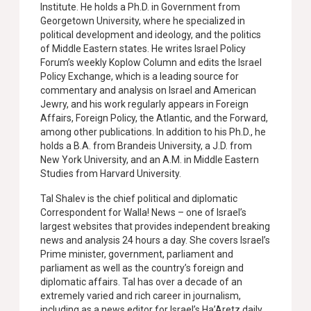
Institute. He holds a Ph.D. in Government from
Georgetown University, where he specialized in
political development and ideology, and the politics
of Middle Eastern states. He writes Israel Policy
Forum’s weekly Koplow Column and edits the Israel
Policy Exchange, which is a leading source for
commentary and analysis on Israel and American
Jewry, and his work regularly appears in Foreign
Affairs, Foreign Policy, the Atlantic, and the Forward,
among other publications. In addition to his Ph.D., he
holds a B.A. from Brandeis University, a J.D. from
New York University, and an A.M. in Middle Eastern
Studies from Harvard University.
Tal Shalev is the chief political and diplomatic
Correspondent for Walla! News – one of Israel’s
largest websites that provides independent breaking
news and analysis 24 hours a day. She covers Israel’s
Prime minister, government, parliament and
parliament as well as the country’s foreign and
diplomatic affairs. Tal has over a decade of an
extremely varied and rich career in journalism,
including as a news editor for Israel’s Ha’Aretz daily