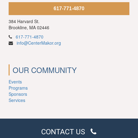
617-771-4870
384 Harvard St.
Brookline, MA 02446
617-771-4870
info@CenterMakor.org
OUR COMMUNITY
Events
Programs
Sponsors
Services
CONTACT US