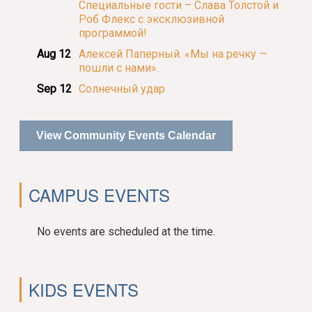
Специальные гости – Слава Толстой и
Роб Флекс с эксклюзивной
программой!
Aug 12
Алексей Паперный. «Мы на речку —
пошли с нами».
Sep 12
Солнечный удар
View Community Events Calendar
CAMPUS EVENTS
No events are scheduled at the time.
KIDS EVENTS