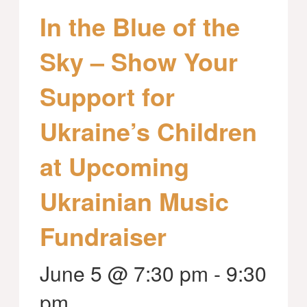
In the Blue of the
Sky – Show Your
Support for
Ukraine’s Children
at Upcoming
Ukrainian Music
Fundraiser
June 5 @ 7:30 pm
-
9:30
pm