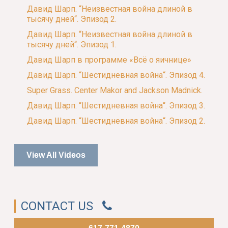
Давид Шарп. “Неизвестная война длиной в
тысячу дней“. Эпизод 2.
Давид Шарп. “Неизвестная война длиной в
тысячу дней“. Эпизод 1.
Давид Шарп в программе «Всё о яичнице»
Давид Шарп. “Шестидневная война“. Эпизод 4.
Super Grass. Center Makor and Jackson Madnick.
Давид Шарп. “Шестидневная война“. Эпизод 3.
Давид Шарп. “Шестидневная война“. Эпизод 2.
View All Videos
CONTACT US