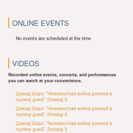
ONLINE EVENTS
No events are scheduled at the time.
VIDEOS
Recorded online events, concerts, and performances
you can watch at your convenience.
Давид Шарп. “Неизвестная война длиной в
тысячу дней“. Эпизод 5.
Давид Шарп. “Неизвестная война длиной в
тысячу дней“. Эпизод 4.
Давид Шарп. “Неизвестная война длиной в
тысячу дней“. Эпизод 3.