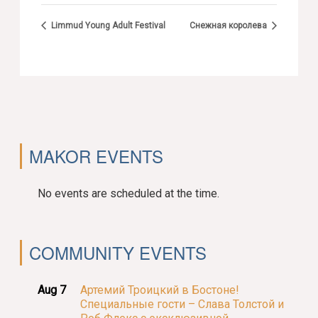
Limmud Young Adult Festival
Снежная королева
MAKOR EVENTS
No events are scheduled at the time.
COMMUNITY EVENTS
Aug 7
Артемий Троицкий в Бостоне!
Специальные гости – Слава Толстой и