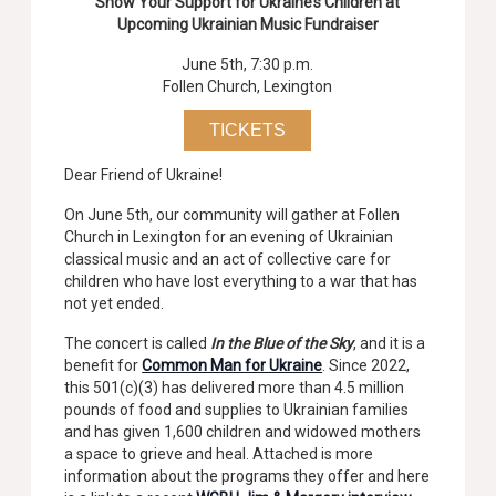
Show Your Support for Ukraine’s Children at
Upcoming Ukrainian Music Fundraiser
June 5th, 7:30 p.m.
Follen Church, Lexington
TICKETS
Dear Friend of Ukraine!
On June 5th, our community will gather at Follen
Church in Lexington for an evening of Ukrainian
classical music and an act of collective care for
children who have lost everything to a war that has
not yet ended.
The concert is called
In the Blue of the Sky
, and it is a
benefit for
Common Man for Ukraine
. Since 2022,
this 501(c)(3) has delivered more than 4.5 million
pounds of food and supplies to Ukrainian families
and has given 1,600 children and widowed mothers
a space to grieve and heal. Attached is more
information about the programs they offer and here