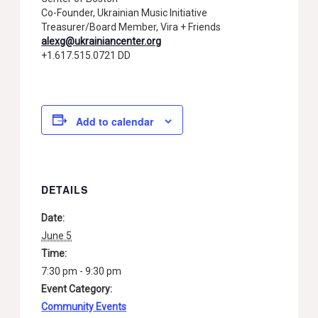
Co-Founder, Ukrainian Music Initiative
Treasurer/Board Member, Vira + Friends
alexg@ukrainiancenter.org
+1.617.515.0721 DD
Add to calendar
DETAILS
Date:
June 5
Time:
7:30 pm - 9:30 pm
Event Category:
Community Events