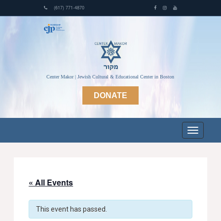
(617) 771-4870
Center Makor | Jewish Cultural & Educational Center in Boston
DONATE
« All Events
This event has passed.