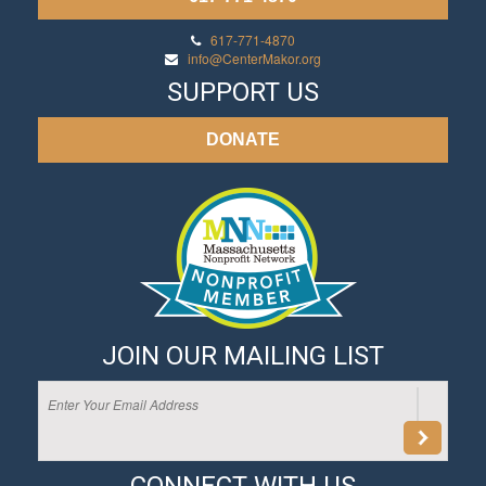
617-771-4870
info@CenterMakor.org
SUPPORT US
DONATE
JOIN OUR MAILING LIST
CONNECT WITH US