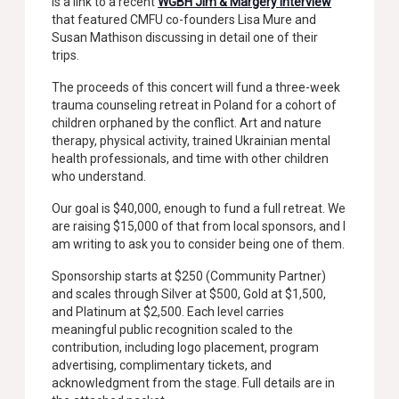
is a link to a recent
WGBH Jim & Margery interview
that featured CMFU co-founders Lisa Mure and
Susan Mathison discussing in detail one of their
trips.
The proceeds of this concert will fund a three-week
trauma counseling retreat in Poland for a cohort of
children orphaned by the conflict. Art and nature
therapy, physical activity, trained Ukrainian mental
health professionals, and time with other children
who understand.
Our goal is $40,000, enough to fund a full retreat. We
are raising $15,000 of that from local sponsors, and I
am writing to ask you to consider being one of them.
Sponsorship starts at $250 (Community Partner)
and scales through Silver at $500, Gold at $1,500,
and Platinum at $2,500. Each level carries
meaningful public recognition scaled to the
contribution, including logo placement, program
advertising, complimentary tickets, and
acknowledgment from the stage. Full details are in