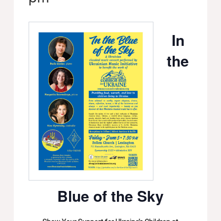
In
the
Blue of the Sky