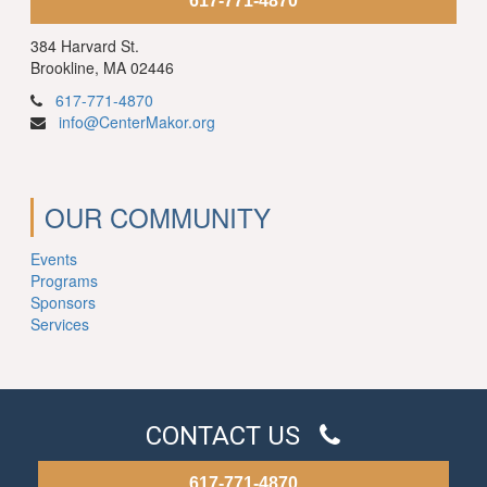
617-771-4870
384 Harvard St.
Brookline, MA 02446
617-771-4870
info@CenterMakor.org
OUR COMMUNITY
Events
Programs
Sponsors
Services
CONTACT US
617-771-4870