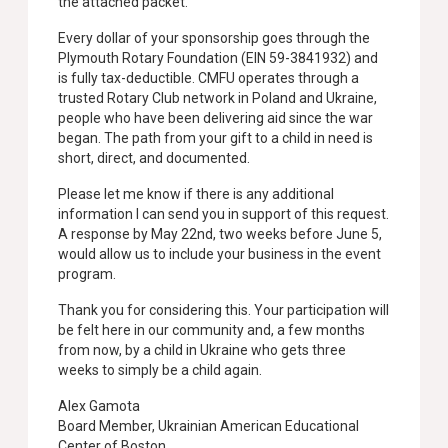
the attached packet.
Every dollar of your sponsorship goes through the
Plymouth Rotary Foundation (EIN 59-3841932) and
is fully tax-deductible. CMFU operates through a
trusted Rotary Club network in Poland and Ukraine,
people who have been delivering aid since the war
began. The path from your gift to a child in need is
short, direct, and documented.
Please let me know if there is any additional
information I can send you in support of this request.
A response by May 22nd, two weeks before June 5,
would allow us to include your business in the event
program.
Thank you for considering this. Your participation will
be felt here in our community and, a few months
from now, by a child in Ukraine who gets three
weeks to simply be a child again.
Alex Gamota
Board Member, Ukrainian American Educational
Center of Boston