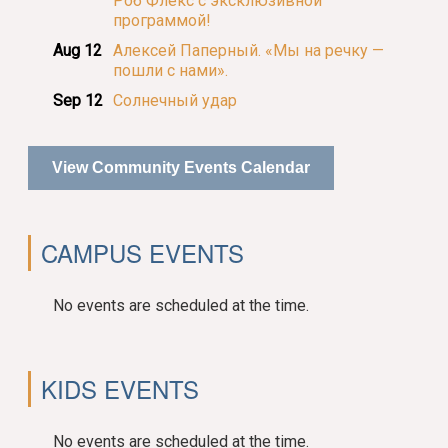
Роб Флекс с эксклюзивной
программой!
Aug 12
Алексей Паперный. «Мы на речку —
пошли с нами».
Sep 12
Солнечный удар
View Community Events Calendar
CAMPUS EVENTS
No events are scheduled at the time.
KIDS EVENTS
No events are scheduled at the time.