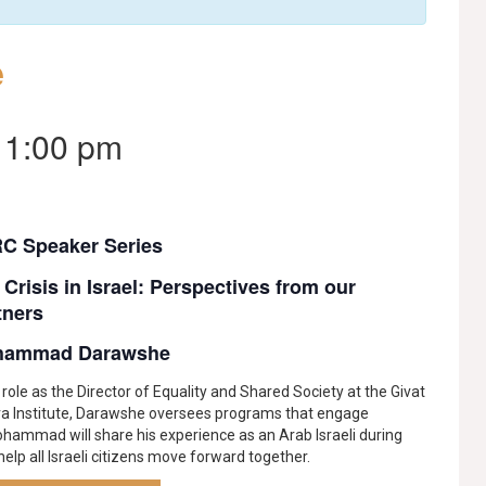
e
-
1:00 pm
C Speaker Series
 Crisis in Israel: Perspectives from our
tners
hammad Darawshe
s role as the Director of Equality and Shared Society at the Givat
va Institute, Darawshe oversees programs that engage
ohammad will share his experience as an Arab Israeli during
elp all Israeli citizens move forward together.