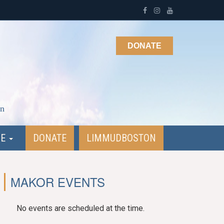
DONATE
on
NE
DONATE
LIMMUDBOSTON
MAKOR EVENTS
No events are scheduled at the time.