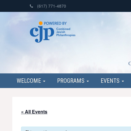
(617) 771-4870
C
WELCOME
PROGRAMS
EVENTS
« All Events