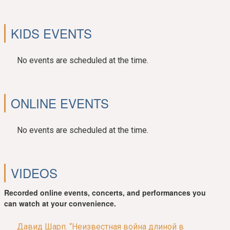
KIDS EVENTS
No events are scheduled at the time.
ONLINE EVENTS
No events are scheduled at the time.
VIDEOS
Recorded online events, concerts, and performances you
can watch at your convenience.
Давид Шарп. “Неизвестная война длиной в