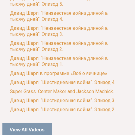
тысячу дней“. Эпизод 5.
Давид Шарп. “Неизвестная война длиной в
тысячу дней“. Эпизод 4.
Давид Шарп. “Неизвестная война длиной в
тысячу дней“. Эпизод 3.
Давид Шарп. “Неизвестная война длиной в
тысячу дней“. Эпизод 2.
Давид Шарп. “Неизвестная война длиной в
тысячу дней“. Эпизод 1.
Давид Шарп в программе «Всё о яичнице»
Давид Шарп. “Шестидневная война“. Эпизод 4.
Super Grass. Center Makor and Jackson Madnick.
Давид Шарп. “Шестидневная война“. Эпизод 3.
Давид Шарп. “Шестидневная война“. Эпизод 2.
View All Videos