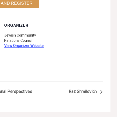
 AND REGISTER
ORGANIZER
Jewish Community
Relations Council
View Organizer Website
onal Perspectives
Raz Shmilovich