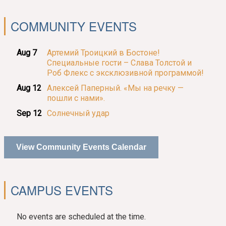
COMMUNITY EVENTS
Aug 7
Артемий Троицкий в Бостоне!
Специальные гости – Слава Толстой и
Роб Флекс с эксклюзивной программой!
Aug 12
Алексей Паперный. «Мы на речку —
пошли с нами».
Sep 12
Солнечный удар
View Community Events Calendar
CAMPUS EVENTS
No events are scheduled at the time.