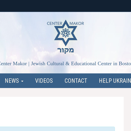
enter Makor | Jewish Cultural & Educational Center in Bost
NEWS
VIDEOS
CONTACT
HELP UKRAI