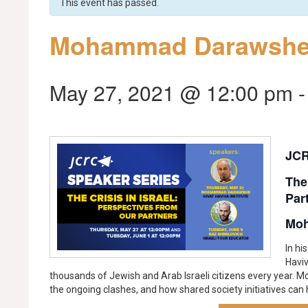
This event has passed.
Mohammad Darawsh
May 27, 2021 @ 12:00 pm
JCR
The
Par
Mo
In hi
Havi
thousands of Jewish and Arab Israeli citizens every year. M
the ongoing clashes, and how shared society initiatives can h