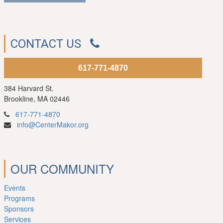
CONTACT US
617-771-4870
384 Harvard St.
Brookline, MA 02446
617-771-4870
info@CenterMakor.org
OUR COMMUNITY
Events
Programs
Sponsors
Services