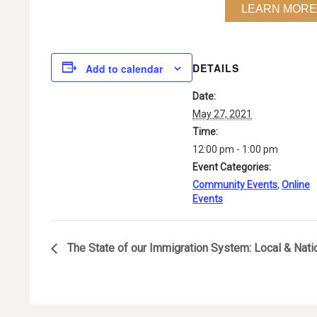
LEARN MORE
DETAILS
Add to calendar
Date:
May 27, 2021
Time:
12:00 pm - 1:00 pm
Event Categories:
Community Events
,
Online
Events
The State of our Immigration System: Local & Nati