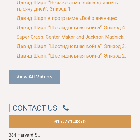
Давид Шарп. “Неизвестная война длиной в
тысячу дней“. Эпизод 1.
Давид Шарп в программе «Всё о яичнице»
Давид Шарп. “Шестидневная война“. Эпизод 4.
Super Grass. Center Makor and Jackson Madnick.
Давид Шарп. “Шестидневная война“. Эпизод 3.
Давид Шарп. “Шестидневная война“. Эпизод 2.
View All Videos
CONTACT US
617-771-4870
384 Harvard St.