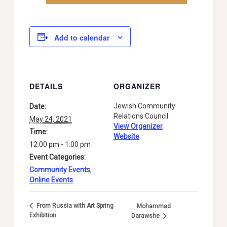
Add to calendar
DETAILS
ORGANIZER
Jewish Community
Date:
Relations Council
May 24, 2021
View Organizer
Time:
Website
12:00 pm - 1:00 pm
Event Categories:
Community Events
,
Online Events
From Russia with Art Spring
Mohammad
Exhibition
Darawshe