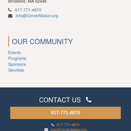
Brookline, MA 02446
617-771-4870
info@CenterMakor.org
OUR COMMUNITY
Events
Programs
Sponsors
Services
CONTACT US
617-771-4870
617-771-4870
info@CenterMakor.org