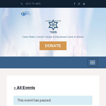
(617) 771-4870
Center Makor | Jewish Cultural & Educational Center in Boston
DONATE
« All Events
This event has passed.