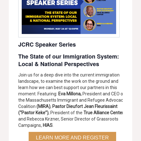
JCRC Speaker Series
The State of our Immigration System:
Local & National Perspectives
Join us for a deep dive into the current immigration
landscape, to examine the work on the ground and
learn how we can best support our partners in this
moment. Featuring:
Eva Millona,
President and CEO of
the Massachusetts Immigrant and Refugee Advocacy
Coalition
(MIRA)
,
Pastor Dieufort Jean Fleurissaint
(“Pastor Keke”)
, President of the
True Alliance Center
,
and Rebecca Kirzner, Senior Director of Grassroots
Campaigns,
HIAS
.
LEARN MORE AND REGISTER