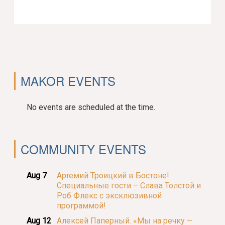
MAKOR EVENTS
No events are scheduled at the time.
COMMUNITY EVENTS
Aug 7
Артемий Троицкий в Бостоне!
Специальные гости – Слава Толстой и
Роб Флекс с эксклюзивной
программой!
Aug 12
Алексей Паперный. «Мы на речку —