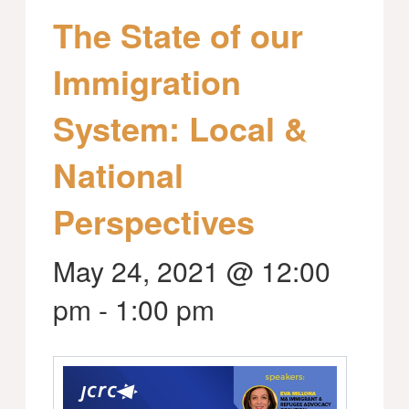
The State of our
Immigration
System: Local &
National
Perspectives
May 24, 2021 @ 12:00
pm
-
1:00 pm