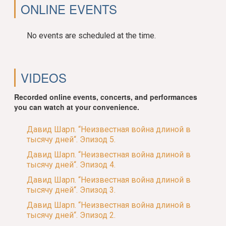
ONLINE EVENTS
No events are scheduled at the time.
VIDEOS
Recorded online events, concerts, and performances
you can watch at your convenience.
Давид Шарп. “Неизвестная война длиной в
тысячу дней“. Эпизод 5.
Давид Шарп. “Неизвестная война длиной в
тысячу дней“. Эпизод 4.
Давид Шарп. “Неизвестная война длиной в
тысячу дней“. Эпизод 3.
Давид Шарп. “Неизвестная война длиной в
тысячу дней“. Эпизод 2.