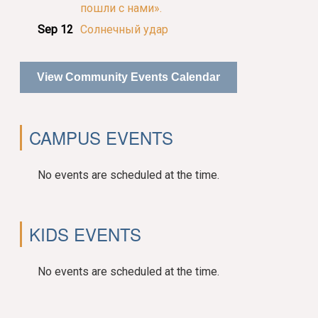
пошли с нами».
Sep 12
Солнечный удар
View Community Events Calendar
CAMPUS EVENTS
No events are scheduled at the time.
KIDS EVENTS
No events are scheduled at the time.