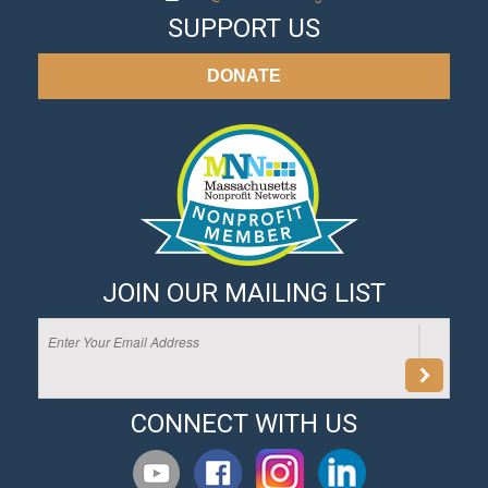
SUPPORT US
DONATE
JOIN OUR MAILING LIST
CONNECT WITH US