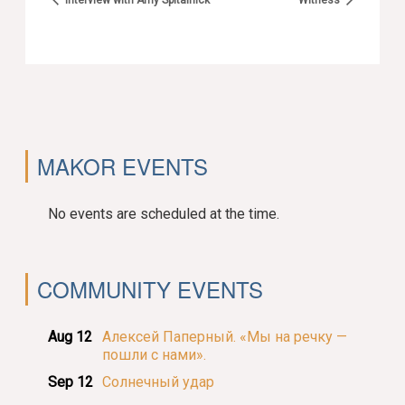
MAKOR EVENTS
No events are scheduled at the time.
COMMUNITY EVENTS
Aug 12
Алексей Паперный. «Мы на речку —
пошли с нами».
Sep 12
Солнечный удар