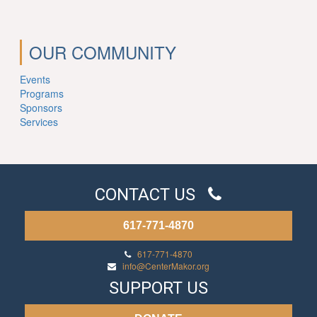
OUR COMMUNITY
Events
Programs
Sponsors
Services
CONTACT US
617-771-4870
617-771-4870
info@CenterMakor.org
SUPPORT US