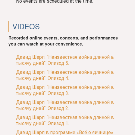
No events are scheduled at the time.
VIDEOS
Recorded online events, concerts, and performances
you can watch at your convenience.
Давид Шарп. “Неизвестная война длиной в
тысячу дней“. Эпизод 5.
Давид Шарп. “Неизвестная война длиной в
тысячу дней“. Эпизод 4.
Давид Шарп. “Неизвестная война длиной в
тысячу дней“. Эпизод 3.
Давид Шарп. “Неизвестная война длиной в
тысячу дней“. Эпизод 2.
Давид Шарп. “Неизвестная война длиной в
тысячу дней“. Эпизод 1.
Давид Шарп в программе «Всё о яичнице»