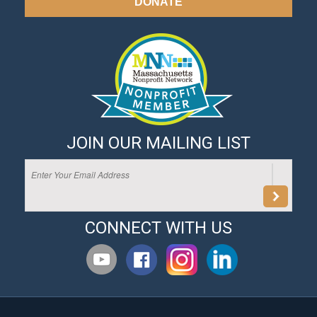
DONATE
JOIN OUR MAILING LIST
CONNECT WITH US