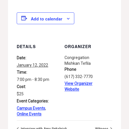
Add to calendar
DETAILS
ORGANIZER
Congregation
Date:
Mishkan Tefila
January 12, 2022
Phone
Time:
(617) 332-7770
7:00 pm - 8:30 pm
View Organizer
Cost:
Website
$25
Event Categories:
Campus Events
,
Online Events
Interview with Amy Spitalnick
Witness