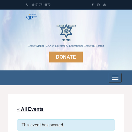
(617) 771-4870
Center Makor | Jewish Cultural & Educational Center in Boston
DONATE
« All Events
This event has passed.