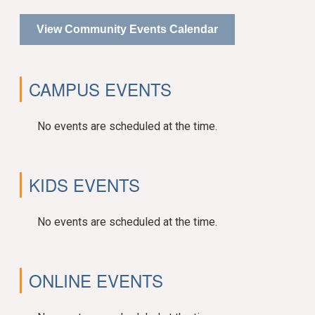
View Community Events Calendar
CAMPUS EVENTS
No events are scheduled at the time.
KIDS EVENTS
No events are scheduled at the time.
ONLINE EVENTS