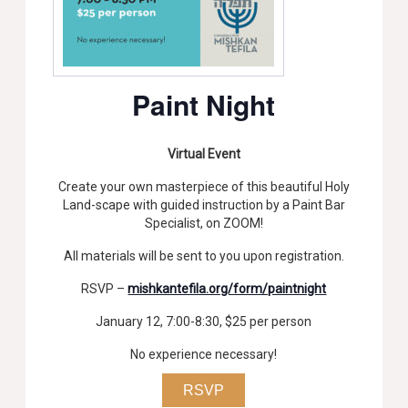
Paint Night
Virtual Event
Create your own masterpiece of this beautiful Holy
Land-scape with guided instruction by a Paint Bar
Specialist, on ZOOM!
All materials will be sent to you upon registration.
RSVP –
mishkantefila.org/form/paintnight
January 12, 7:00-8:30, $25 per person
No experience necessary!
RSVP