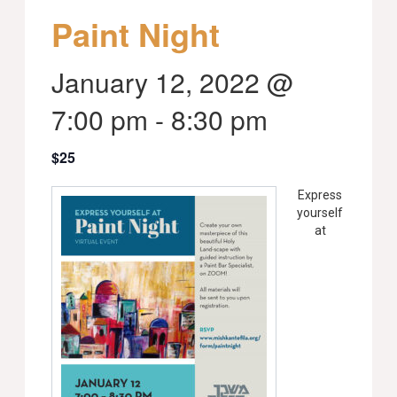
Paint Night
January 12, 2022 @
7:00 pm
-
8:30 pm
$25
Express
yourself
at