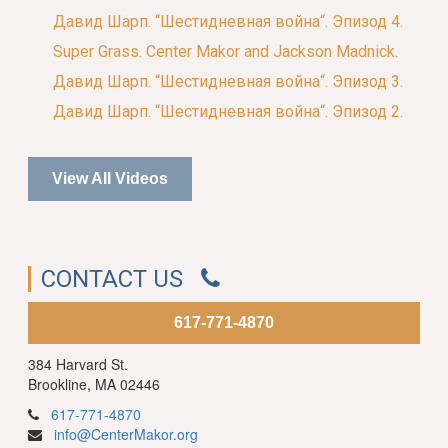
Давид Шарп. “Шестидневная война“. Эпизод 4.
Super Grass. Center Makor and Jackson Madnick.
Давид Шарп. “Шестидневная война“. Эпизод 3.
Давид Шарп. “Шестидневная война“. Эпизод 2.
View All Videos
CONTACT US
617-771-4870
384 Harvard St.
Brookline, MA 02446
617-771-4870
info@CenterMakor.org