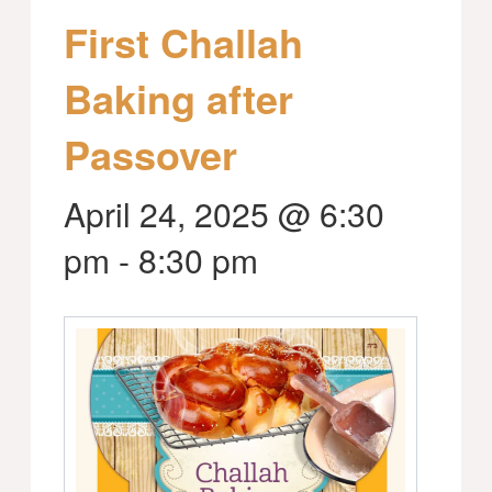
First Challah
Baking after
Passover
April 24, 2025 @ 6:30
pm
-
8:30 pm