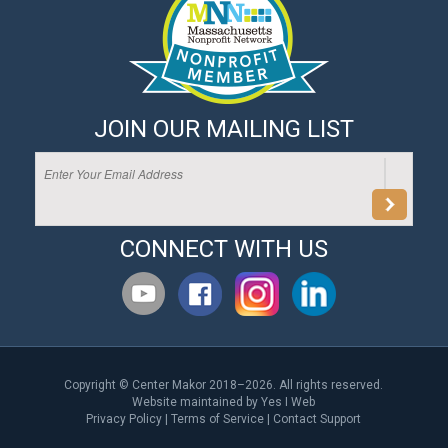
JOIN OUR MAILING LIST
CONNECT WITH US
Copyright © Center Makor 2018–2026. All rights reserved.
Website maintained by
Yes I Web
Privacy Policy
|
Terms of Service
|
Contact Support