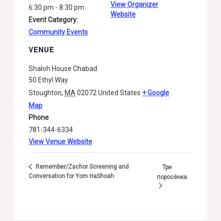
View Organizer
6:30 pm - 8:30 pm
Website
Event Category:
Community Events
VENUE
Shaloh House Chabad
50 Ethyl Way
Stoughton
,
MA
02072
United States
+ Google
Map
Phone
781-344-6334
View Venue Website
Remember/Zachor Screening and
Три
Conversation for Yom HaShoah
поросёнка