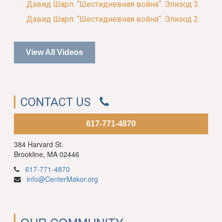
Давид Шарп. “Шестидневная война“. Эпизод 3.
Давид Шарп. “Шестидневная война“. Эпизод 2.
View All Videos
CONTACT US
617-771-4870
384 Harvard St.
Brookline, MA 02446
617-771-4870
info@CenterMakor.org