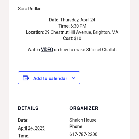
Sara Rodkin
Date:
Thursday, April 24
Time:
6:30 PM
Location:
29 Chestnut Hill Avenue, Brighton, MA
Cost:
$10
Watch
VIDEO
on how to make Shlissel Challah
Add to calendar
DETAILS
ORGANIZER
Shaloh House
Date:
Phone
April 24, 2025
617-787-2200
Time: