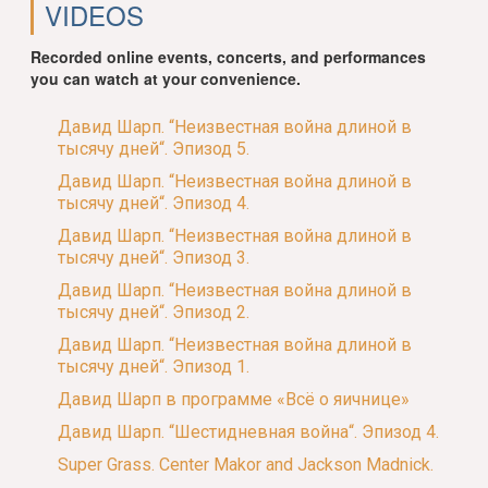
VIDEOS
Recorded online events, concerts, and performances
you can watch at your convenience.
Давид Шарп. “Неизвестная война длиной в
тысячу дней“. Эпизод 5.
Давид Шарп. “Неизвестная война длиной в
тысячу дней“. Эпизод 4.
Давид Шарп. “Неизвестная война длиной в
тысячу дней“. Эпизод 3.
Давид Шарп. “Неизвестная война длиной в
тысячу дней“. Эпизод 2.
Давид Шарп. “Неизвестная война длиной в
тысячу дней“. Эпизод 1.
Давид Шарп в программе «Всё о яичнице»
Давид Шарп. “Шестидневная война“. Эпизод 4.
Super Grass. Center Makor and Jackson Madnick.