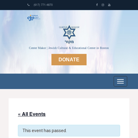
(617) 771-4870
Center Makor | Jewish Cultural & Educational Center in Boston
DONATE
« All Events
This event has passed.