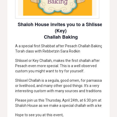
Shaloh House invites you to a Shlissel
(Key)
Challah Baking
A a special first Shabbat after Pesach Challah Baking &
Torah class with Rebbetzin Sara Rodkin
Shlissel or Key Challah, makes the first challah after
Pesach even more special. This is a well observed
custom you might want to try for yourself.
Shlissel Challah is a segula, good omen, for parnassa,
or livelihood, and many other good things. It’s a very
interesting custom with many sources and traditions.
Please join us this Thursday, April 24th, at 6:30 pm at
Shaloh House as we make a special challah with a key!
Hope to see you at this event,