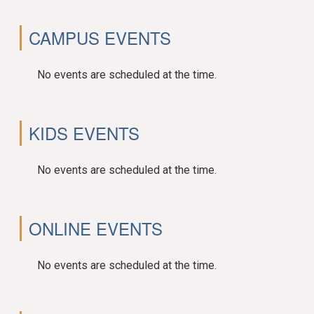
CAMPUS EVENTS
No events are scheduled at the time.
KIDS EVENTS
No events are scheduled at the time.
ONLINE EVENTS
No events are scheduled at the time.