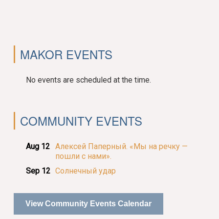
MAKOR EVENTS
No events are scheduled at the time.
COMMUNITY EVENTS
Aug 12
Алексей Паперный. «Мы на речку —
пошли с нами».
Sep 12
Солнечный удар
View Community Events Calendar