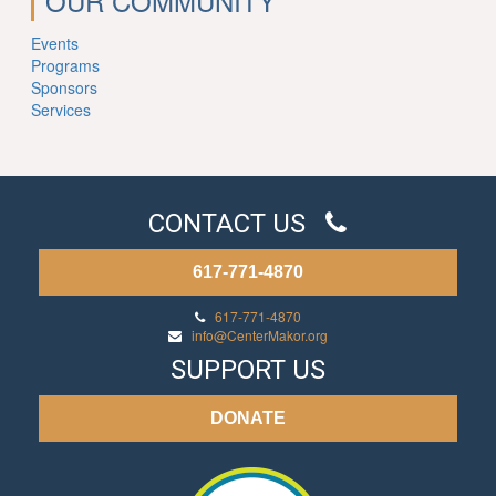
OUR COMMUNITY
Events
Programs
Sponsors
Services
CONTACT US
617-771-4870
617-771-4870
info@CenterMakor.org
SUPPORT US
DONATE