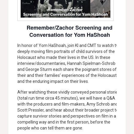
Remember/Zachor Screening and
Conversation for Yom HaShoah
In honor of Yom HaShoah, join KI and CMT to watch two
deeply moving film portraits of child survivors of the
Holocaust who made their lives in the US. In these
interview/documentaries, Hannah Spielman-Schrob
and George Sturm each share the poignant stores of
their and their families’ experiences of the Holocaust,
and the enduring impact on their lives.
After watching these vividly conveyed personal stories
(total run time circa 45 minutes), we will have a Q&A
with the producers and film-makers, Amy Schrob and
Scott Pressler, and hear about their broader project to
capture survivor stories and perspectives on film in a
compelling way and in the first person, before the
people who can tell them are gone.