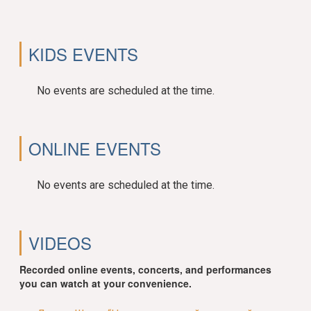
KIDS EVENTS
No events are scheduled at the time.
ONLINE EVENTS
No events are scheduled at the time.
VIDEOS
Recorded online events, concerts, and performances
you can watch at your convenience.