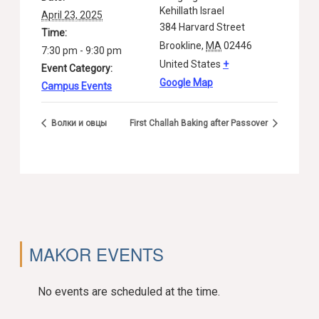
Kehillath Israel
April 23, 2025
384 Harvard Street
Time:
Brookline
,
MA
02446
7:30 pm - 9:30 pm
United States
+
Event Category:
Google Map
Campus Events
Волки и овцы
First Challah Baking after Passover
MAKOR EVENTS
No events are scheduled at the time.