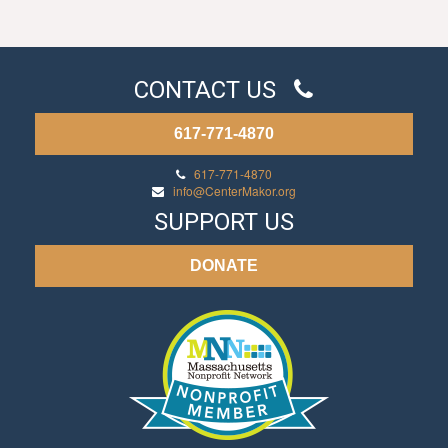
CONTACT US
617-771-4870
617-771-4870
info@CenterMakor.org
SUPPORT US
DONATE