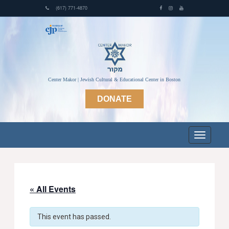
(617) 771-4870
Center Makor | Jewish Cultural & Educational Center in Boston
DONATE
« All Events
This event has passed.