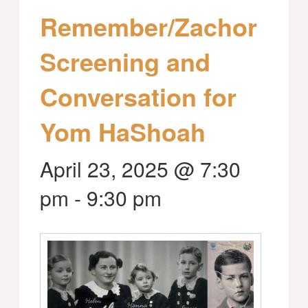
Remember/Zachor
Screening and
Conversation for
Yom HaShoah
April 23, 2025 @ 7:30
pm
-
9:30 pm