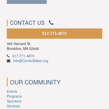
CONTACT US
617-771-4870
384 Harvard St.
Brookline, MA 02446
617-771-4870
info@CenterMakor.org
OUR COMMUNITY
Events
Programs
Sponsors
Services