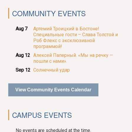
COMMUNITY EVENTS
Aug 7
Артемий Троицкий в Бостоне!
Специальные гости – Слава Толстой и
Роб Флекс с эксклюзивной
программой!
Aug 12
Алексей Паперный. «Мы на речку —
пошли с нами».
Sep 12
Солнечный удар
View Community Events Calendar
CAMPUS EVENTS
No events are scheduled at the time.