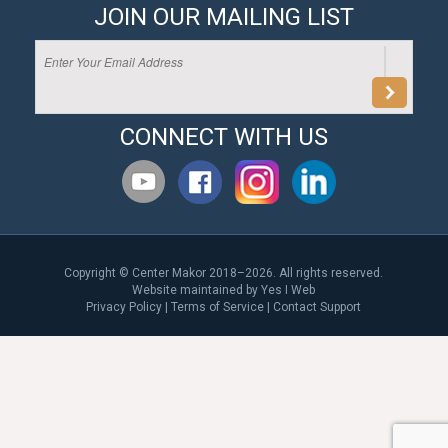
JOIN OUR MAILING LIST
CONNECT WITH US
Copyright © Center Makor 2018–2026. All rights reserved.
Website maintained by
Yes I Web
Privacy Policy
|
Terms of Service
|
Contact Support