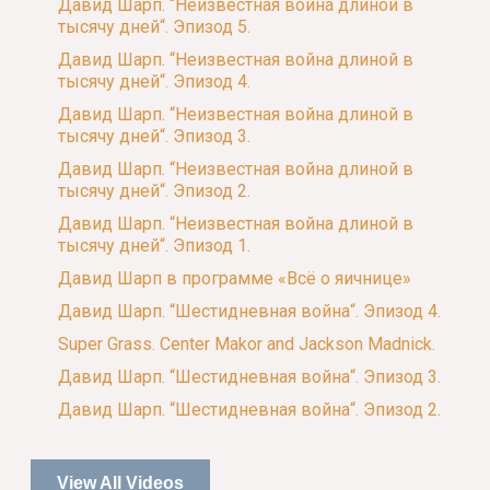
Давид Шарп. “Неизвестная война длиной в
тысячу дней“. Эпизод 5.
Давид Шарп. “Неизвестная война длиной в
тысячу дней“. Эпизод 4.
Давид Шарп. “Неизвестная война длиной в
тысячу дней“. Эпизод 3.
Давид Шарп. “Неизвестная война длиной в
тысячу дней“. Эпизод 2.
Давид Шарп. “Неизвестная война длиной в
тысячу дней“. Эпизод 1.
Давид Шарп в программе «Всё о яичнице»
Давид Шарп. “Шестидневная война“. Эпизод 4.
Super Grass. Center Makor and Jackson Madnick.
Давид Шарп. “Шестидневная война“. Эпизод 3.
Давид Шарп. “Шестидневная война“. Эпизод 2.
View All Videos