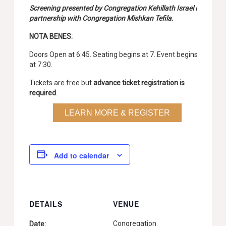
Screening presented by Congregation Kehillath Israel in
partnership with Congregation Mishkan Tefila.
NOTA BENES:
Doors Open at 6:45. Seating begins at 7. Event begins
at 7:30.
Tickets are free but
advance ticket registration is
required
.
LEARN MORE & REGISTER
Add to calendar
DETAILS
VENUE
Congregation
Date: