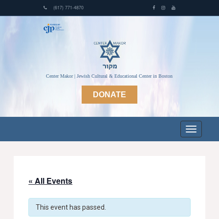
(617) 771-4870
Center Makor | Jewish Cultural & Educational Center in Boston
DONATE
« All Events
This event has passed.