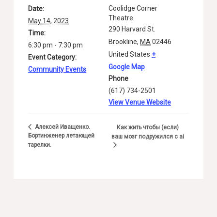
Coolidge Corner
Date:
Theatre
May 14, 2023
290 Harvard St.
Time:
Brookline
,
MA
02446
6:30 pm - 7:30 pm
United States
+
Event Category:
Google Map
Community Events
Phone
(617) 734-2501
View Venue Website
Алексей Иващенко.
Как жить чтобы (если)
Бортинженер летающей
ваш мозг подружился с ai
тарелки.