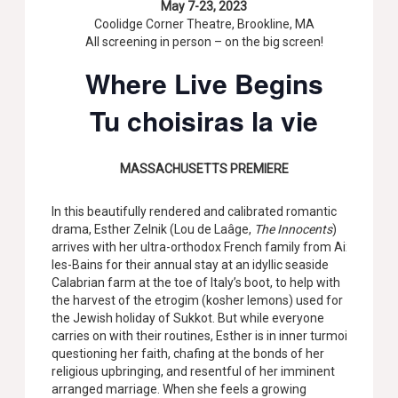
May 7-23, 2023
Coolidge Corner Theatre, Brookline, MA
All screening in person – on the big screen!
Where Live Begins
Tu choisiras la vie
MASSACHUSETTS PREMIERE
In this beautifully rendered and calibrated romantic
drama, Esther Zelnik (Lou de Laâge,
The Innocents
)
arrives with her ultra-orthodox French family from Aix-
les-Bains for their annual stay at an idyllic seaside
Calabrian farm at the toe of Italy’s boot, to help with
the harvest of the etrogim (kosher lemons) used for
the Jewish holiday of Sukkot. But while everyone
carries on with their routines, Esther is in inner turmoil,
questioning her faith, chafing at the bonds of her
religious upbringing, and resentful of her imminent
arranged marriage. When she feels a growing