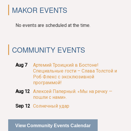
MAKOR EVENTS
No events are scheduled at the time.
COMMUNITY EVENTS
Aug 7
Артемий Троицкий в Бостоне!
Специальные гости – Слава Толстой и
Роб Флекс с эксклюзивной
программой!
Aug 12
Алексей Паперный. «Мы на речку —
пошли с нами».
Sep 12
Солнечный удар
View Community Events Calendar