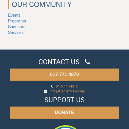
OUR COMMUNITY
Events
Programs
Sponsors
Services
CONTACT US
617-771-4870
617-771-4870
info@CenterMakor.org
SUPPORT US
DONATE