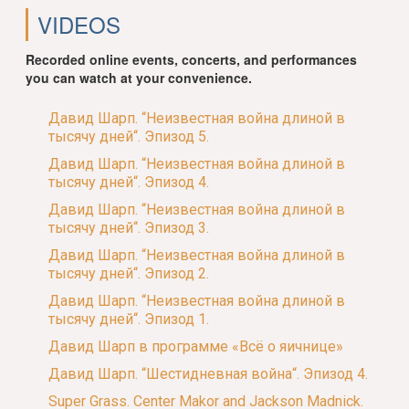
VIDEOS
Recorded online events, concerts, and performances
you can watch at your convenience.
Давид Шарп. “Неизвестная война длиной в
тысячу дней“. Эпизод 5.
Давид Шарп. “Неизвестная война длиной в
тысячу дней“. Эпизод 4.
Давид Шарп. “Неизвестная война длиной в
тысячу дней“. Эпизод 3.
Давид Шарп. “Неизвестная война длиной в
тысячу дней“. Эпизод 2.
Давид Шарп. “Неизвестная война длиной в
тысячу дней“. Эпизод 1.
Давид Шарп в программе «Всё о яичнице»
Давид Шарп. “Шестидневная война“. Эпизод 4.
Super Grass. Center Makor and Jackson Madnick.