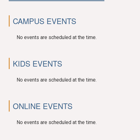
CAMPUS EVENTS
No events are scheduled at the time.
KIDS EVENTS
No events are scheduled at the time.
ONLINE EVENTS
No events are scheduled at the time.