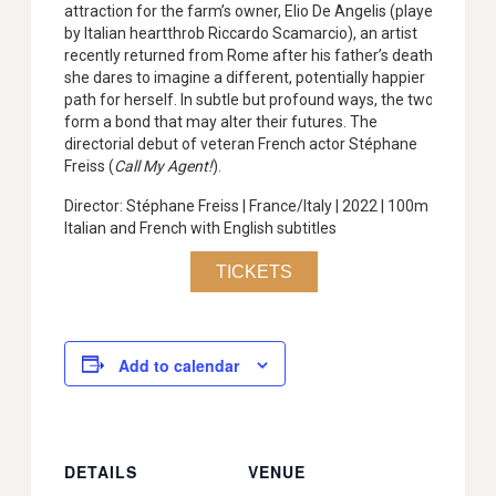
attraction for the farm’s owner, Elio De Angelis (played
by Italian heartthrob Riccardo Scamarcio), an artist
recently returned from Rome after his father’s death,
she dares to imagine a different, potentially happier
path for herself. In subtle but profound ways, the two
form a bond that may alter their futures. The
directorial debut of veteran French actor Stéphane
Freiss (
Call My Agent!
).
Director: Stéphane Freiss | France/Italy | 2022 | 100m |
Italian and French with English subtitles
TICKETS
Add to calendar
DETAILS
VENUE