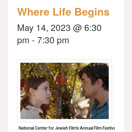
Where Life Begins
May 14, 2023 @ 6:30
pm
-
7:30 pm
National Center for Jewish Film’s Annual Film Festival