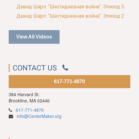
Давид Шарп. “Шестидневная война“. Эпизод 3.
Давид Шарп. “Шестидневная война“. Эпизод 2.
View All Videos
CONTACT US
617-771-4870
384 Harvard St.
Brookline, MA 02446
617-771-4870
info@CenterMakor.org