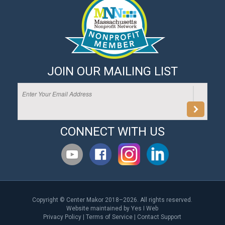
JOIN OUR MAILING LIST
CONNECT WITH US
Copyright © Center Makor 2018–2026. All rights reserved.
Website maintained by
Yes I Web
Privacy Policy
|
Terms of Service
|
Contact Support