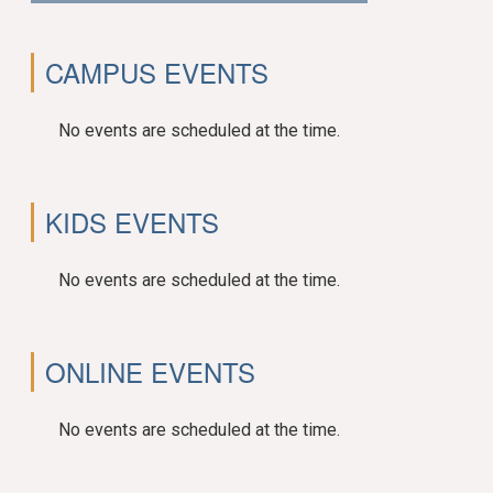
CAMPUS EVENTS
No events are scheduled at the time.
KIDS EVENTS
No events are scheduled at the time.
ONLINE EVENTS
No events are scheduled at the time.