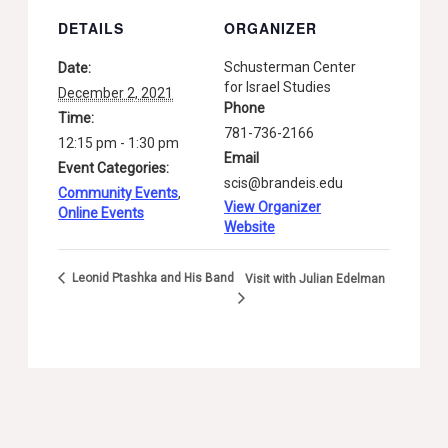
DETAILS
ORGANIZER
Schusterman Center
Date:
for Israel Studies
December 2, 2021
Phone
Time:
781-736-2166
12:15 pm - 1:30 pm
Email
Event Categories:
scis@brandeis.edu
Community Events
,
View Organizer
Online Events
Website
Leonid Ptashka and His Band
Visit with Julian Edelman