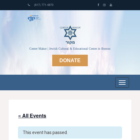
(617) 771-4870
Center Makor | Jewish Cultural & Educational Center in Boston
DONATE
« All Events
This event has passed.