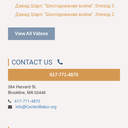
Давид Шарп. “Шестидневная война“. Эпизод 3.
Давид Шарп. “Шестидневная война“. Эпизод 2.
View All Videos
CONTACT US
617-771-4870
384 Harvard St.
Brookline, MA 02446
617-771-4870
info@CenterMakor.org