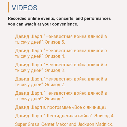
VIDEOS
Recorded online events, concerts, and performances
you can watch at your convenience.
Давид Шарп. “Неизвестная война длиной в
тысячу дней“. Эпизод 5.
Давид Шарп. “Неизвестная война длиной в
тысячу дней“. Эпизод 4.
Давид Шарп. “Неизвестная война длиной в
тысячу дней“. Эпизод 3.
Давид Шарп. “Неизвестная война длиной в
тысячу дней“. Эпизод 2.
Давид Шарп. “Неизвестная война длиной в
тысячу дней“. Эпизод 1.
Давид Шарп в программе «Всё о яичнице»
Давид Шарп. “Шестидневная война“. Эпизод 4.
Super Grass. Center Makor and Jackson Madnick.