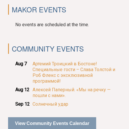
MAKOR EVENTS
No events are scheduled at the time.
COMMUNITY EVENTS
Aug 7
Артемий Троицкий в Бостоне!
Специальные гости – Слава Толстой и
Роб Флекс с эксклюзивной
программой!
Aug 12
Алексей Паперный. «Мы на речку —
пошли с нами».
Sep 12
Солнечный удар
View Community Events Calendar