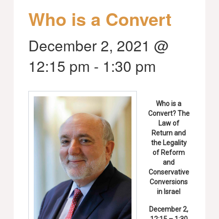
Who is a Convert
December 2, 2021 @
12:15 pm
-
1:30 pm
Who is a
Convert? The
Law of
Return and
the Legality
of Reform
and
Conservative
Conversions
in Israel
December 2,