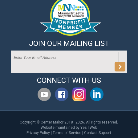
JOIN OUR MAILING LIST
CONNECT WITH US
Copyright © Center Makor 2018–2026. All rights reserved.
Website maintained by
Yes I Web
Privacy Policy
|
Terms of Service
|
Contact Support