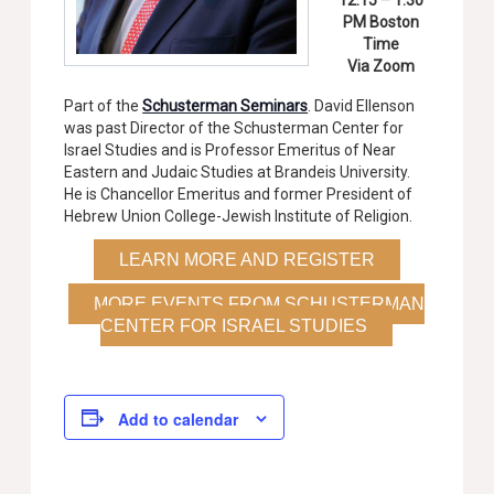
12:15 – 1:30
PM Boston
Time
Via Zoom
Part of the
Schusterman Seminars
. David Ellenson
was past Director of the Schusterman Center for
Israel Studies and is Professor Emeritus of Near
Eastern and Judaic Studies at Brandeis University.
He is Chancellor Emeritus and former President of
Hebrew Union College-Jewish Institute of Religion.
LEARN MORE AND REGISTER
MORE EVENTS FROM SCHUSTERMAN
CENTER FOR ISRAEL STUDIES
Add to calendar