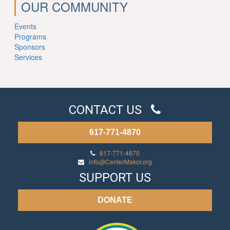
OUR COMMUNITY
Events
Programs
Sponsors
Services
CONTACT US
617-771-4870
617-771-4870
info@CenterMakor.org
SUPPORT US
DONATE