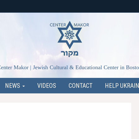
enter Makor | Jewish Cultural & Educational Center in Bost
NEWS
VIDEOS
CONTACT
HELP UKRAI