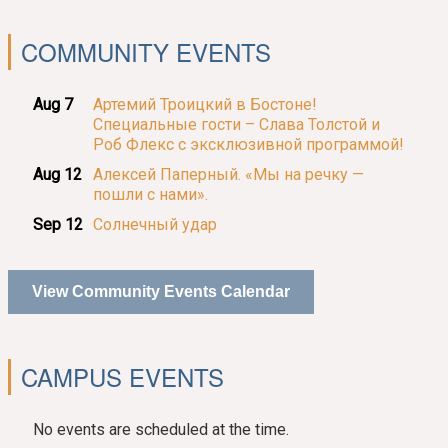
COMMUNITY EVENTS
Aug 7
Артемий Троицкий в Бостоне!
Специальные гости – Слава Толстой и
Роб Флекс с эксклюзивной программой!
Aug 12
Алексей Паперный. «Мы на речку —
пошли с нами».
Sep 12
Солнечный удар
View Community Events Calendar
CAMPUS EVENTS
No events are scheduled at the time.