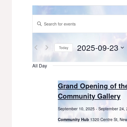
Events
for
Events
Enter
Keyword.
September
Search
Search
for
23,
and
Events
2025-09-23
Today
by
2025
Views
Keyword.
Select
date.
Navigation
All Day
Grand Opening of th
Community Gallery
September 10, 2025
-
September 24,
Community Hub
1320 Centre St, Ne