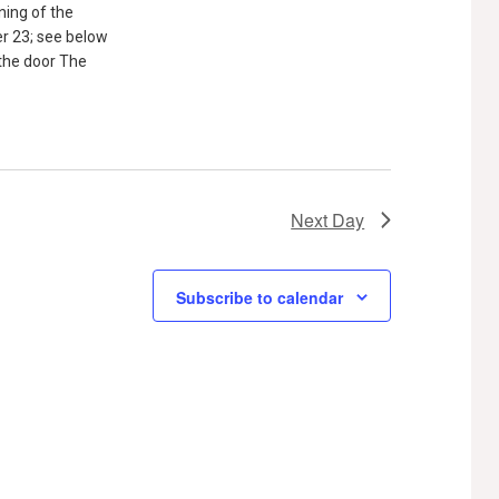
ning of the
 23; see below
 the door The
Next Day
Subscribe to calendar