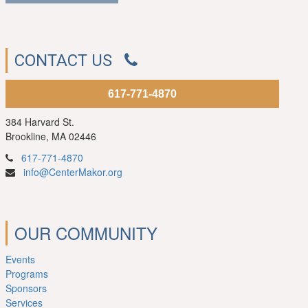
CONTACT US
617-771-4870
384 Harvard St.
Brookline, MA 02446
617-771-4870
info@CenterMakor.org
OUR COMMUNITY
Events
Programs
Sponsors
Services