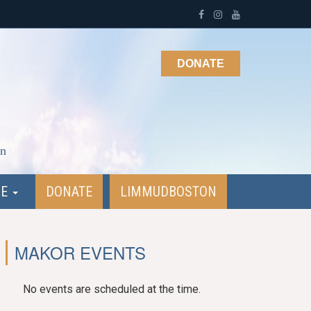
DONATE
on
NE
DONATE
LIMMUDBOSTON
MAKOR EVENTS
No events are scheduled at the time.