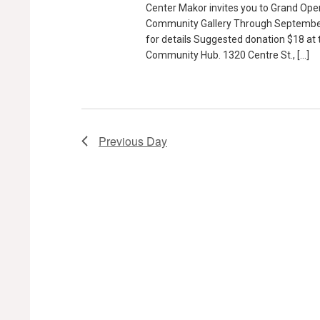
Center Makor invites you to Grand Ope
Community Gallery Through September
for details Suggested donation $18 at
Community Hub. 1320 Centre St., […]
Previous Day