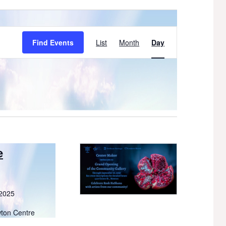
Event
Find Events
List
Month
Day
Views
Navigation
e
 2025
wton Centre