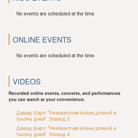
No events are scheduled at the time.
ONLINE EVENTS
No events are scheduled at the time.
VIDEOS
Recorded online events, concerts, and performances
you can watch at your convenience.
Давид Шарп. “Неизвестная война длиной в
тысячу дней“. Эпизод 5.
Давид Шарп. “Неизвестная война длиной в
тысячу дней“. Эпизод 4.