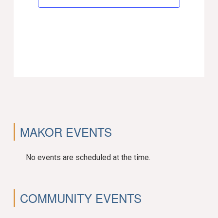
MAKOR EVENTS
No events are scheduled at the time.
COMMUNITY EVENTS