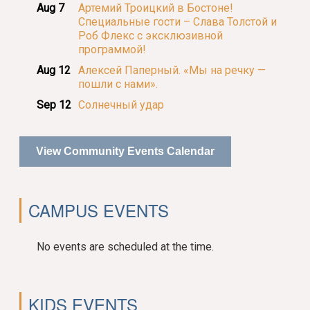
Aug 7
Артемий Троицкий в Бостоне!
Специальные гости – Слава Толстой и
Роб Флекс с эксклюзивной
программой!
Aug 12
Алексей Паперный. «Мы на речку —
пошли с нами».
Sep 12
Солнечный удар
View Community Events Calendar
CAMPUS EVENTS
No events are scheduled at the time.
KIDS EVENTS