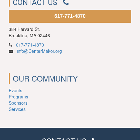
CONTACT US
617-771-4870
384 Harvard St.
Brookline, MA 02446
617-771-4870
info@CenterMakor.org
OUR COMMUNITY
Events
Programs
Sponsors
Services