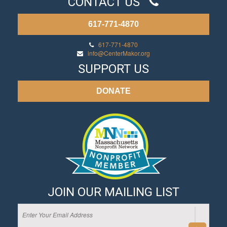
CONTACT US
617-771-4870
617-771-4870
info@CenterMakor.org
SUPPORT US
DONATE
JOIN OUR MAILING LIST