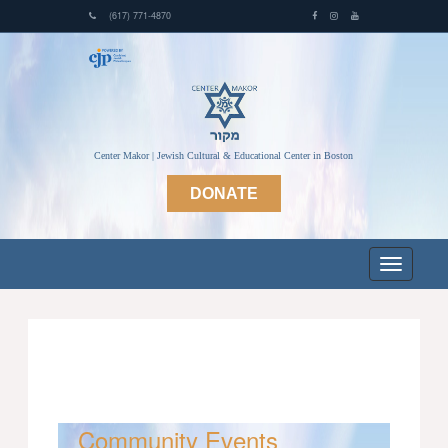
(617) 771-4870
Center Makor | Jewish Cultural & Educational Center in Boston
DONATE
Community Events