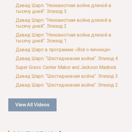
Давид Шарп. “Неизвестная война длиной в
тысячу дней“. Эпизод 3.
Давид Шарп. “Неизвестная война длиной в
тысячу дней“. Эпизод 2.
Давид Шарп. “Неизвестная война длиной в
тысячу дней“. Эпизод 1.
Давид Шарп в программе «Всё о яичнице»
Давид Шарп. “Шестидневная война“. Эпизод 4.
Super Grass. Center Makor and Jackson Madnick.
Давид Шарп. “Шестидневная война“. Эпизод 3.
Давид Шарп. “Шестидневная война“. Эпизод 2.
View All Videos