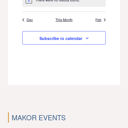
Notice
Dec
This Month
Feb
Subscribe to calendar
MAKOR EVENTS