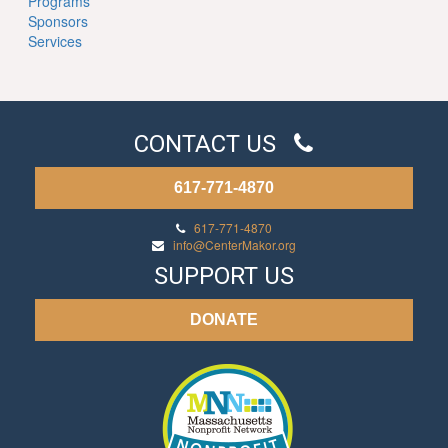
Programs
Sponsors
Services
CONTACT US
617-771-4870
617-771-4870
info@CenterMakor.org
SUPPORT US
DONATE