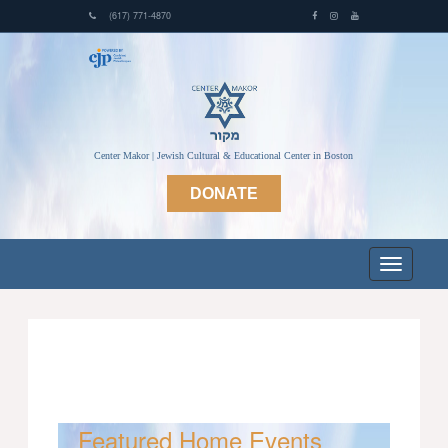
(617) 771-4870
Center Makor | Jewish Cultural & Educational Center in Boston
DONATE
Featured Home Events