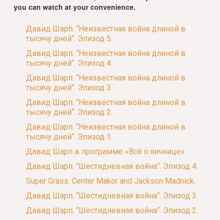
you can watch at your convenience.
Давид Шарп. “Неизвестная война длиной в
тысячу дней“. Эпизод 5.
Давид Шарп. “Неизвестная война длиной в
тысячу дней“. Эпизод 4.
Давид Шарп. “Неизвестная война длиной в
тысячу дней“. Эпизод 3.
Давид Шарп. “Неизвестная война длиной в
тысячу дней“. Эпизод 2.
Давид Шарп. “Неизвестная война длиной в
тысячу дней“. Эпизод 1.
Давид Шарп в программе «Всё о яичнице»
Давид Шарп. “Шестидневная война“. Эпизод 4.
Super Grass. Center Makor and Jackson Madnick.
Давид Шарп. “Шестидневная война“. Эпизод 3.
Давид Шарп. “Шестидневная война“. Эпизод 2.