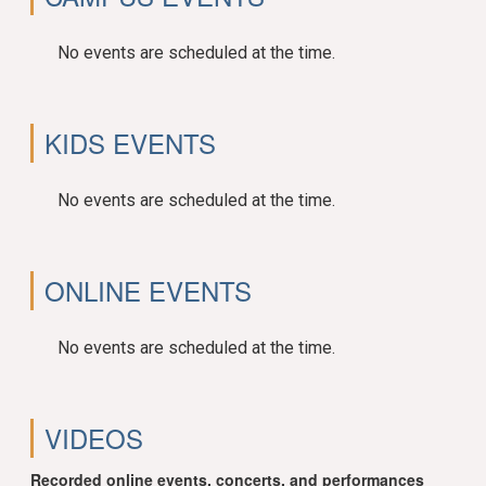
No events are scheduled at the time.
KIDS EVENTS
No events are scheduled at the time.
ONLINE EVENTS
No events are scheduled at the time.
VIDEOS
Recorded online events, concerts, and performances