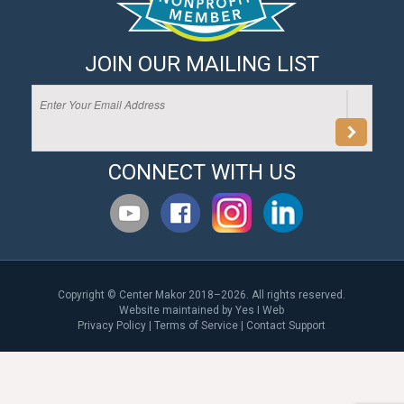
JOIN OUR MAILING LIST
CONNECT WITH US
Copyright © Center Makor 2018–2026. All rights reserved.
Website maintained by
Yes I Web
Privacy Policy
|
Terms of Service
|
Contact Support