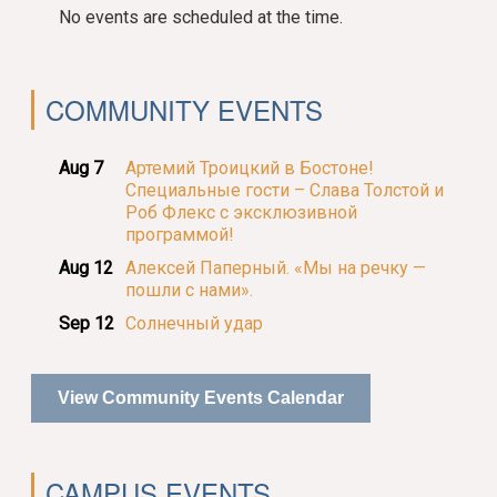
No events are scheduled at the time.
COMMUNITY EVENTS
Aug 7
Артемий Троицкий в Бостоне!
Специальные гости – Слава Толстой и
Роб Флекс с эксклюзивной
программой!
Aug 12
Алексей Паперный. «Мы на речку —
пошли с нами».
Sep 12
Солнечный удар
View Community Events Calendar
CAMPUS EVENTS