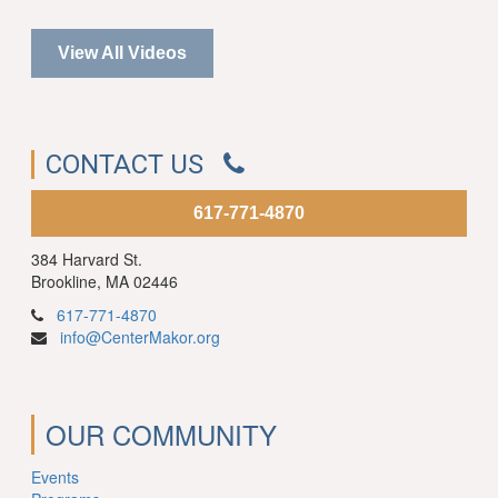
View All Videos
CONTACT US
617-771-4870
384 Harvard St.
Brookline, MA 02446
617-771-4870
info@CenterMakor.org
OUR COMMUNITY
Events