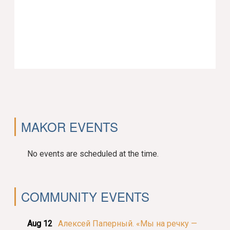
MAKOR EVENTS
No events are scheduled at the time.
COMMUNITY EVENTS
Aug 12
Алексей Паперный. «Мы на речку —