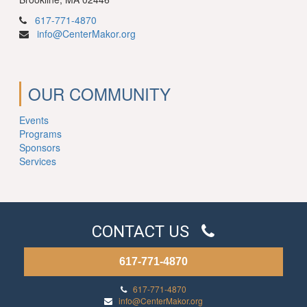
617-771-4870
info@CenterMakor.org
OUR COMMUNITY
Events
Programs
Sponsors
Services
CONTACT US
617-771-4870
617-771-4870
info@CenterMakor.org