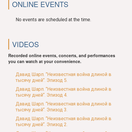
ONLINE EVENTS
No events are scheduled at the time.
VIDEOS
Recorded online events, concerts, and performances
you can watch at your convenience.
Давид Шарп. “Неизвестная война длиной в
тысячу дней“. Эпизод 5.
Давид Шарп. “Неизвестная война длиной в
тысячу дней“. Эпизод 4.
Давид Шарп. “Неизвестная война длиной в
тысячу дней“. Эпизод 3.
Давид Шарп. “Неизвестная война длиной в
тысячу дней“. Эпизод 2.