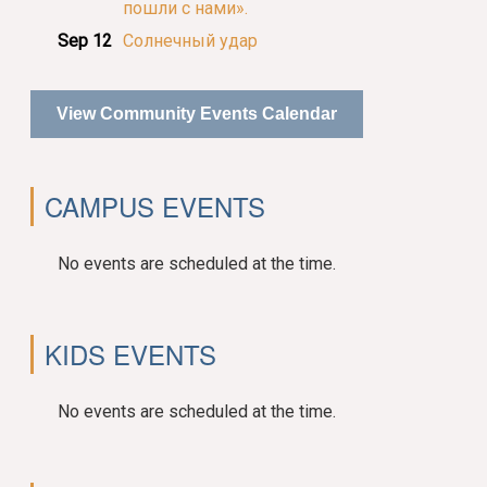
пошли с нами».
Sep 12
Солнечный удар
View Community Events Calendar
CAMPUS EVENTS
No events are scheduled at the time.
KIDS EVENTS
No events are scheduled at the time.