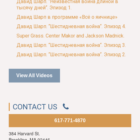
Давид Шарп. “Неизвестная война длиной в
тысячу дней“. Эпизод 1.
Давид Шарп в программе «Всё о яичнице»
Давид Шарп. “Шестидневная война“. Эпизод 4.
Super Grass. Center Makor and Jackson Madnick.
Давид Шарп. “Шестидневная война“. Эпизод 3.
Давид Шарп. “Шестидневная война“. Эпизод 2.
View All Videos
CONTACT US
617-771-4870
384 Harvard St.
Brookline, MA 02446