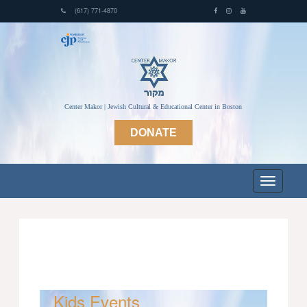
(617) 771-4870
Center Makor | Jewish Cultural & Educational Center in Boston
DONATE
Kids Events