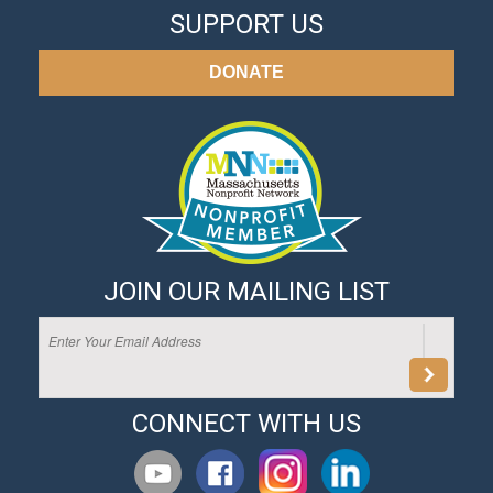
SUPPORT US
DONATE
JOIN OUR MAILING LIST
CONNECT WITH US