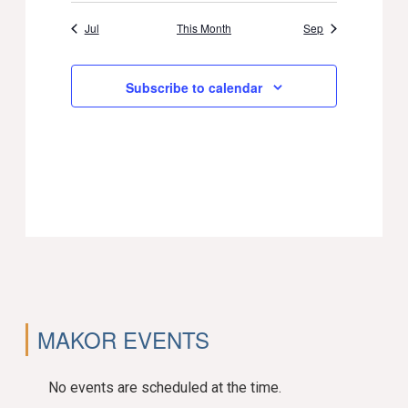
Jul
This Month
Sep
Subscribe to calendar
MAKOR EVENTS
No events are scheduled at the time.