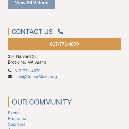
View All Videos
CONTACT US
617-771-4870
384 Harvard St.
Brookline, MA 02446
617-771-4870
info@CenterMakor.org
OUR COMMUNITY
Events
Programs
Sponsors