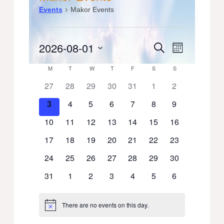
Events
Makor Events
Events
2026-08-01
Events
Event
Search
Month
Select
Views
Search
Calendar
M
MONDAY
T
TUESDAY
W
WEDNESDAY
T
THURSDAY
F
FRIDAY
S
SATURDAY
S
SUNDAY
date.
Navigati
0
0
0
0
0
0
0
27
28
29
30
31
1
2
and
of
events
events
events
events
events
events
events
0
0
0
0
0
0
0
3
4
5
6
7
8
9
Views
Events
events
events
events
events
events
events
events
0
0
0
0
0
0
0
10
11
12
13
14
15
16
Navigation
events
events
events
events
events
events
events
0
0
0
0
0
0
0
17
18
19
20
21
22
23
events
events
events
events
events
events
events
0
0
0
0
0
0
0
24
25
26
27
28
29
30
events
events
events
events
events
events
events
0
0
0
0
0
0
0
31
1
2
3
4
5
6
events
events
events
events
events
events
events
There are no events on this day.
Notice