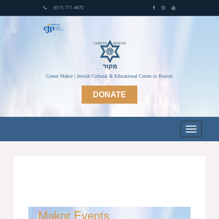
(617) 771-4870
Center Makor | Jewish Cultural & Educational Center in Boston
DONATE
Makor Events