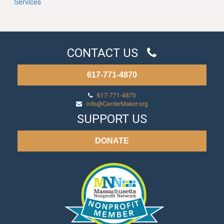
Services
CONTACT US
617-771-4870
617-771-4870
info@CenterMakor.org
SUPPORT US
DONATE