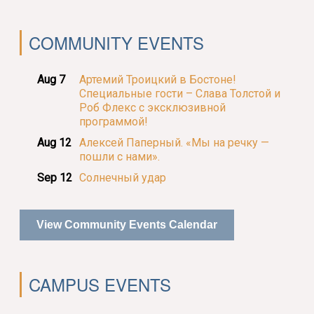
COMMUNITY EVENTS
Aug 7
Артемий Троицкий в Бостоне!
Специальные гости – Слава Толстой и
Роб Флекс с эксклюзивной
программой!
Aug 12
Алексей Паперный. «Мы на речку —
пошли с нами».
Sep 12
Солнечный удар
View Community Events Calendar
CAMPUS EVENTS