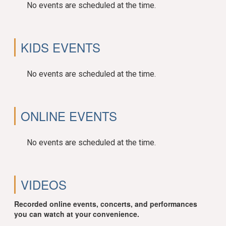
No events are scheduled at the time.
KIDS EVENTS
No events are scheduled at the time.
ONLINE EVENTS
No events are scheduled at the time.
VIDEOS
Recorded online events, concerts, and performances
you can watch at your convenience.