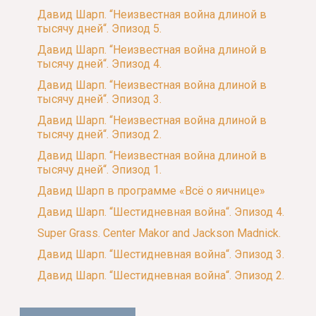
Давид Шарп. “Неизвестная война длиной в
тысячу дней“. Эпизод 5.
Давид Шарп. “Неизвестная война длиной в
тысячу дней“. Эпизод 4.
Давид Шарп. “Неизвестная война длиной в
тысячу дней“. Эпизод 3.
Давид Шарп. “Неизвестная война длиной в
тысячу дней“. Эпизод 2.
Давид Шарп. “Неизвестная война длиной в
тысячу дней“. Эпизод 1.
Давид Шарп в программе «Всё о яичнице»
Давид Шарп. “Шестидневная война“. Эпизод 4.
Super Grass. Center Makor and Jackson Madnick.
Давид Шарп. “Шестидневная война“. Эпизод 3.
Давид Шарп. “Шестидневная война“. Эпизод 2.