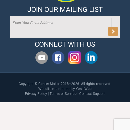
JOIN OUR MAILING LIST
CONNECT WITH US
Copyright © Center Makor 2018–2026. All rights reserved.
Website maintained by
Yes I Web
Privacy Policy
|
Terms of Service
|
Contact Support