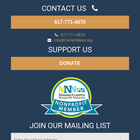
CONTACT US
617-771-4870
617-771-4870
info@CenterMakor.org
SUPPORT US
DONATE
JOIN OUR MAILING LIST