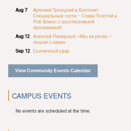
Aug 7
Артемий Троицкий в Бостоне!
Специальные гости – Слава Толстой и
Роб Флекс с эксклюзивной
программой!
Aug 12
Алексей Паперный. «Мы на речку —
пошли с нами».
Sep 12
Солнечный удар
View Community Events Calendar
CAMPUS EVENTS
No events are scheduled at the time.