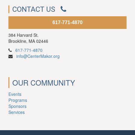
CONTACT US
617-771-4870
384 Harvard St.
Brookline, MA 02446
617-771-4870
info@CenterMakor.org
OUR COMMUNITY
Events
Programs
Sponsors
Services