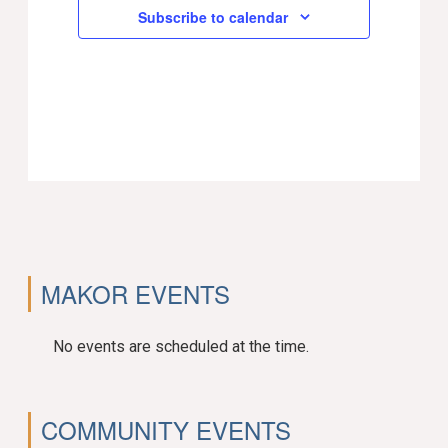
Subscribe to calendar
MAKOR EVENTS
No events are scheduled at the time.
COMMUNITY EVENTS