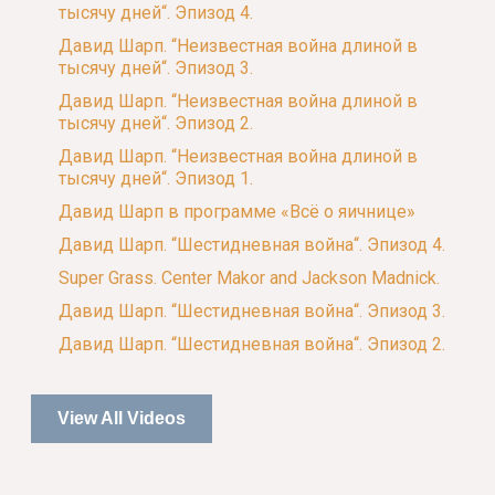
тысячу дней“. Эпизод 4.
Давид Шарп. “Неизвестная война длиной в
тысячу дней“. Эпизод 3.
Давид Шарп. “Неизвестная война длиной в
тысячу дней“. Эпизод 2.
Давид Шарп. “Неизвестная война длиной в
тысячу дней“. Эпизод 1.
Давид Шарп в программе «Всё о яичнице»
Давид Шарп. “Шестидневная война“. Эпизод 4.
Super Grass. Center Makor and Jackson Madnick.
Давид Шарп. “Шестидневная война“. Эпизод 3.
Давид Шарп. “Шестидневная война“. Эпизод 2.
View All Videos