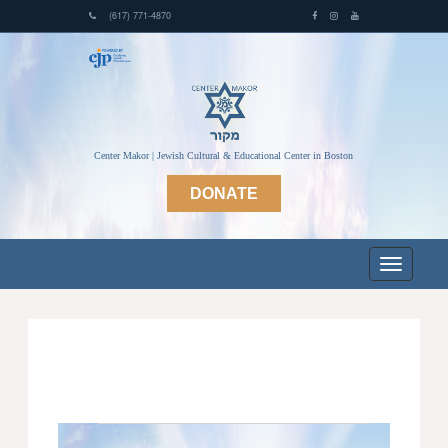
(617) 771-4870
Center Makor | Jewish Cultural & Educational Center in Boston
DONATE
Events