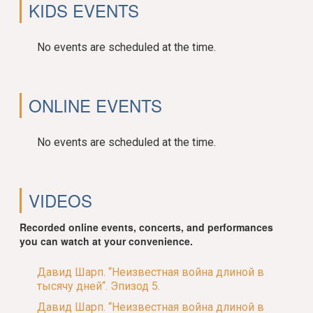
KIDS EVENTS
No events are scheduled at the time.
ONLINE EVENTS
No events are scheduled at the time.
VIDEOS
Recorded online events, concerts, and performances
you can watch at your convenience.
Давид Шарп. “Неизвестная война длиной в
тысячу дней“. Эпизод 5.
Давид Шарп. “Неизвестная война длиной в