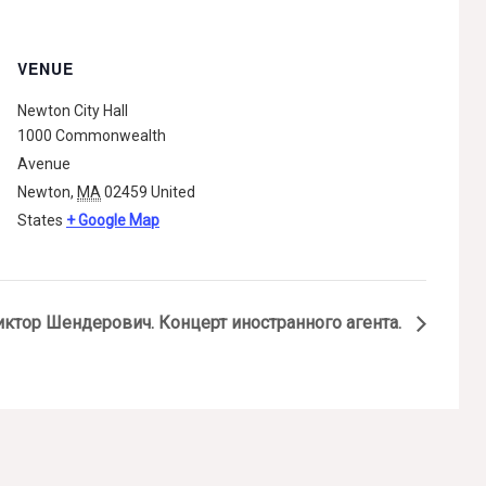
VENUE
Newton City Hall
1000 Commonwealth
Avenue
Newton
,
MA
02459
United
States
+ Google Map
иктор Шендерович. Концерт иностранного агента.