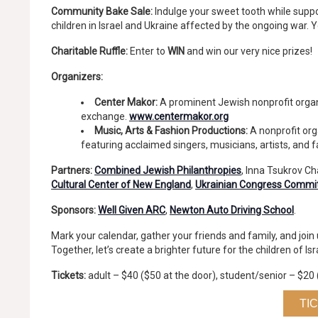
Community Bake Sale:
Indulge your sweet tooth while suppo
children in Israel and Ukraine affected by the ongoing war. 
Charitable Ruffle:
Enter to
WIN
and win our very nice prizes!
Organizers:
Center Makor:
A prominent Jewish nonprofit organ
exchange.
www.centermakor.org
Music, Arts & Fashion Productions:
A nonprofit org
featuring acclaimed singers, musicians, artists, and 
Partners:
Combined Jewish Philanthropies
, Inna Tsukrov C
Cultural Center of New England
,
Ukrainian Congress Commi
Sponsors:
Well Given ARC
,
Newton Auto Driving School
.
Mark your calendar, gather your friends and family, and joi
Together, let’s create a brighter future for the children of Is
Tickets:
adult – $40 ($50 at the door), student/senior – $20 
TI