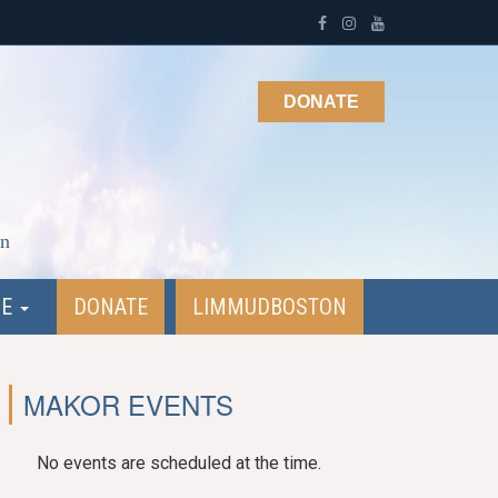
DONATE
on
NE
DONATE
LIMMUDBOSTON
MAKOR EVENTS
No events are scheduled at the time.