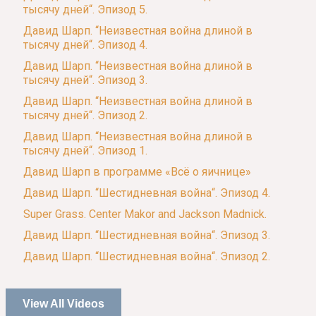
тысячу дней“. Эпизод 5.
Давид Шарп. “Неизвестная война длиной в
тысячу дней“. Эпизод 4.
Давид Шарп. “Неизвестная война длиной в
тысячу дней“. Эпизод 3.
Давид Шарп. “Неизвестная война длиной в
тысячу дней“. Эпизод 2.
Давид Шарп. “Неизвестная война длиной в
тысячу дней“. Эпизод 1.
Давид Шарп в программе «Всё о яичнице»
Давид Шарп. “Шестидневная война“. Эпизод 4.
Super Grass. Center Makor and Jackson Madnick.
Давид Шарп. “Шестидневная война“. Эпизод 3.
Давид Шарп. “Шестидневная война“. Эпизод 2.
View All Videos