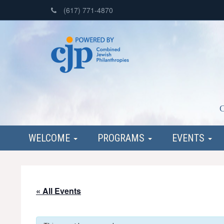
(617) 771-4870
C
WELCOME
PROGRAMS
EVENTS
« All Events