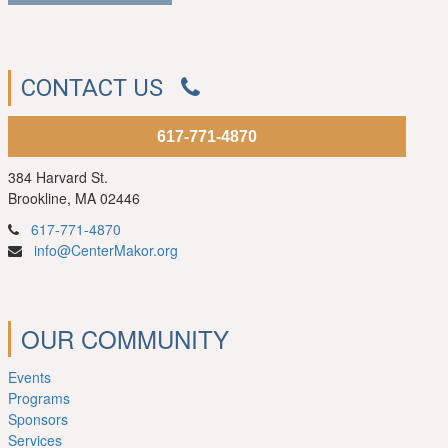
CONTACT US
617-771-4870
384 Harvard St.
Brookline, MA 02446
617-771-4870
info@CenterMakor.org
OUR COMMUNITY
Events
Programs
Sponsors
Services