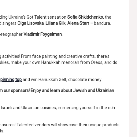
ding Ukraine’s Got Talent sensation
Sofia Shkidchenko
, the
d singers
Olga Lisovska
,
Liliana Glik, Alena Starr –
bandura.
horeographer
Vladimir Foygelman
.
g activities! From face painting and creative crafts, there’s
cookies, make your own Hanukkah menorah from Oreos, and do
spinning top
and win Hanukkah Gelt, chocolate money.
rom our sponsors! Enjoy and learn about Jewish and Ukrainian
Israeli and Ukrainian cuisines, immersing yourself in the rich
treasures! Talented vendors will showcase their unique products
ts.