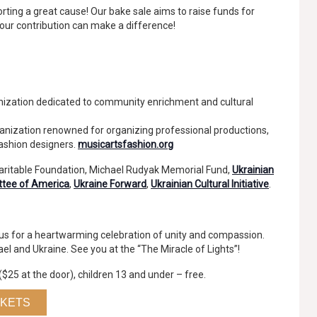
rting a great cause! Our bake sale aims to raise funds for
Your contribution can make a difference!
ization dedicated to community enrichment and cultural
anization renowned for organizing professional productions,
fashion designers.
musicartsfashion.org
haritable Foundation, Michael Rudyak Memorial Fund,
Ukrainian
ttee of America
,
Ukraine Forward
,
Ukrainian Cultural Initiative
.
n us for a heartwarming celebration of unity and compassion.
rael and Ukraine. See you at the “The Miracle of Lights”!
($25 at the door), children 13 and under – free.
CKETS