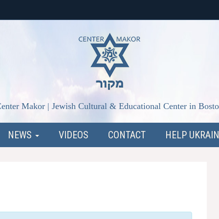
enter Makor | Jewish Cultural & Educational Center in Bost
NEWS
VIDEOS
CONTACT
HELP UKRAI