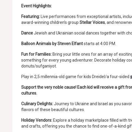
Event Highlights:
Featuring:
Live performances from exceptional artists, inclu
award-winning children’s group
Stellar Voices
, and renowne
Dance
Jewish and Ukrainian social dances together with c
Balloon Animals by Steven Elfant
starts at 4:00 PM.
Fun for Families:
Bring your little ones for an array of excitin
something for every young adventurer. Decorate holiday 
donuts/sufganiyot.
Play in 2,5 millennia-old game for kids Dreidel/a four-sided
Support the very noble cause! Each kid will receive a gift f
cultures.
Culinary Delights:
Journey to Ukraine and Israel as you savor 
flavors of these beautiful cultures.
Holiday Vendors:
Explore a holiday marketplace filled with 
and crafts, offering you the chance to find one-of-a-kind gif