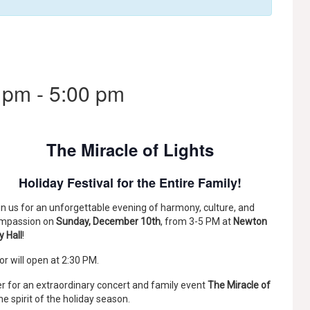
 pm
-
5:00 pm
The Miracle of Lights
Holiday Festival for the Entire Family!
in us for an unforgettable evening of harmony, culture, and
mpassion on
Sunday, December 10th
, from 3-5 PM at
Newton
y Hall
!
or will open at 2:30 PM.
r for an extraordinary concert and family event
The Miracle of
the spirit of the holiday season.