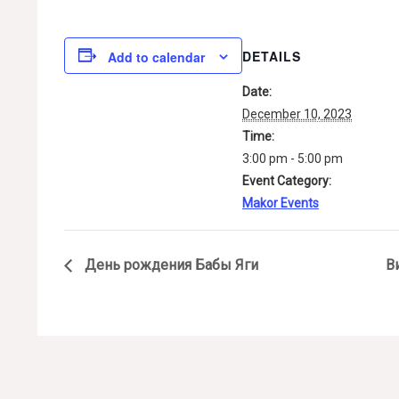
DETAILS
Add to calendar
Date:
December 10, 2023
Time:
3:00 pm - 5:00 pm
Event Category:
Makor Events
День рождения Бабы Яги
В