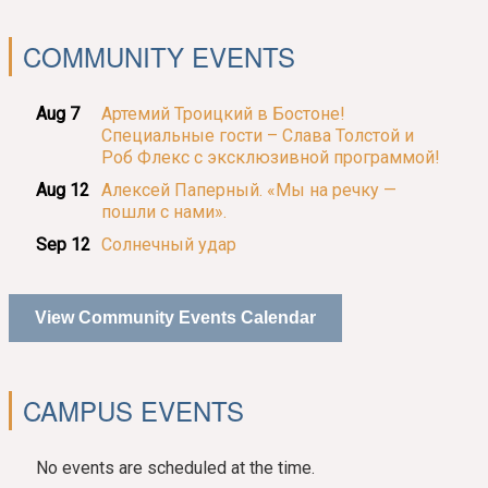
COMMUNITY EVENTS
Aug 7
Артемий Троицкий в Бостоне!
Специальные гости – Слава Толстой и
Роб Флекс с эксклюзивной программой!
Aug 12
Алексей Паперный. «Мы на речку —
пошли с нами».
Sep 12
Солнечный удар
View Community Events Calendar
CAMPUS EVENTS
No events are scheduled at the time.