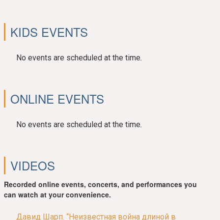
KIDS EVENTS
No events are scheduled at the time.
ONLINE EVENTS
No events are scheduled at the time.
VIDEOS
Recorded online events, concerts, and performances you
can watch at your convenience.
Давид Шарп. “Неизвестная война длиной в