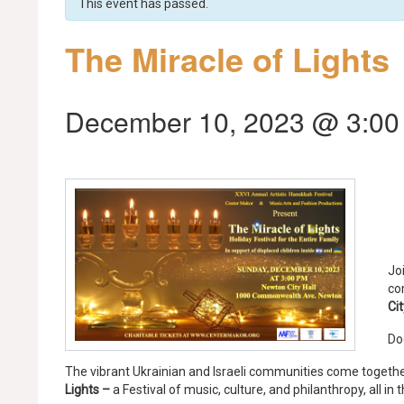
This event has passed.
The Miracle of Lights
December 10, 2023 @ 3:00
Jo
co
Cit
Do
The vibrant Ukrainian and Israeli communities come togethe
Lights –
a Festival of music, culture, and philanthropy, all in 