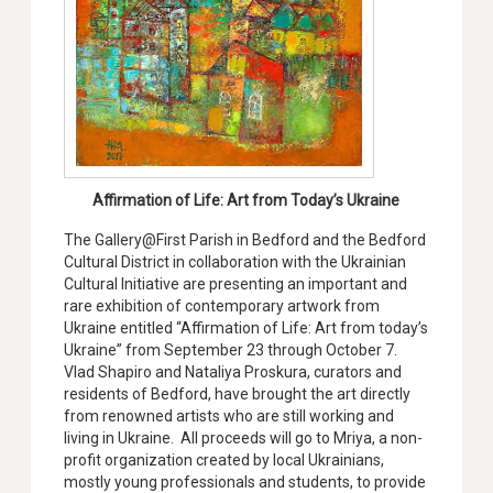
Affirmation of Life: Art from Today’s Ukraine
The Gallery@First Parish in Bedford and the Bedford
Cultural District in collaboration with the Ukrainian
Cultural Initiative are presenting an important and
rare exhibition of contemporary artwork from
Ukraine entitled “Affirmation of Life: Art from today’s
Ukraine” from September 23 through October 7.
Vlad Shapiro and Nataliya Proskura, curators and
residents of Bedford, have brought the art directly
from renowned artists who are still working and
living in Ukraine. All
proceeds will go to Mriya, a non-
profit organization created by local Ukrainians,
mostly young professionals and students, to provide