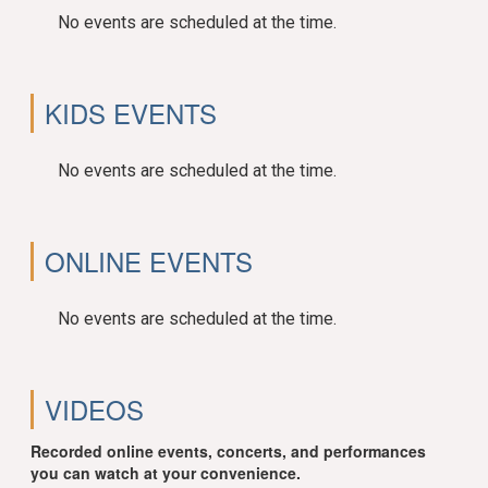
No events are scheduled at the time.
KIDS EVENTS
No events are scheduled at the time.
ONLINE EVENTS
No events are scheduled at the time.
VIDEOS
Recorded online events, concerts, and performances
you can watch at your convenience.