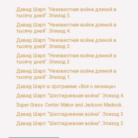
Давид Шарп. “Неизвестная война длиной в
тысячу дней“. Эпизод 5.
Давид Шарп. “Неизвестная война длиной в
тысячу дней“. Эпизод 4.
Давид Шарп. “Неизвестная война длиной в
тысячу дней“. Эпизод 3.
Давид Шарп. “Неизвестная война длиной в
тысячу дней“. Эпизод 2.
Давид Шарп. “Неизвестная война длиной в
тысячу дней“. Эпизод 1.
Давид Шарп в программе «Всё о яичнице»
Давид Шарп. “Шестидневная война“. Эпизод 4.
Super Grass. Center Makor and Jackson Madnick.
Давид Шарп. “Шестидневная война“. Эпизод 3.
Давид Шарп. “Шестидневная война“. Эпизод 2.