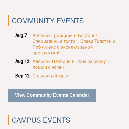
COMMUNITY EVENTS
Aug 7
Артемий Троицкий в Бостоне!
Специальные гости – Слава Толстой и
Роб Флекс с эксклюзивной
программой!
Aug 12
Алексей Паперный. «Мы на речку —
пошли с нами».
Sep 12
Солнечный удар
View Community Events Calendar
CAMPUS EVENTS