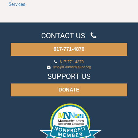
Services
CONTACT US
617-771-4870
617-771-4870
info@CenterMakor.org
SUPPORT US
DONATE