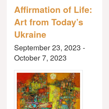
Affirmation of Life:
Art from Today’s
Ukraine
September 23, 2023
-
October 7, 2023