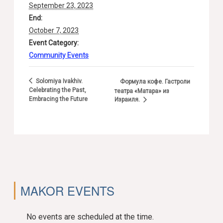
September 23, 2023
End:
October 7, 2023
Event Category:
Community Events
Solomiya Ivakhiv.
Формула кофе. Гастроли
Celebrating the Past,
театра «Матара» из
Embracing the Future
Израиля.
MAKOR EVENTS
No events are scheduled at the time.