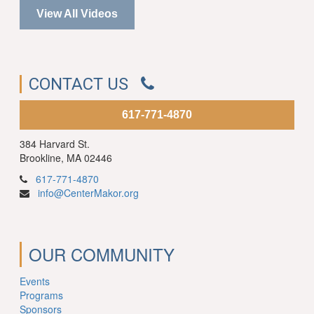
View All Videos
CONTACT US
617-771-4870
384 Harvard St.
Brookline, MA 02446
617-771-4870
info@CenterMakor.org
OUR COMMUNITY
Events
Programs
Sponsors