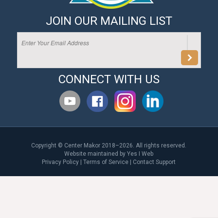
JOIN OUR MAILING LIST
CONNECT WITH US
Copyright © Center Makor 2018–2026. All rights reserved.
Website maintained by
Yes I Web
Privacy Policy
|
Terms of Service
|
Contact Support