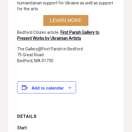
humanitarian support for Ukraine as well as support
for the arts.
LEARN MORE
Bedford Citizen article:
First Parish Gallery to
Present Works by Ukrainian Artists
The Gallery@First Parish in Bedford
75 Great Road
Bedford, MA 01730
Add to calendar
DETAILS
Start: