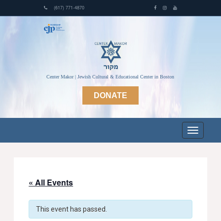
(617) 771-4870
Center Makor | Jewish Cultural & Educational Center in Boston
DONATE
« All Events
This event has passed.