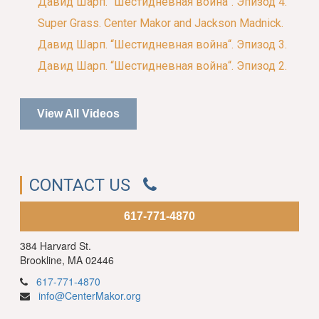
Давид Шарп. “Шестидневная война“. Эпизод 4.
Super Grass. Center Makor and Jackson Madnick.
Давид Шарп. “Шестидневная война“. Эпизод 3.
Давид Шарп. “Шестидневная война“. Эпизод 2.
View All Videos
CONTACT US
617-771-4870
384 Harvard St.
Brookline, MA 02446
617-771-4870
info@CenterMakor.org