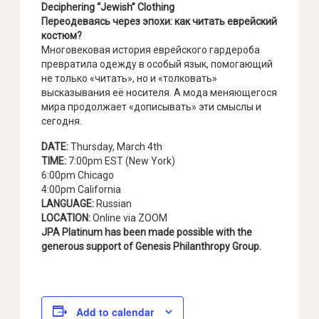
Deciphering “Jewish” Clothing
Переодеваясь через эпохи: как читать еврейский
костюм?
Многовековая история еврейского гардероба
превратила одежду в особый язык, помогающий
не только «читать», но и «толковать»
высказывания её носителя. А мода меняющегося
мира продолжает «дописывать» эти смыслы и
сегодня.
DATE:
Thursday, March 4th
TIME:
7:00pm EST (New York)
6:00pm Chicago
4:00pm California
LANGUAGE:
Russian
LOCATION:
Online via ZOOM
JPA Platinum has been made possible with the
generous support of Genesis Philanthropy Group.
Add to calendar