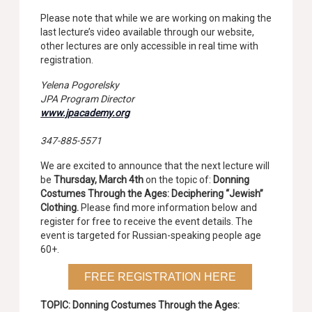
Please note that while we are working on making the
last lecture’s video available through our website,
other lectures are only accessible in real time with
registration.
Yelena Pogorelsky
JPA Program Director
www.jpacademy.org
347-885-5571
We are excited to announce that the next lecture will
be
Thursday, March 4th
on the topic of:
Donning
Costumes Through the Ages: Deciphering “Jewish”
Clothing
.
Please find more information below and
register for free to receive the event details. The
event is targeted for Russian-speaking people age
60+.
FREE REGISTRATION HERE
TOPIC:
Donning Costumes Through the Ages: