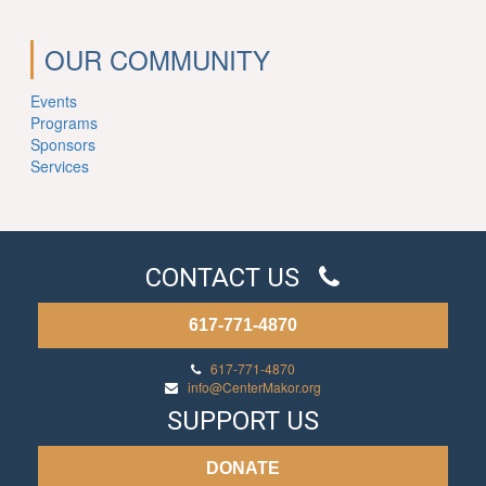
OUR COMMUNITY
Events
Programs
Sponsors
Services
CONTACT US
617-771-4870
617-771-4870
info@CenterMakor.org
SUPPORT US
DONATE