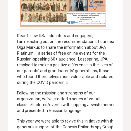
Dear fellow RSJ educators and engagers,
I am reaching out on the recommendation of our dear
Olga Markus to share the information about JPA
Platinum – a series of free online events for the
Russian-speaking 60+ audience. Last spring, JPA
resolved to make a positive difference in the lives of
our parents’ and grandparents’ generations; those
who found themselves most vulnerable and isolated
during the COVID pandemic.
Following the mission and strengths of our
organization, we’ve created a series of virtual
classes/lectures/events with gripping Jewish themes
and presented in Russian language.
This year we were able to revive this initiative with the
generous support of the Genesis Philanthropy Group.