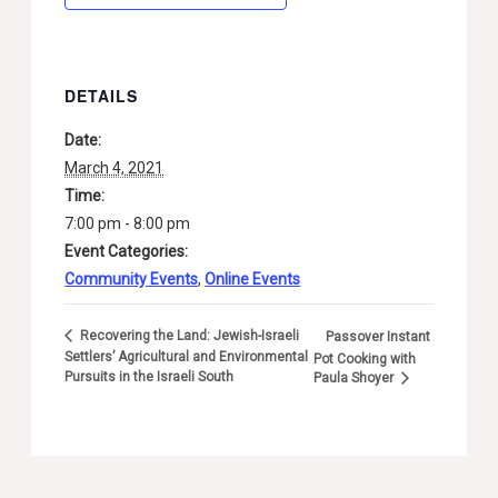
DETAILS
Date:
March 4, 2021
Time:
7:00 pm - 8:00 pm
Event Categories:
Community Events
,
Online Events
Recovering the Land: Jewish-Israeli
Passover Instant
Settlers’ Agricultural and Environmental
Pot Cooking with
Pursuits in the Israeli South
Paula Shoyer