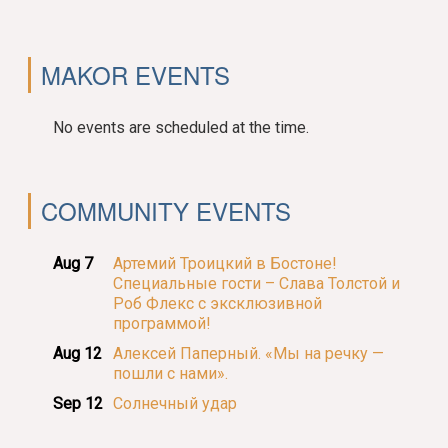
MAKOR EVENTS
No events are scheduled at the time.
COMMUNITY EVENTS
Aug 7
Артемий Троицкий в Бостоне!
Специальные гости – Слава Толстой и
Роб Флекс с эксклюзивной
программой!
Aug 12
Алексей Паперный. «Мы на речку —
пошли с нами».
Sep 12
Солнечный удар