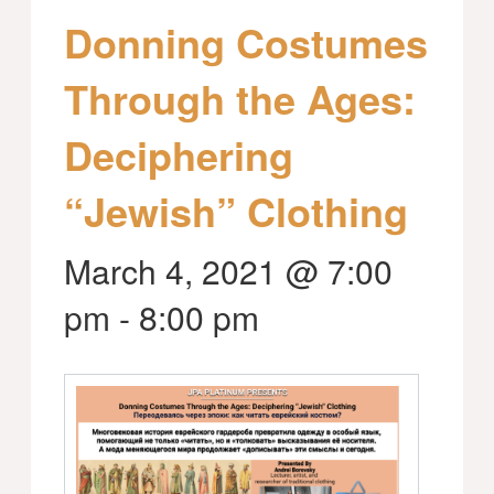
Donning Costumes
Through the Ages:
Deciphering
“Jewish” Clothing
March 4, 2021 @ 7:00
pm
-
8:00 pm