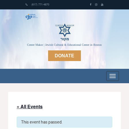
(617) 771-4870
Center Makor | Jewish Cultural & Educational Center in Boston
DONATE
« All Events
This event has passed.