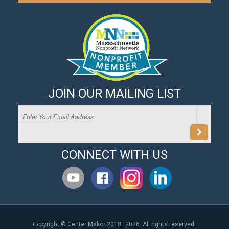
JOIN OUR MAILING LIST
CONNECT WITH US
Copyright © Center Makor 2018–2026. All rights reserved.