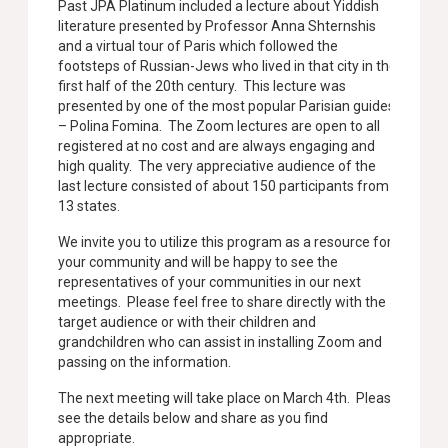
Past JPA Platinum included a lecture about Yiddish
literature presented by Professor Anna Shternshis
and a virtual tour of Paris which followed the
footsteps of Russian-Jews who lived in that city in the
first half of the 20th century. This lecture was
presented by one of the most popular Parisian guides
– Polina Fomina. The Zoom lectures are open to all
registered at no cost and are always engaging and
high quality. The very appreciative audience of the
last lecture consisted of about 150 participants from
13 states.
We invite you to utilize this program as a resource for
your community and will be happy to see the
representatives of your communities in our next
meetings. Please feel free to share directly with the
target audience or with their children and
grandchildren who can assist in installing Zoom and
passing on the information.
The next meeting will take place on March 4th. Please
see the details below and share as you find
appropriate.