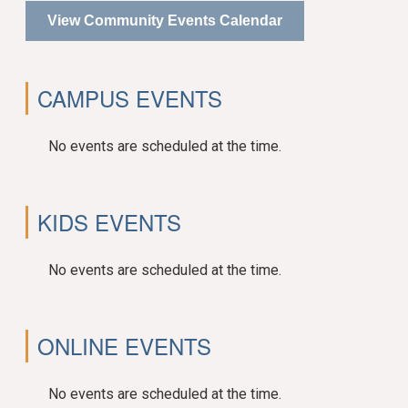
View Community Events Calendar
CAMPUS EVENTS
No events are scheduled at the time.
KIDS EVENTS
No events are scheduled at the time.
ONLINE EVENTS
No events are scheduled at the time.