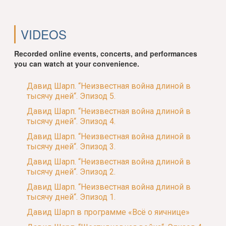
VIDEOS
Recorded online events, concerts, and performances
you can watch at your convenience.
Давид Шарп. “Неизвестная война длиной в
тысячу дней“. Эпизод 5.
Давид Шарп. “Неизвестная война длиной в
тысячу дней“. Эпизод 4.
Давид Шарп. “Неизвестная война длиной в
тысячу дней“. Эпизод 3.
Давид Шарп. “Неизвестная война длиной в
тысячу дней“. Эпизод 2.
Давид Шарп. “Неизвестная война длиной в
тысячу дней“. Эпизод 1.
Давид Шарп в программе «Всё о яичнице»