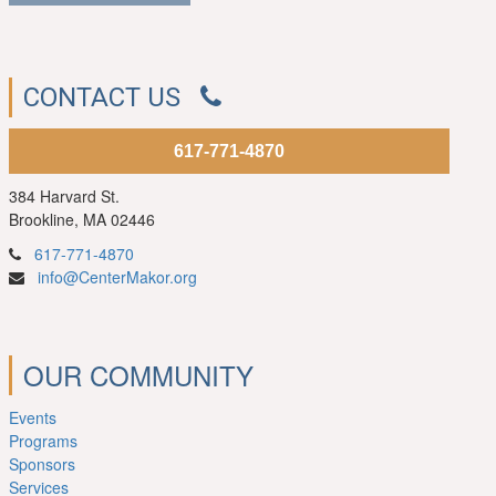
CONTACT US
617-771-4870
384 Harvard St.
Brookline, MA 02446
617-771-4870
info@CenterMakor.org
OUR COMMUNITY
Events
Programs
Sponsors
Services