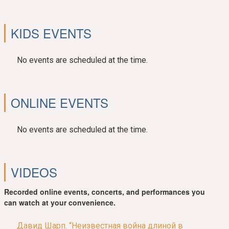
KIDS EVENTS
No events are scheduled at the time.
ONLINE EVENTS
No events are scheduled at the time.
VIDEOS
Recorded online events, concerts, and performances you
can watch at your convenience.
Давид Шарп. “Неизвестная война длиной в