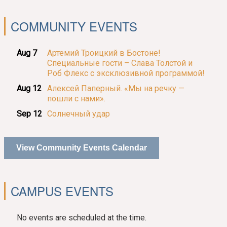
COMMUNITY EVENTS
Aug 7
Артемий Троицкий в Бостоне!
Специальные гости – Слава Толстой и
Роб Флекс с эксклюзивной программой!
Aug 12
Алексей Паперный. «Мы на речку —
пошли с нами».
Sep 12
Солнечный удар
View Community Events Calendar
CAMPUS EVENTS
No events are scheduled at the time.