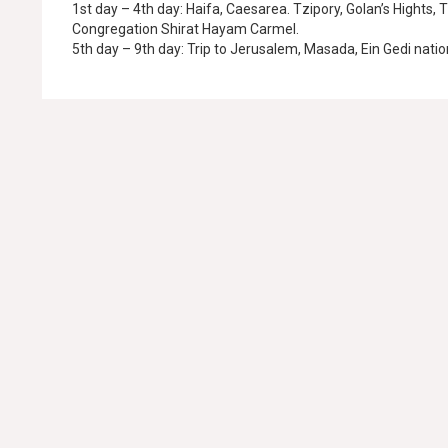
1st day – 4th day: Haifa, Caesarea. Tzipory, Golan’s Hights, 
Congregation Shirat Hayam Carmel.
5th day – 9th day: Trip to Jerusalem, Masada, Ein Gedi natio