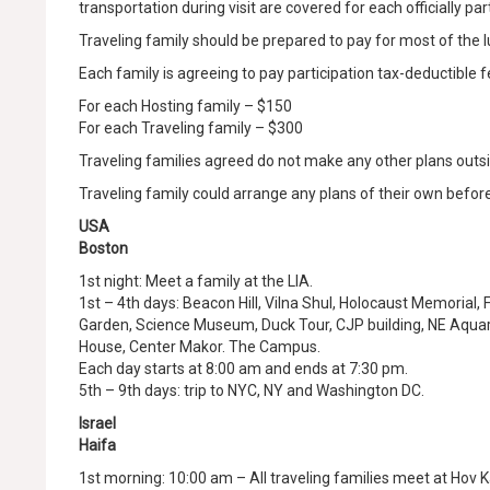
transportation during visit are covered for each officially pa
Traveling family should be prepared to pay for most of the 
Each family is agreeing to pay participation tax-deductible f
For each Hosting family – $150
For each Traveling family – $300
Traveling families agreed do not make any other plans outs
Traveling family could arrange any plans of their own before 
USA
Boston
1st night: Meet a family at the LIA.
1st – 4th days: Beacon Hill, Vilna Shul, Holocaust Memorial,
Garden, Science Museum, Duck Tour, CJP building, NE Aqua
House, Center Makor. The Campus.
Each day starts at 8:00 am and ends at 7:30 pm.
5th – 9th days: trip to NYC, NY and Washington DC.
Israel
Haifa
1st morning: 10:00 am – All traveling families meet at Hov 