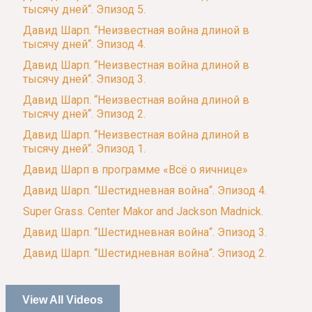
тысячу дней“. Эпизод 5.
Давид Шарп. “Неизвестная война длиной в
тысячу дней“. Эпизод 4.
Давид Шарп. “Неизвестная война длиной в
тысячу дней“. Эпизод 3.
Давид Шарп. “Неизвестная война длиной в
тысячу дней“. Эпизод 2.
Давид Шарп. “Неизвестная война длиной в
тысячу дней“. Эпизод 1.
Давид Шарп в программе «Всё о яичнице»
Давид Шарп. “Шестидневная война“. Эпизод 4.
Super Grass. Center Makor and Jackson Madnick.
Давид Шарп. “Шестидневная война“. Эпизод 3.
Давид Шарп. “Шестидневная война“. Эпизод 2.
View All Videos