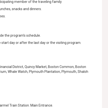
rticipating member of the traveling family.
lunches, snacks and dinners.
ees.
ide the program’s schedule.
start day or after the last day or the visiting program.
 Financial District, Quincy Market, Boston Common, Boston
rium, Whale Watch, Plymouth Plantation, Plymouth, Shaloh
Karmel Train Station. Main Entrance.