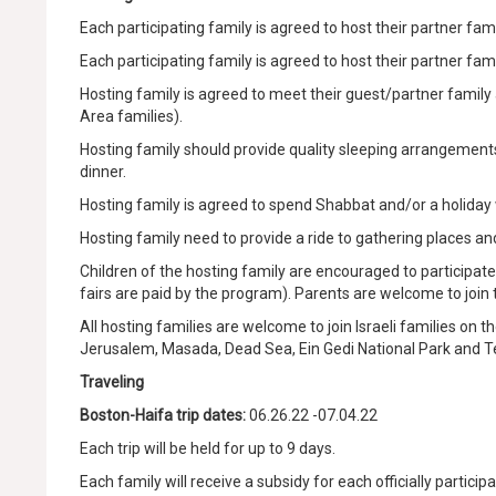
Each participating family is agreed to host their partner famil
Each participating family is agreed to host their partner famil
Hosting family is agreed to meet their guest/partner family 
Area families).
Hosting family should provide quality sleeping arrangements 
dinner.
Hosting family is agreed to spend Shabbat and/or a holiday 
Hosting family need to provide a ride to gathering places a
Children of the hosting family are encouraged to participate at 
fairs are paid by the program). Parents are welcome to join
All hosting families are welcome to join Israeli families on t
Jerusalem, Masada, Dead Sea, Ein Gedi National Park and Te
Traveling
Boston-Haifa trip dates:
06.26.22 -07.04.22
Each trip will be held for up to 9 days.
Each family will receive a subsidy for each officially participa