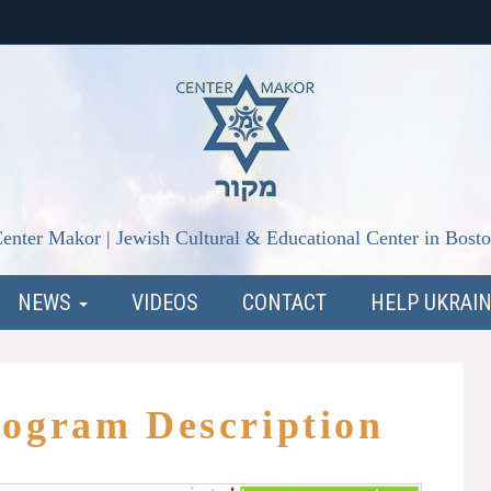
enter Makor | Jewish Cultural & Educational Center in Bost
NEWS
VIDEOS
CONTACT
HELP UKRAI
rogram Description