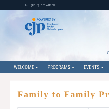
(617) 771-4870
C
WELCOME
PROGRAMS
EVENTS
Family to Family P