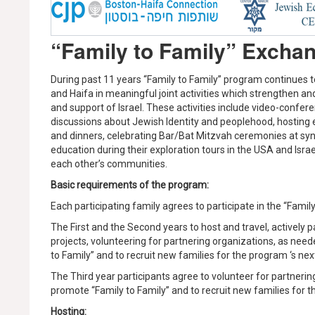
“Family to Family” Excha
During past 11 years “Family to Family” program continues
and Haifa in meaningful joint activities which strengthen a
and support of Israel. These activities include video-confe
discussions about Jewish Identity and peoplehood, hosting 
and dinners, celebrating Bar/Bat Mitzvah ceremonies at sy
education during their exploration tours in the USA and Israe
each other’s communities.
Basic requirements of the program:
Each participating family agrees to participate in the “Family
The First and the Second years to host and travel, actively 
projects, volunteering for partnering organizations, as neede
to Family” and to recruit new families for the program ‘s ne
The Third year participants agree to volunteer for partnering 
promote “Family to Family” and to recruit new families for 
Hosting: