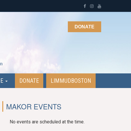
DONATE
on
NE
DONATE
LIMMUDBOSTON
MAKOR EVENTS
No events are scheduled at the time.