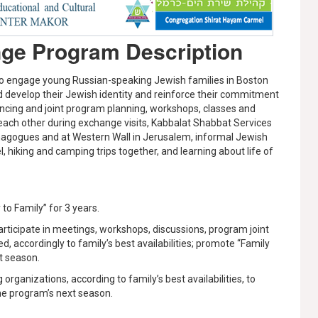
nge Program Description
 to engage young Russian-speaking Jewish families in Boston
nd develop their Jewish identity and reinforce their commitment
rencing and joint program planning, workshops, classes and
each other during exchange visits, Kabbalat Shabbat Services
nagogues and at Western Wall in Jerusalem, informal Jewish
l, hiking and camping trips together, and learning about life of
 to Family” for 3 years.
participate in meetings, workshops, discussions, program joint
d, accordingly to family’s best availabilities; promote “Family
xt season.
organizations, according to family’s best availabilities, to
the program’s next season.