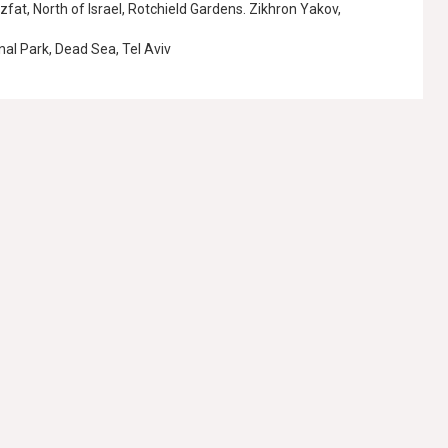
Tzfat, North of Israel, Rotchield Gardens. Zikhron Yakov,
nal Park, Dead Sea, Tel Aviv