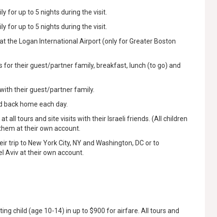
y for up to 5 nights during the visit.
y for up to 5 nights during the visit.
at the Logan International Airport (only for Greater Boston
for their guest/partner family, breakfast, lunch (to go) and
with their guest/partner family.
nd back home each day.
all tours and site visits with their Israeli friends. (All children
 them at their own account.
heir trip to New York City, NY and Washington, DC or to
l Aviv at their own account.
ting child (age 10-14) in up to $900 for airfare. All tours and