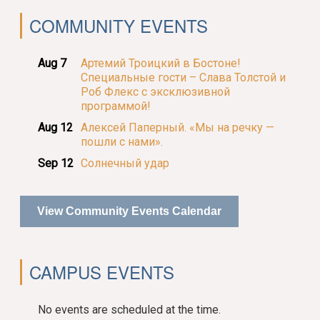
COMMUNITY EVENTS
Aug 7
Артемий Троицкий в Бостоне!
Специальные гости – Слава Толстой и
Роб Флекс с эксклюзивной
программой!
Aug 12
Алексей Паперный. «Мы на речку —
пошли с нами».
Sep 12
Солнечный удар
View Community Events Calendar
CAMPUS EVENTS
No events are scheduled at the time.