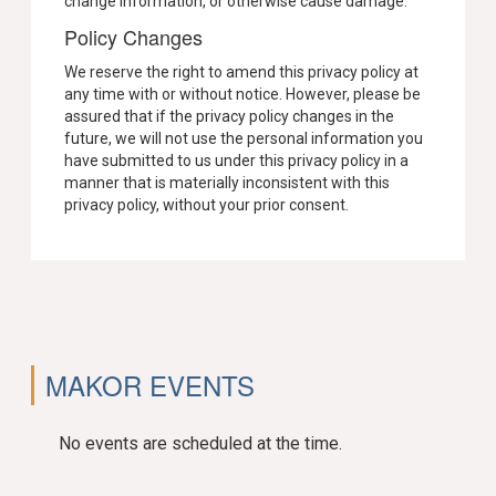
change information, or otherwise cause damage.
Policy Changes
We reserve the right to amend this privacy policy at
any time with or without notice. However, please be
assured that if the privacy policy changes in the
future, we will not use the personal information you
have submitted to us under this privacy policy in a
manner that is materially inconsistent with this
privacy policy, without your prior consent.
MAKOR EVENTS
No events are scheduled at the time.