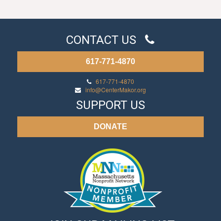
CONTACT US
617-771-4870
617-771-4870
info@CenterMakor.org
SUPPORT US
DONATE