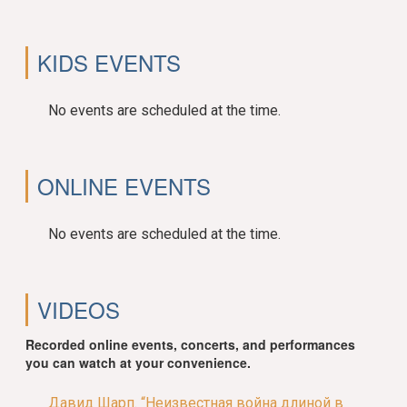
KIDS EVENTS
No events are scheduled at the time.
ONLINE EVENTS
No events are scheduled at the time.
VIDEOS
Recorded online events, concerts, and performances
you can watch at your convenience.
Давид Шарп. “Неизвестная война длиной в