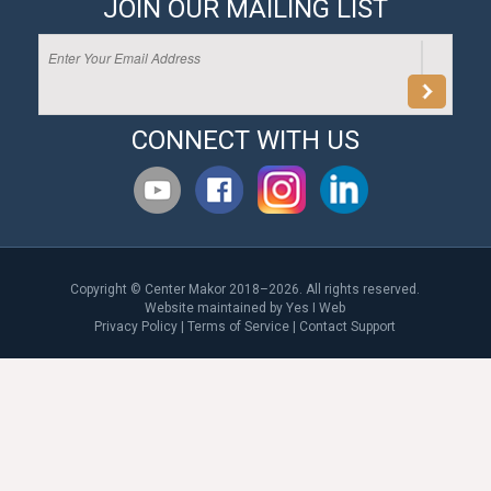
JOIN OUR MAILING LIST
CONNECT WITH US
Copyright © Center Makor 2018–2026. All rights reserved.
Website maintained by
Yes I Web
Privacy Policy
|
Terms of Service
|
Contact Support