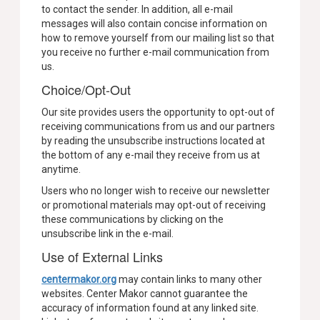
to contact the sender. In addition, all e-mail
messages will also contain concise information on
how to remove yourself from our mailing list so that
you receive no further e-mail communication from
us.
Choice/Opt-Out
Our site provides users the opportunity to opt-out of
receiving communications from us and our partners
by reading the unsubscribe instructions located at
the bottom of any e-mail they receive from us at
anytime.
Users who no longer wish to receive our newsletter
or promotional materials may opt-out of receiving
these communications by clicking on the
unsubscribe link in the e-mail.
Use of External Links
centermakor.org
may contain links to many other
websites. Center Makor cannot guarantee the
accuracy of information found at any linked site.