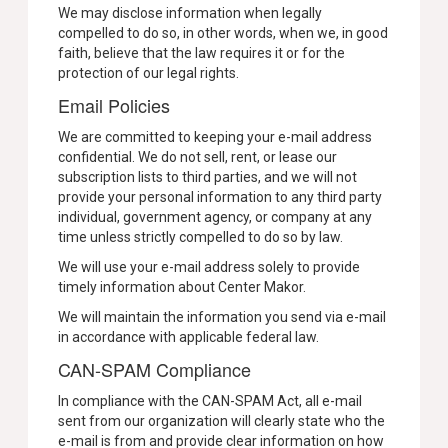
We may disclose information when legally
compelled to do so, in other words, when we, in good
faith, believe that the law requires it or for the
protection of our legal rights.
Email Policies
We are committed to keeping your e-mail address
confidential. We do not sell, rent, or lease our
subscription lists to third parties, and we will not
provide your personal information to any third party
individual, government agency, or company at any
time unless strictly compelled to do so by law.
We will use your e-mail address solely to provide
timely information about Center Makor.
We will maintain the information you send via e-mail
in accordance with applicable federal law.
CAN-SPAM Compliance
In compliance with the CAN-SPAM Act, all e-mail
sent from our organization will clearly state who the
e-mail is from and provide clear information on how