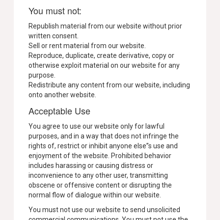
You must not:
Republish material from our website without prior
written consent.
Sell or rent material from our website.
Reproduce, duplicate, create derivative, copy or
otherwise exploit material on our website for any
purpose.
Redistribute any content from our website, including
onto another website.
Acceptable Use
You agree to use our website only for lawful
purposes, and in a way that does not infringe the
rights of, restrict or inhibit anyone else”s use and
enjoyment of the website. Prohibited behavior
includes harassing or causing distress or
inconvenience to any other user, transmitting
obscene or offensive content or disrupting the
normal flow of dialogue within our website.
You must not use our website to send unsolicited
commercial communications. You must not use the