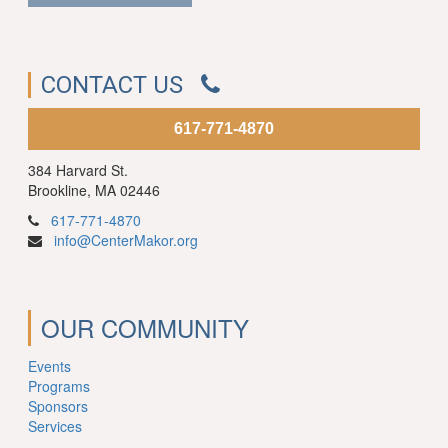
CONTACT US
617-771-4870
384 Harvard St.
Brookline, MA 02446
617-771-4870
info@CenterMakor.org
OUR COMMUNITY
Events
Programs
Sponsors
Services