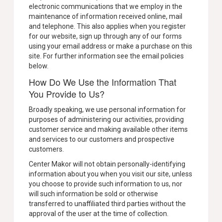
electronic communications that we employ in the
maintenance of information received online, mail
and telephone. This also applies when you register
for our website, sign up through any of our forms
using your email address or make a purchase on this
site. For further information see the email policies
below.
How Do We Use the Information That
You Provide to Us?
Broadly speaking, we use personal information for
purposes of administering our activities, providing
customer service and making available other items
and services to our customers and prospective
customers.
Center Makor will not obtain personally-identifying
information about you when you visit our site, unless
you choose to provide such information to us, nor
will such information be sold or otherwise
transferred to unaffiliated third parties without the
approval of the user at the time of collection.