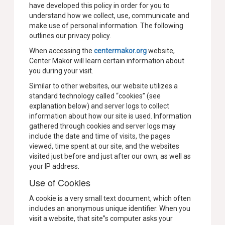
have developed this policy in order for you to
understand how we collect, use, communicate and
make use of personal information. The following
outlines our privacy policy.
When accessing the
centermakor.org
website,
Center Makor will learn certain information about
you during your visit.
Similar to other websites, our website utilizes a
standard technology called “cookies” (see
explanation below) and server logs to collect
information about how our site is used. Information
gathered through cookies and server logs may
include the date and time of visits, the pages
viewed, time spent at our site, and the websites
visited just before and just after our own, as well as
your IP address.
Use of Cookies
A cookie is a very small text document, which often
includes an anonymous unique identifier. When you
visit a website, that site”s computer asks your