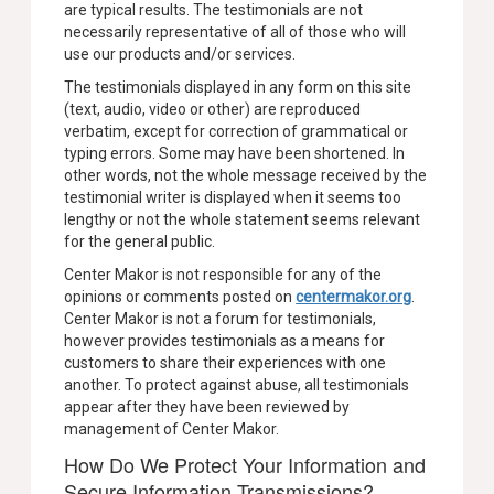
are typical results. The testimonials are not
necessarily representative of all of those who will
use our products and/or services.
The testimonials displayed in any form on this site
(text, audio, video or other) are reproduced
verbatim, except for correction of grammatical or
typing errors. Some may have been shortened. In
other words, not the whole message received by the
testimonial writer is displayed when it seems too
lengthy or not the whole statement seems relevant
for the general public.
Center Makor is not responsible for any of the
opinions or comments posted on
centermakor.org
.
Center Makor is not a forum for testimonials,
however provides testimonials as a means for
customers to share their experiences with one
another. To protect against abuse, all testimonials
appear after they have been reviewed by
management of Center Makor.
How Do We Protect Your Information and
Secure Information Transmissions?