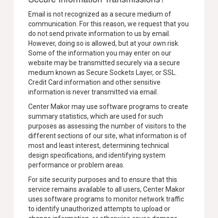
Email is not recognized as a secure medium of
communication. For this reason, we request that you
do not send private information to us by email.
However, doing so is allowed, but at your own risk.
Some of the information you may enter on our
website may be transmitted securely via a secure
medium known as Secure Sockets Layer, or SSL.
Credit Card information and other sensitive
information is never transmitted via email.
Center Makor may use software programs to create
summary statistics, which are used for such
purposes as assessing the number of visitors to the
different sections of our site, what information is of
most and least interest, determining technical
design specifications, and identifying system
performance or problem areas.
For site security purposes and to ensure that this
service remains available to all users, Center Makor
uses software programs to monitor network traffic
to identify unauthorized attempts to upload or