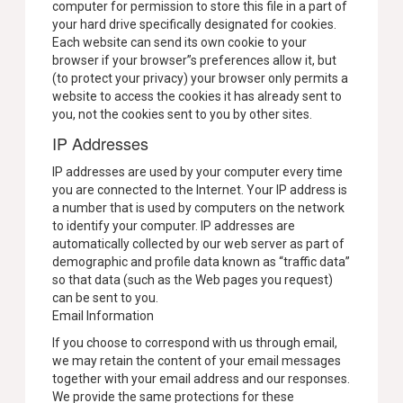
computer for permission to store this file in a part of
your hard drive specifically designated for cookies.
Each website can send its own cookie to your
browser if your browser”s preferences allow it, but
(to protect your privacy) your browser only permits a
website to access the cookies it has already sent to
you, not the cookies sent to you by other sites.
IP Addresses
IP addresses are used by your computer every time
you are connected to the Internet. Your IP address is
a number that is used by computers on the network
to identify your computer. IP addresses are
automatically collected by our web server as part of
demographic and profile data known as “traffic data”
so that data (such as the Web pages you request)
can be sent to you.
Email Information
If you choose to correspond with us through email,
we may retain the content of your email messages
together with your email address and our responses.
We provide the same protections for these