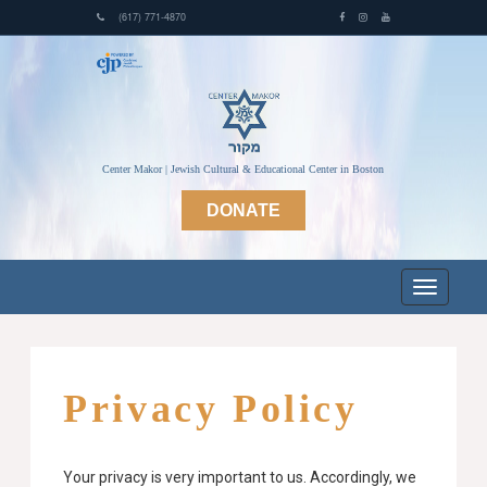
(617) 771-4870
Center Makor | Jewish Cultural & Educational Center in Boston
DONATE
Privacy Policy
Your privacy is very important to us. Accordingly, we