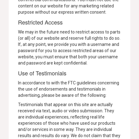
content on our website for any marketing related
purpose without our express written consent.
Restricted Access
We may in the future need to restrict access to parts
(or all) of our website and reserve full rights to do so.
If, at any point, we provide you with a username and
password for you to access restricted areas of our
website, you must ensure that both your username
and password are kept confidential.
Use of Testimonials
In accordance to with the FTC guidelines concerning
the use of endorsements and testimonials in
advertising, please be aware of the following:
Testimonials that appear on this site are actually
received via text, audio or video submission. They
are individual experiences, reflecting real life
experiences of those who have used our products
and/or services in some way. They are individual
results and results do vary. We do not claim that they