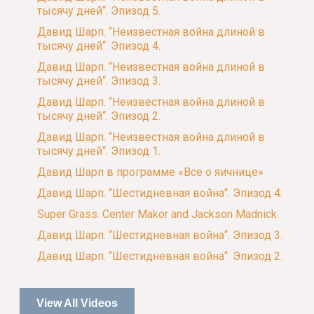
тысячу дней“. Эпизод 5.
Давид Шарп. “Неизвестная война длиной в
тысячу дней“. Эпизод 4.
Давид Шарп. “Неизвестная война длиной в
тысячу дней“. Эпизод 3.
Давид Шарп. “Неизвестная война длиной в
тысячу дней“. Эпизод 2.
Давид Шарп. “Неизвестная война длиной в
тысячу дней“. Эпизод 1.
Давид Шарп в программе «Всё о яичнице»
Давид Шарп. “Шестидневная война“. Эпизод 4.
Super Grass. Center Makor and Jackson Madnick.
Давид Шарп. “Шестидневная война“. Эпизод 3.
Давид Шарп. “Шестидневная война“. Эпизод 2.
View All Videos