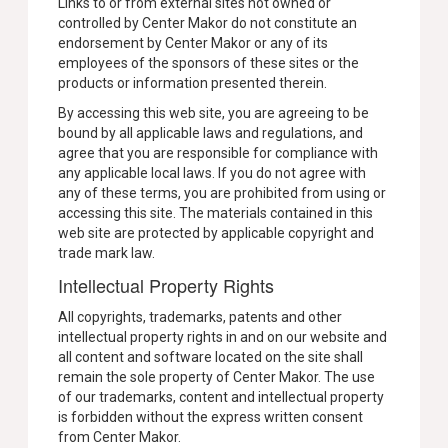
Links to or from external sites not owned or
controlled by Center Makor do not constitute an
endorsement by Center Makor or any of its
employees of the sponsors of these sites or the
products or information presented therein.
By accessing this web site, you are agreeing to be
bound by all applicable laws and regulations, and
agree that you are responsible for compliance with
any applicable local laws. If you do not agree with
any of these terms, you are prohibited from using or
accessing this site. The materials contained in this
web site are protected by applicable copyright and
trade mark law.
Intellectual Property Rights
All copyrights, trademarks, patents and other
intellectual property rights in and on our website and
all content and software located on the site shall
remain the sole property of Center Makor. The use
of our trademarks, content and intellectual property
is forbidden without the express written consent
from Center Makor.