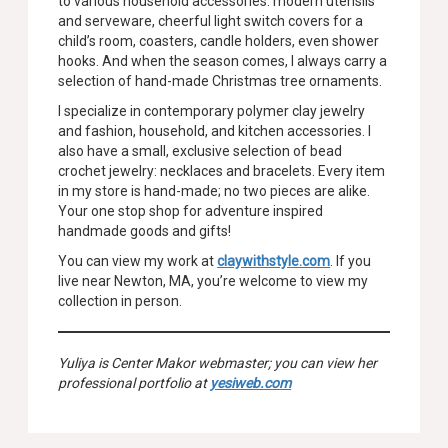
to various household accessories: modern utensils
and serveware, cheerful light switch covers for a
child’s room, coasters, candle holders, even shower
hooks. And when the season comes, I always carry a
selection of hand-made Christmas tree ornaments.
I specialize in contemporary polymer clay jewelry
and fashion, household, and kitchen accessories. I
also have a small, exclusive selection of bead
crochet jewelry: necklaces and bracelets. Every item
in my store is hand-made; no two pieces are alike.
Your one stop shop for adventure inspired
handmade goods and gifts!
You can view my work at
claywithstyle.com
. If you
live near Newton, MA, you’re welcome to view my
collection in person.
Yuliya is Center Makor webmaster; you can view her
professional portfolio at
yesiweb.com