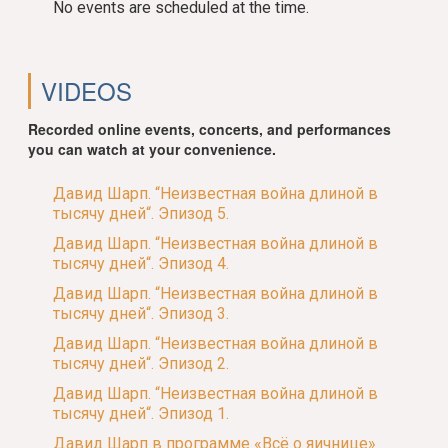
No events are scheduled at the time.
VIDEOS
Recorded online events, concerts, and performances
you can watch at your convenience.
Давид Шарп. “Неизвестная война длиной в
тысячу дней“. Эпизод 5.
Давид Шарп. “Неизвестная война длиной в
тысячу дней“. Эпизод 4.
Давид Шарп. “Неизвестная война длиной в
тысячу дней“. Эпизод 3.
Давид Шарп. “Неизвестная война длиной в
тысячу дней“. Эпизод 2.
Давид Шарп. “Неизвестная война длиной в
тысячу дней“. Эпизод 1.
Давид Шарп в программе «Всё о яичнице»