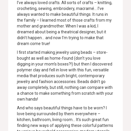
I’ve always loved crafts. All sorts of crafts – knitting,
crocheting, sewing, embroidery, macramé… I’ve
always wanted to make beautiful things. It runs in
the family – I learned most of those crafts from my
mother and grandmother. When I was a kid, I
dreamed about being a theatrical designer, but it
didn’t happen… and now I’m trying to make that
dream come true!
I first started making jewelry using beads – store-
bought as well as home-found (don’t you love
digging in your mom’s boxes?!) but then I discovered
polymer clay and fell in love with this fun, versatile
media that produces such bright, contemporary
jewelry and fashion accessories. Beads didn’t go
away completely, but still, nothing can compare with
a chance to make something from scratch with your
own hands!
And who says beautiful things have to be worn? I
love being surrounded by them everywhere –
kitchen, bathroom, living room… It’s such great fun
finding new ways of applying these colorful patterns