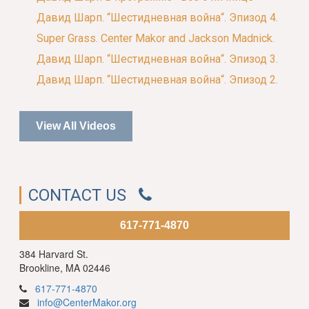
Давид Шарп. “Шестидневная война“. Эпизод 4.
Super Grass. Center Makor and Jackson Madnick.
Давид Шарп. “Шестидневная война“. Эпизод 3.
Давид Шарп. “Шестидневная война“. Эпизод 2.
View All Videos
CONTACT US
617-771-4870
384 Harvard St.
Brookline, MA 02446
617-771-4870
info@CenterMakor.org