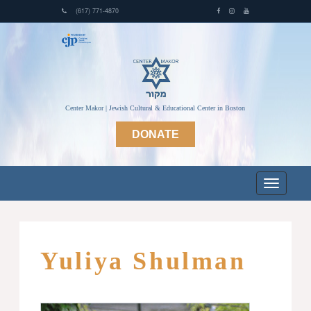
(617) 771-4870
Center Makor | Jewish Cultural & Educational Center in Boston
DONATE
Yuliya Shulman