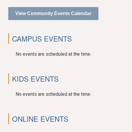
View Community Events Calendar
CAMPUS EVENTS
No events are scheduled at the time.
KIDS EVENTS
No events are scheduled at the time.
ONLINE EVENTS