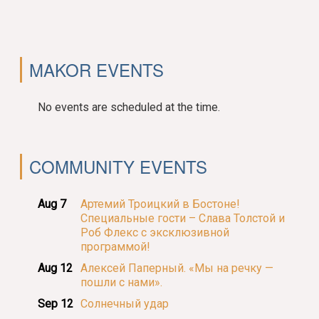
MAKOR EVENTS
No events are scheduled at the time.
COMMUNITY EVENTS
Aug 7
Артемий Троицкий в Бостоне!
Специальные гости – Слава Толстой и
Роб Флекс с эксклюзивной
программой!
Aug 12
Алексей Паперный. «Мы на речку —
пошли с нами».
Sep 12
Солнечный удар