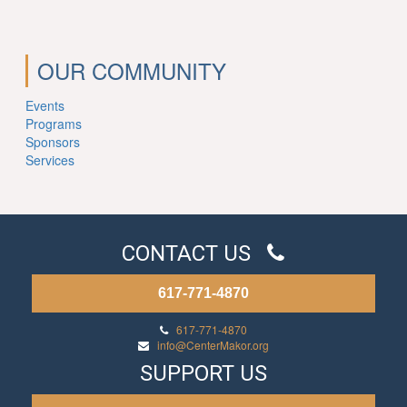
OUR COMMUNITY
Events
Programs
Sponsors
Services
CONTACT US
617-771-4870
617-771-4870
info@CenterMakor.org
SUPPORT US