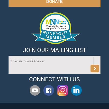
DONATE
JOIN OUR MAILING LIST
CONNECT WITH US