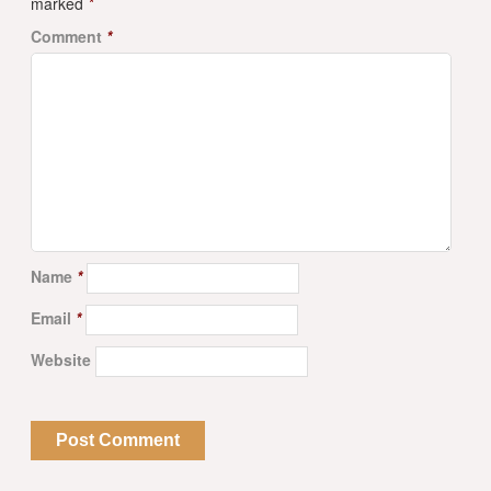
marked
*
Comment
*
Name
*
Email
*
Website