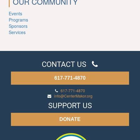
OUR COMMUNITY
Events
Programs
Sponsors
Services
CONTACT US
617-771-4870
617-771-4870
info@CenterMakor.org
SUPPORT US
DONATE