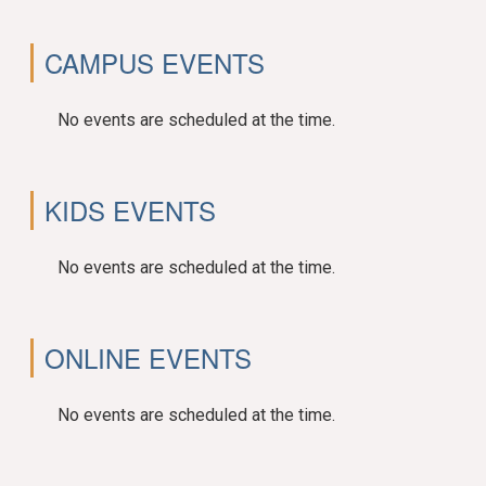
CAMPUS EVENTS
No events are scheduled at the time.
KIDS EVENTS
No events are scheduled at the time.
ONLINE EVENTS
No events are scheduled at the time.