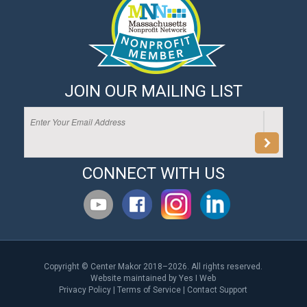
JOIN OUR MAILING LIST
CONNECT WITH US
Copyright © Center Makor 2018–2026. All rights reserved.
Website maintained by
Yes I Web
Privacy Policy
|
Terms of Service
|
Contact Support