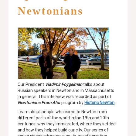
Newtonians
Our President
Vladimir Foygelman
talks about
Russian speakers in Newton and in Massachusetts
in general. This interview was recorded as part of
Newtonians From Afar
program by
Historic Newton
.
Learn about people who came to Newton from
different parts of the world in the 19th and 20th
centuries: why they immigrated, where they settled,
and how they helped build our city. Our series of