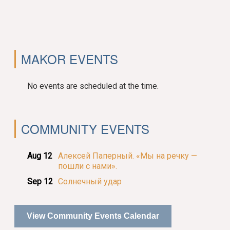
MAKOR EVENTS
No events are scheduled at the time.
COMMUNITY EVENTS
Aug 12
Алексей Паперный. «Мы на речку —
пошли с нами».
Sep 12
Солнечный удар
View Community Events Calendar