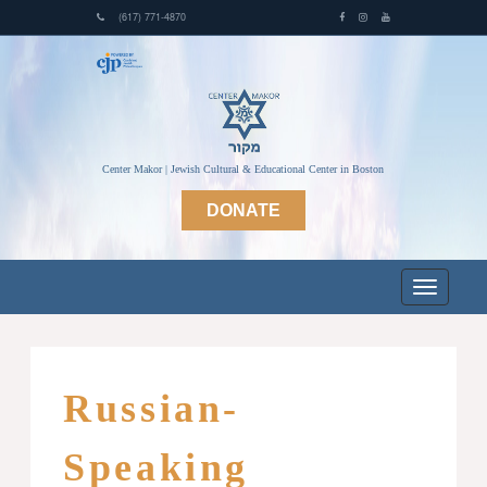
(617) 771-4870
Center Makor | Jewish Cultural & Educational Center in Boston
DONATE
Russian-
Speaking