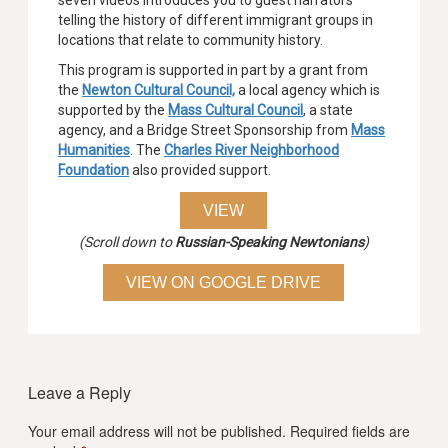
seven videos introduces you to guest narrators
telling the history of different immigrant groups in
locations that relate to community history.
This program is supported in part by a grant from
the
Newton Cultural Council,
a local agency which is
supported by the
Mass Cultural Council
, a state
agency, and a Bridge Street Sponsorship from
Mass
Humanities
. The
Charles River Neighborhood
Foundation
also provided support.
VIEW
(Scroll down to
Russian-Speaking Newtonians
)
VIEW ON GOOGLE DRIVE
Leave a Reply
Your email address will not be published.
Required fields are