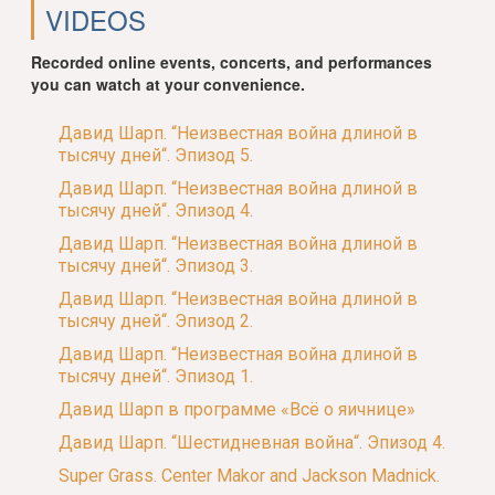
VIDEOS
Recorded online events, concerts, and performances
you can watch at your convenience.
Давид Шарп. “Неизвестная война длиной в
тысячу дней“. Эпизод 5.
Давид Шарп. “Неизвестная война длиной в
тысячу дней“. Эпизод 4.
Давид Шарп. “Неизвестная война длиной в
тысячу дней“. Эпизод 3.
Давид Шарп. “Неизвестная война длиной в
тысячу дней“. Эпизод 2.
Давид Шарп. “Неизвестная война длиной в
тысячу дней“. Эпизод 1.
Давид Шарп в программе «Всё о яичнице»
Давид Шарп. “Шестидневная война“. Эпизод 4.
Super Grass. Center Makor and Jackson Madnick.