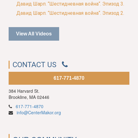
Давид Шарп. “Шестидневная война“. Эпизод 3.
Давид Шарп. “Шестидневная война“. Эпизод 2.
View All Videos
CONTACT US
617-771-4870
384 Harvard St.
Brookline, MA 02446
617-771-4870
info@CenterMakor.org