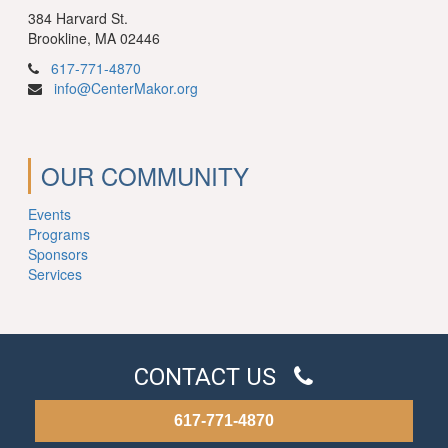
384 Harvard St.
Brookline, MA 02446
617-771-4870
info@CenterMakor.org
OUR COMMUNITY
Events
Programs
Sponsors
Services
CONTACT US
617-771-4870