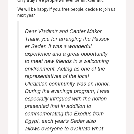
Only truly free people will ever be anti-Semitic.
We will be happy if you, free people, decide to join us
next year.
Dear Vladimir and Center Makor,
Thank you for arranging the Passov
er Seder. It was a wonderful
experience and a great opportunity
to meet new friends in a welcoming
environment. Acting as one of the
representatives of the local
Ukrainian community was an honor.
During the evenings program, I was
especially intrigued with the notion
presented that in addition to
commemorating the Exodus from
Egypt, each year’s Seder also
allows everyone to evaluate what