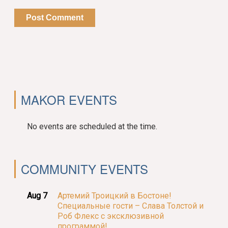
MAKOR EVENTS
No events are scheduled at the time.
COMMUNITY EVENTS
Aug 7
Артемий Троицкий в Бостоне!
Специальные гости – Слава Толстой и
Роб Флекс с эксклюзивной
программой!