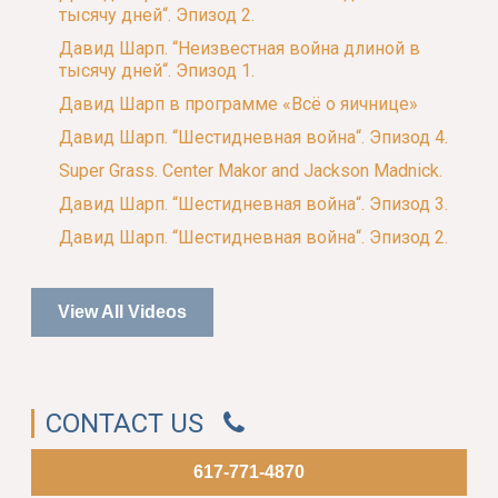
тысячу дней“. Эпизод 2.
Давид Шарп. “Неизвестная война длиной в
тысячу дней“. Эпизод 1.
Давид Шарп в программе «Всё о яичнице»
Давид Шарп. “Шестидневная война“. Эпизод 4.
Super Grass. Center Makor and Jackson Madnick.
Давид Шарп. “Шестидневная война“. Эпизод 3.
Давид Шарп. “Шестидневная война“. Эпизод 2.
View All Videos
CONTACT US
617-771-4870