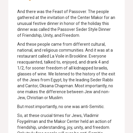
And there was the Feast of Passover. The people
gathered at the invitation of the Center Makor for an
unusual festive dinner in honor of the holiday this
dinner was called the Passover Seder Style Dinner
of Friendship, Unity, and Freedom.
And these people came from different cultural,
national, and religious communities. And it was at a
restaurant called La Voile in Brookline. Everyone
reacquainted, talked to, enjoyed, and drank 4 and
1/2, for sooner freedom of all kidnapped
Israelis,
glasses of wine. We listened to the history of the exit
of the Jews from Egypt, by the leading Seder Rabbi
and Cantor, Oksana Chapman. Most importantly, no
one makes the difference between Jew and non-
Jew, Christian or Muslim.
But most importantly, no one was anti-Semitic.
So, at these crucial times for Jews, Vladimir
Foygelman and the Makor Center held an action of
friendship, understanding, joy, unity, and freedom.