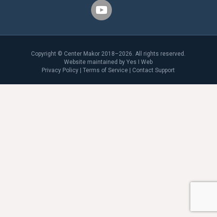
Copyright © Center Makor 2018–2026. All rights reserved.
Website maintained by
Yes I Web
Privacy Policy
|
Terms of Service
|
Contact Support