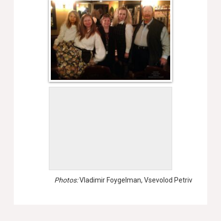
Photos:
Vladimir Foygelman, Vsevolod Petriv