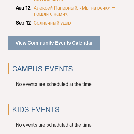
Aug 12
Алексей Паперный. «Мы на речку —
пошли с нами».
Sep 12
Солнечный удар
View Community Events Calendar
CAMPUS EVENTS
No events are scheduled at the time.
KIDS EVENTS
No events are scheduled at the time.