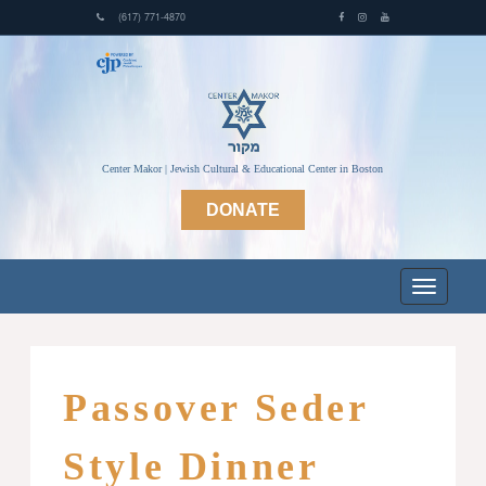
(617) 771-4870
Center Makor | Jewish Cultural & Educational Center in Boston
DONATE
Passover Seder
Style Dinner