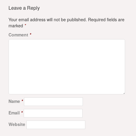
Leave a Reply
Your email address will not be published.
Required fields are
marked
*
Comment
*
Name
*
Email
*
Website