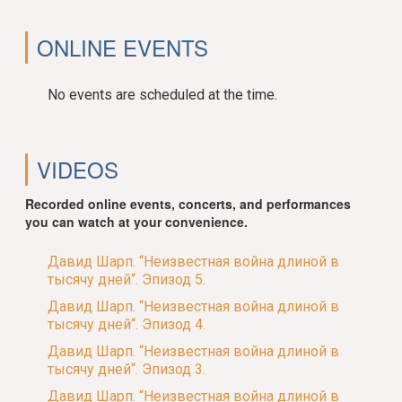
ONLINE EVENTS
No events are scheduled at the time.
VIDEOS
Recorded online events, concerts, and performances
you can watch at your convenience.
Давид Шарп. “Неизвестная война длиной в
тысячу дней“. Эпизод 5.
Давид Шарп. “Неизвестная война длиной в
тысячу дней“. Эпизод 4.
Давид Шарп. “Неизвестная война длиной в
тысячу дней“. Эпизод 3.
Давид Шарп. “Неизвестная война длиной в