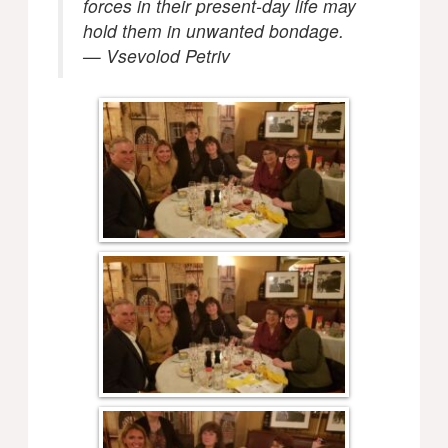
forces in their present-day life may
hold them in unwanted bondage.
— Vsevolod Petriv