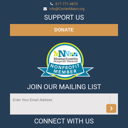
617-771-4870
info@CenterMakor.org
SUPPORT US
DONATE
JOIN OUR MAILING LIST
CONNECT WITH US